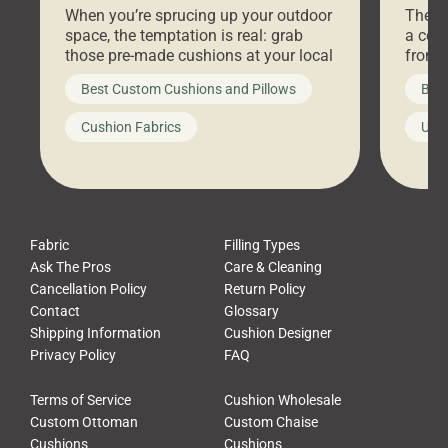
When you’re sprucing up your outdoor
There 
space, the temptation is real: grab
a coz
those pre-made cushions at your local
front 
big-box store, toss them on your
swing 
Best Custom Cushions and Pillows
Best
furniture, and call it a day. But what
unwind
looks like a simple shortcut often
swing
Cushion Fabrics
Unc
leads to a messy look, frustration,
beauti
waste, and discomfort. At Cushion
comfor
Pros, we talk to customers all the […]
Cushi
Fabric
Filling Types
Ask The Pros
Care & Cleaning
Cancellation Policy
Return Policy
Contact
Glossary
Shipping Information
Cushion Designer
Privacy Policy
FAQ
Terms of Service
Cushion Wholesale
Custom Ottoman
Custom Chaise
Cushions
Cushions