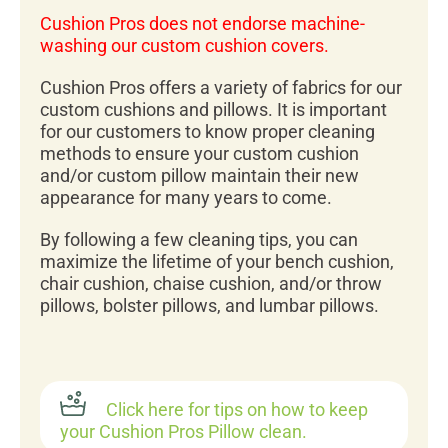
Cushion Pros does not endorse machine-
washing our custom cushion covers.
Cushion Pros offers a variety of fabrics for our
custom cushions and pillows. It is important
for our customers to know proper cleaning
methods to ensure your custom cushion
and/or custom pillow maintain their new
appearance for many years to come.
By following a few cleaning tips, you can
maximize the lifetime of your bench cushion,
chair cushion, chaise cushion, and/or throw
pillows, bolster pillows, and lumbar pillows.
Click here for tips on how to keep
your Cushion Pros Pillow clean.