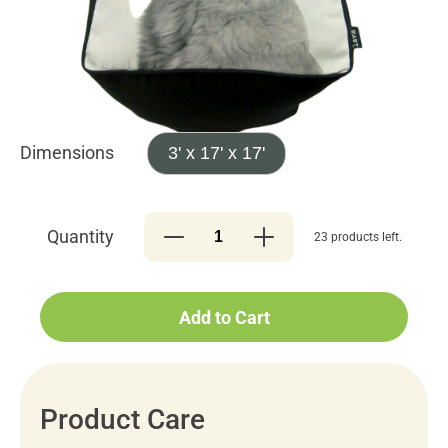
Dimensions
3' x 17' x 17'
Quantity
23 products left.
Add to Cart
Product Care