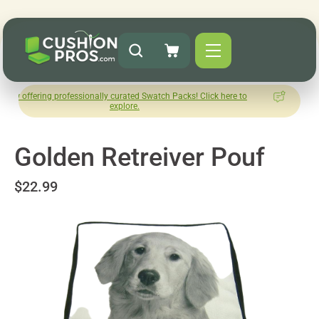
 professionally curated Swatch Packs! Click here to
How was you
explore.
L
Golden Retreiver Pouf
$22.99