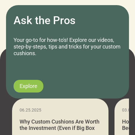
Ask the Pros
Your go-to for how-to's! Explore our videos,
step-by-steps, tips and tricks for your custom
cushions.
Explore
06.25.2025
03.07
Why Custom Cushions Are Worth
How 
the Investment (Even if Big Box
Bed C
Stores Are Cheaper)
Outd