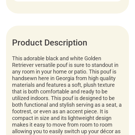
Product Description
This adorable black and white Golden
Retriever versatile pouf is sure to standout in
any room in your home or patio. This pouf is
handsewn here in Georgia from high quality
materials and features a soft, plush texture
that is both comfortable and ready to be
utilized indoors. This pouf is designed to be
both functional and stylish serving as a seat, a
footrest, or even as an accent piece. It is
compact in size and its lightweight design
makes it easy to move from room to room
allowing you to easily switch up your décor as