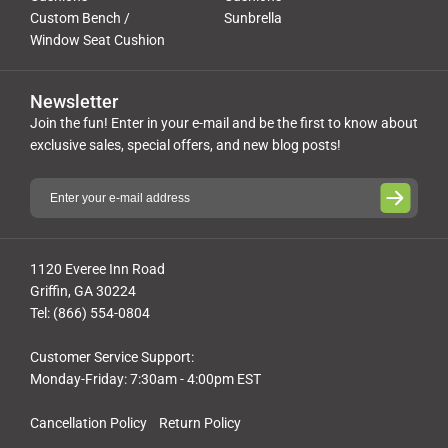
Custom Bench /
Sunbrella
Window Seat Cushion
Newsletter
Join the fun! Enter in your e-mail and be the first to know about
exclusive sales, special offers, and new blog posts!
1120 Everee Inn Road
Griffin, GA 30224
Tel: (866) 554-0804
Customer Service Support:
Monday-Friday: 7:30am - 4:00pm EST
Cancellation Policy
Return Policy