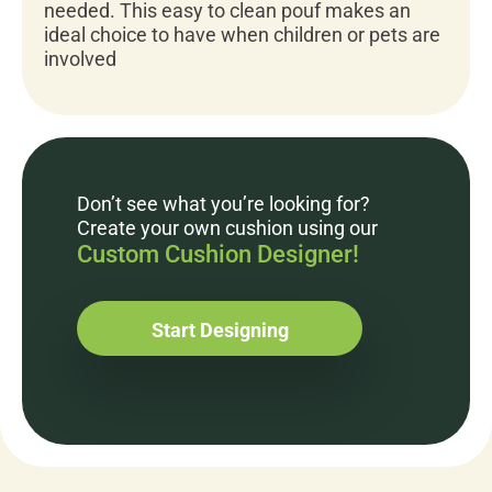
needed. This easy to clean pouf makes an
ideal choice to have when children or pets are
involved
Don’t see what you’re looking for?
Create your own cushion using our
Custom Cushion Designer!
Start Designing