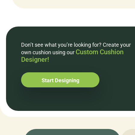
Don’t see what you’re looking for? Create your
Custom Cushion
own cushion using our
Designer!
Start Designing