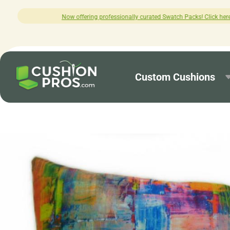
fessionally curated Swatch Packs! Click here to explore.
Custom Cushions