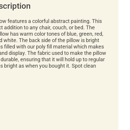
scription
low features a colorful abstract painting. This
ct addition to any chair, couch, or bed. The
illow has warm color tones of blue, green, red,
d white. The back side of the pillow is bright
is filled with our poly fill material which makes
 and display. The fabric used to make the pillow
 durable, ensuring that it will hold up to regular
 as bright as when you bought it. Spot clean