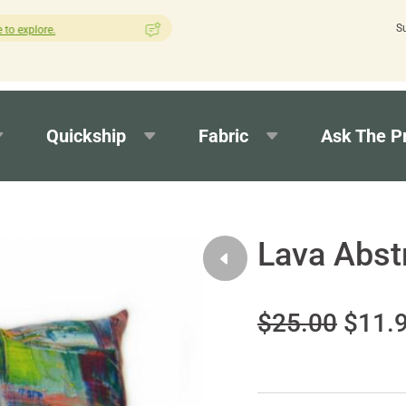
S
How was your experience with Cushion Pros?
Leave us a review here.
Quickship
Fabric
Ask The P
Lava Abst
$25.00
$11.