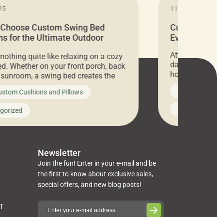
25
11.05.2024
 Choose Custom Swing Bed
Cushion Pr
s for the Ultimate Outdoor
Everything 
t
Attention all 
 nothing quite like relaxing on a cozy
days only, Cu
d. Whether on your front porch, back
hosting an ex
r sunroom, a swing bed creates the
every item is 
 spot to unwind. To truly enjoy it, you
News on Cus
ustom Cushions and Pillows
you’ve been l
ng bed cushions that are not only
cushions, pill
l but also durable and comfortable.
Uncategoriz
gorized
napkins, runn
guide, The Pros at Cushion […]
towels, washc
poufs and mor
Newsletter
Join the fun! Enter in your e-mail and be
the first to know about exclusive sales,
special offers, and new blog posts!
ST