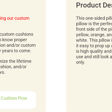
Product De
ing our custom
This one-sided pil
pillow is the perfe
front side of the p
r custom cushions
yellow, orange, an
to know proper
white. This pillow 
ion and/or custom
it easy to prop up
y years to come.
is high quality and
use and still look
mize the lifetime
only.
ushion, and/or
ws.
r Cushion Pros