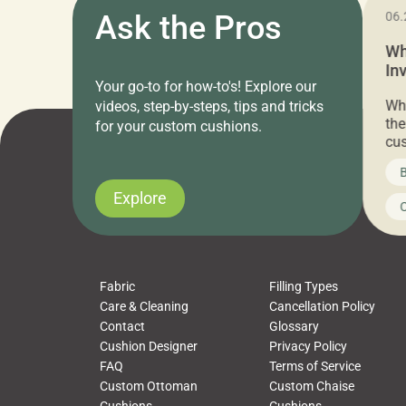
11.05.2024
Ask the Pros
06.
Cushion Pros Warehouse Sale –
Wh
Everything Under $20!
In
Your go-to for how-to's! Explore our
Ch
Attention all home decor lovers! For three
Whe
videos, step-by-steps, tips and tricks
days only, Cushion Pros by American Mills is
the
for your custom cushions.
hosting an exclusive warehouse sale where
cus
every item is priced at $20.00 or less! If
the
News on CushionPros
B
you’ve been looking to upgrade your outdoor
wha
cushions, pillows, pet beds, tablecloths,
to 
Explore
Uncategorized
C
napkins, runners, placemats, towels, beach
dis
towels, washcloths, hand towels, bathmats,
cus
poufs and more, […]
Fabric
Filling Types
Care & Cleaning
Cancellation Policy
Contact
Glossary
Cushion Designer
Privacy Policy
FAQ
Terms of Service
Custom Ottoman
Custom Chaise