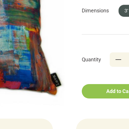
Dimensions
3'
Quantity
Add to Ca