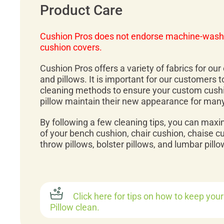
Product Care
Cushion Pros does not endorse machine-wash
cushion covers.
Cushion Pros offers a variety of fabrics for ou
and pillows. It is important for our customers 
cleaning methods to ensure your custom cush
pillow maintain their new appearance for man
By following a few cleaning tips, you can maxi
of your bench cushion, chair cushion, chaise c
throw pillows, bolster pillows, and lumbar pillo
Click here for tips on how to keep you
Pillow clean.