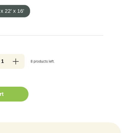
 x 22' x 16'
8 products left.
rt