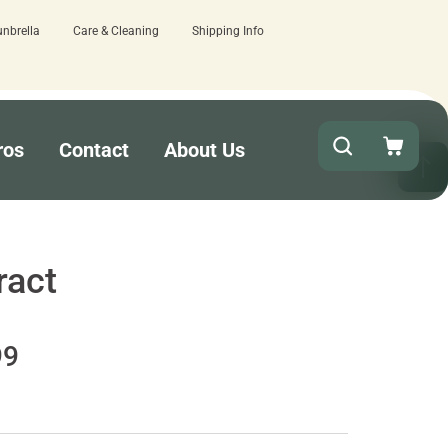
unbrella
Care & Cleaning
Shipping Info
Quick turnaround needed? Select Exped
ros
Contact
About Us
ract
99