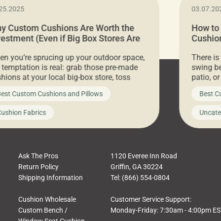
25.2025
03.07.20
y Custom Cushions Are Worth the
How to
vestment (Even if Big Box Stores Are
Cushion
eaper)
Comfor
n you’re sprucing up your outdoor space,
There is
 temptation is real: grab those pre-made
swing be
hions at your local big-box store, toss
patio, o
m on your furniture, and call it a day. But
ultimate
est Custom Cushions and Pillows
Best C
t looks like a simple shortcut often leads
need swi
a messy look, frustration, waste, and
beautifu
ushion Fabrics
Uncate
comfort. At Cushion Pros, we talk to
In this 
tomers all the […]
Ask The Pros
1120 Everee Inn Road
Return Policy
Griffin, GA 30224
Shipping Information
Tel: (866) 554-0804
Cushion Wholesale
Customer Service Support:
Custom Bench /
Monday-Friday: 7:30am - 4:00pm E