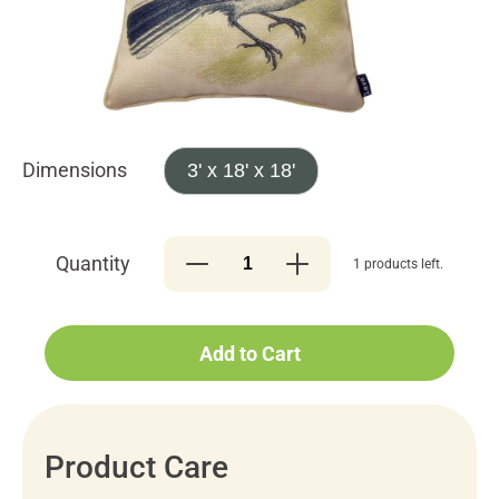
Dimensions
3' x 18' x 18'
Quantity
1 products left.
Add to Cart
Product Care