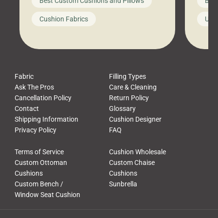
Best Custom Cushions and Pillows
Best
furniture, and call it a day. But what
unwind
looks like a simple shortcut often
swing
Cushion Fabrics
Unc
leads to a messy look, frustration,
beauti
waste, and discomfort. At Cushion
comfor
Pros, we talk to customers all the […]
Cushi
Fabric
Filling Types
Ask The Pros
Care & Cleaning
Cancellation Policy
Return Policy
Contact
Glossary
Shipping Information
Cushion Designer
Privacy Policy
FAQ
Terms of Service
Cushion Wholesale
Custom Ottoman
Custom Chaise
Cushions
Cushions
Custom Bench /
Sunbrella
Window Seat Cushion