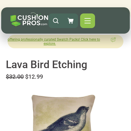
 professionally curated Swatch Packs! Click here to
How was you
explore.
L
Lava Bird Etching
$32.00
$12.99