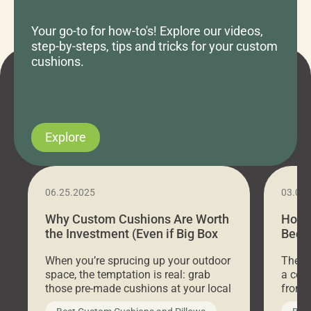
Your go-to for how-to's! Explore our videos,
step-by-steps, tips and tricks for your custom
cushions.
Explore
06.25.2025
03.07
Why Custom Cushions Are Worth
How 
the Investment (Even if Big Box
Bed C
Stores Are Cheaper)
Outd
When you’re sprucing up your outdoor
There 
space, the temptation is real: grab
a coz
those pre-made cushions at your local
front 
big-box store, toss them on your
swing 