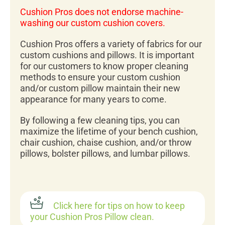
Cushion Pros does not endorse machine-
washing our custom cushion covers.
Cushion Pros offers a variety of fabrics for our
custom cushions and pillows. It is important
for our customers to know proper cleaning
methods to ensure your custom cushion
and/or custom pillow maintain their new
appearance for many years to come.
By following a few cleaning tips, you can
maximize the lifetime of your bench cushion,
chair cushion, chaise cushion, and/or throw
pillows, bolster pillows, and lumbar pillows.
Click here for tips on how to keep
your Cushion Pros Pillow clean.