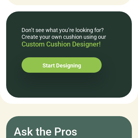
Don’t see what you’re looking for?
Create your own cushion using our
Custom Cushion Designer!
Start Designing
Ask the Pros