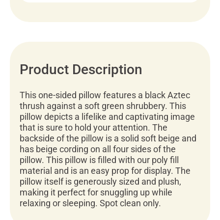
Product Description
This one-sided pillow features a black Aztec
thrush against a soft green shrubbery. This
pillow depicts a lifelike and captivating image
that is sure to hold your attention. The
backside of the pillow is a solid soft beige and
has beige cording on all four sides of the
pillow. This pillow is filled with our poly fill
material and is an easy prop for display. The
pillow itself is generously sized and plush,
making it perfect for snuggling up while
relaxing or sleeping. Spot clean only.