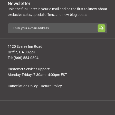
Newsletter
Join the fun! Enter in your e-mail and be the first to know about
exclusive sales, special offers, and new blog posts!
1120 Everee Inn Road
Griffin, GA 30224
Tel: (866) 554-0804
Customer Service Support:
Monday-Friday: 7:30am - 4:00pm EST
Cancellation Policy
Return Policy