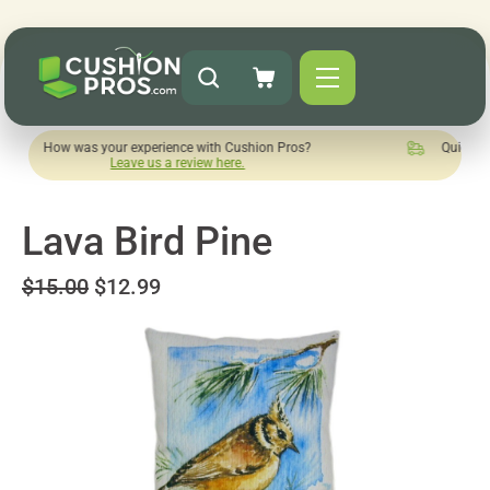
was your experience with Cushion Pros?
Quick turnaround ne
Leave us a review here.
Lava Bird Pine
$15.00
$12.99