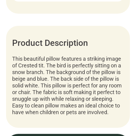
Product Description
This beautiful pillow features a striking image
of Crested tit. The bird is perfectly sitting on a
snow branch. The background of the pillow is
beige and blue. The back side of the pillow is
solid white. This pillow is perfect for any room
or chair. The fabric is soft making it perfect to
snuggle up with while relaxing or sleeping.
Easy to clean pillow makes an ideal choice to
have when children or pets are involved.