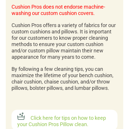
Cushion Pros does not endorse machine-
washing our custom cushion covers.
Cushion Pros offers a variety of fabrics for our
custom cushions and pillows. It is important
for our customers to know proper cleaning
methods to ensure your custom cushion
and/or custom pillow maintain their new
appearance for many years to come.
By following a few cleaning tips, you can
maximize the lifetime of your bench cushion,
chair cushion, chaise cushion, and/or throw
pillows, bolster pillows, and lumbar pillows.
Click here for tips on how to keep
your Cushion Pros Pillow clean.