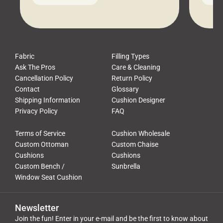
leads to a messy look, frustration,
beauti
waste, and discomfort. At Cushion
comfor
Pros, we talk to customers all the […]
Cushi
Fabric
Filling Types
Ask The Pros
Care & Cleaning
Cancellation Policy
Return Policy
Contact
Glossary
Shipping Information
Cushion Designer
Privacy Policy
FAQ
Terms of Service
Cushion Wholesale
Custom Ottoman
Custom Chaise
Cushions
Cushions
Custom Bench /
Sunbrella
Window Seat Cushion
Newsletter
Join the fun! Enter in your e-mail and be the first to know about