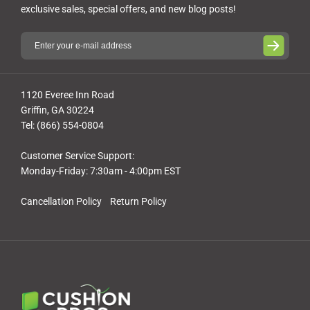
exclusive sales, special offers, and new blog posts!
1120 Everee Inn Road
Griffin, GA 30224
Tel: (866) 554-0804
Customer Service Support:
Monday-Friday: 7:30am - 4:00pm EST
Cancellation Policy
Return Policy