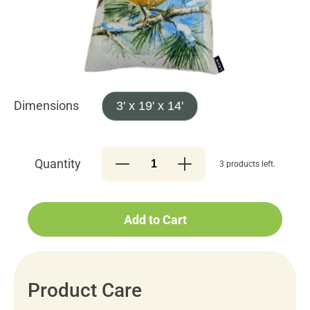
Dimensions
3' x 19' x 14'
Quantity
3 products left.
Add to Cart
Product Care