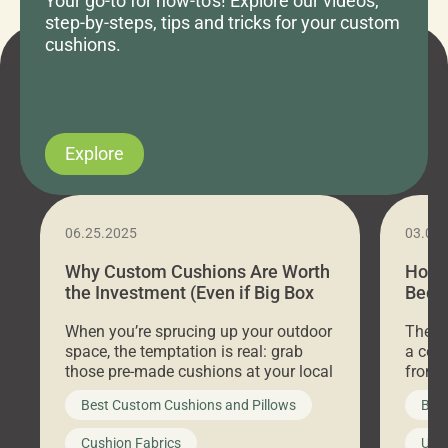
Your go-to for how-to's! Explore our videos,
step-by-steps, tips and tricks for your custom
cushions.
Explore
06.25.2025
03.07
Why Custom Cushions Are Worth
How 
the Investment (Even if Big Box
Bed C
Stores Are Cheaper)
Outd
When you’re sprucing up your outdoor
There 
space, the temptation is real: grab
a coz
those pre-made cushions at your local
front 
big-box store, toss them on your
swing 
Best Custom Cushions and Pillows
Best
furniture, and call it a day. But what
unwind
looks like a simple shortcut often
swing
Cushion Fabrics
Unc