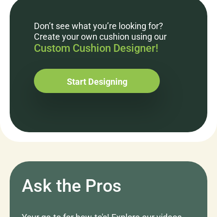
Don’t see what you’re looking for?
Create your own cushion using our
Custom Cushion Designer!
Start Designing
Ask the Pros