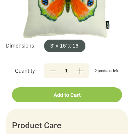
Dimensions
3' x 16' x 16'
Quantity
2 products left.
Add to Cart
Product Care