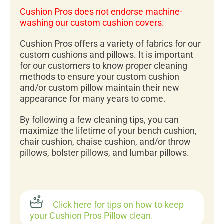
Cushion Pros does not endorse machine-
washing our custom cushion covers.
Cushion Pros offers a variety of fabrics for our
custom cushions and pillows. It is important
for our customers to know proper cleaning
methods to ensure your custom cushion
and/or custom pillow maintain their new
appearance for many years to come.
By following a few cleaning tips, you can
maximize the lifetime of your bench cushion,
chair cushion, chaise cushion, and/or throw
pillows, bolster pillows, and lumbar pillows.
Click here for tips on how to keep
your Cushion Pros Pillow clean.