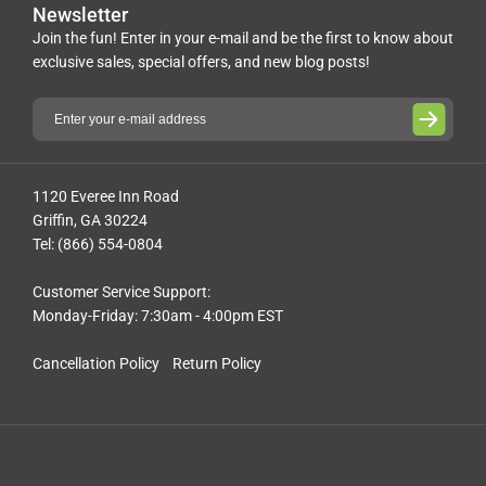
Newsletter
Join the fun! Enter in your e-mail and be the first to know about
exclusive sales, special offers, and new blog posts!
1120 Everee Inn Road
Griffin, GA 30224
Tel: (866) 554-0804
Customer Service Support:
Monday-Friday: 7:30am - 4:00pm EST
Cancellation Policy
Return Policy