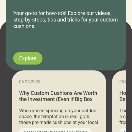
Your go-to for how-to's! Explore our videos,
step-by-steps, tips and tricks for your custom
cushions.
Explore
06.25.2025
03.07
Why Custom Cushions Are Worth
How 
the Investment (Even if Big Box
Bed C
Stores Are Cheaper)
Outd
When you’re sprucing up your outdoor
There 
space, the temptation is real: grab
a coz
those pre-made cushions at your local
front 
big-box store, toss them on your
swing 