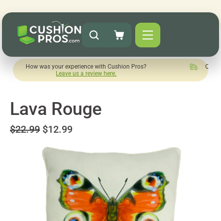
w was your experience with Cushion Pros?
Quick turnaround 
Leave us a review here.
Lava Rouge
$22.99
$12.99