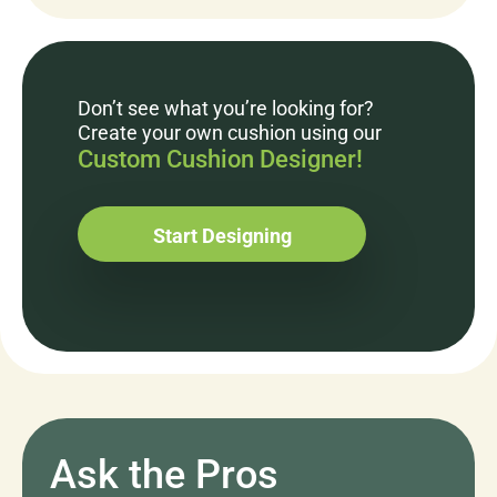
Don’t see what you’re looking for?
Create your own cushion using our
Custom Cushion Designer!
Start Designing
Ask the Pros