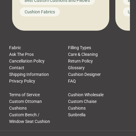
Best Custom Cushions and Pillows
Best
furniture, and call it a day. But what
unwind
looks like a simple shortcut often
swing
Cushion Fabrics
Unc
leads to a messy look, frustration,
beauti
waste, and discomfort. At Cushion
comfor
Pros, we talk to customers all the […]
Cushi
Fabric
Filling Types
Ask The Pros
Care & Cleaning
Cancellation Policy
Return Policy
Contact
Glossary
Shipping Information
Cushion Designer
Privacy Policy
FAQ
Terms of Service
Cushion Wholesale
Custom Ottoman
Custom Chaise
Cushions
Cushions
Custom Bench /
Sunbrella
Window Seat Cushion