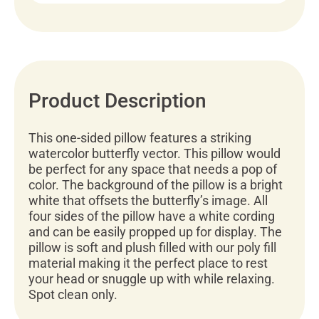
Product Description
This one-sided pillow features a striking
watercolor butterfly vector. This pillow would
be perfect for any space that needs a pop of
color. The background of the pillow is a bright
white that offsets the butterfly’s image. All
four sides of the pillow have a white cording
and can be easily propped up for display. The
pillow is soft and plush filled with our poly fill
material making it the perfect place to rest
your head or snuggle up with while relaxing.
Spot clean only.