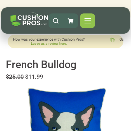
as your experience with Cushion Pros?
Quick turnaround nee
Leave us a review here.
French Bulldog
$25.00
$11.99