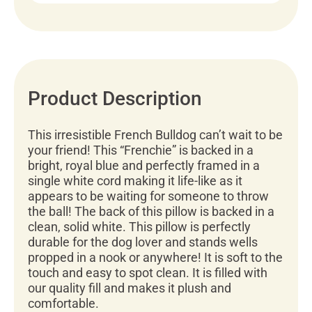
Product Description
This irresistible French Bulldog can’t wait to be
your friend! This “Frenchie” is backed in a
bright, royal blue and perfectly framed in a
single white cord making it life-like as it
appears to be waiting for someone to throw
the ball! The back of this pillow is backed in a
clean, solid white. This pillow is perfectly
durable for the dog lover and stands wells
propped in a nook or anywhere! It is soft to the
touch and easy to spot clean. It is filled with
our quality fill and makes it plush and
comfortable.