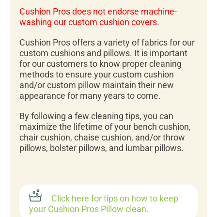
Cushion Pros does not endorse machine-
washing our custom cushion covers.
Cushion Pros offers a variety of fabrics for our
custom cushions and pillows. It is important
for our customers to know proper cleaning
methods to ensure your custom cushion
and/or custom pillow maintain their new
appearance for many years to come.
By following a few cleaning tips, you can
maximize the lifetime of your bench cushion,
chair cushion, chaise cushion, and/or throw
pillows, bolster pillows, and lumbar pillows.
Click here for tips on how to keep
your Cushion Pros Pillow clean.