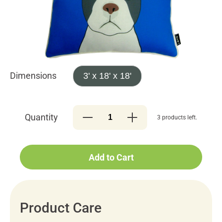
Dimensions
3' x 18' x 18'
Quantity
3 products left.
Add to Cart
Product Care