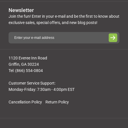
Newsletter
Join the fun! Enter in your e-mail and be the first to know about
exclusive sales, special offers, and new blog posts!
1120 Everee Inn Road
Griffin, GA 30224
Tel: (866) 554-0804
Customer Service Support:
Monday-Friday: 7:30am - 4:00pm EST
Cancellation Policy
Return Policy