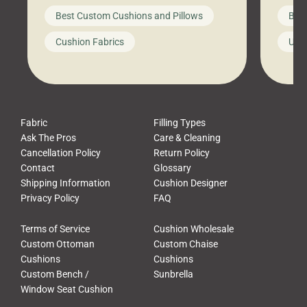
big-box store, toss them on your
swing 
Best Custom Cushions and Pillows
Best
furniture, and call it a day. But what
unwind
looks like a simple shortcut often
swing
Cushion Fabrics
Unc
leads to a messy look, frustration,
beauti
waste, and discomfort. At Cushion
comfor
Pros, we talk to customers all the […]
Cushi
Fabric
Filling Types
Ask The Pros
Care & Cleaning
Cancellation Policy
Return Policy
Contact
Glossary
Shipping Information
Cushion Designer
Privacy Policy
FAQ
Terms of Service
Cushion Wholesale
Custom Ottoman
Custom Chaise
Cushions
Cushions
Custom Bench /
Sunbrella
Window Seat Cushion