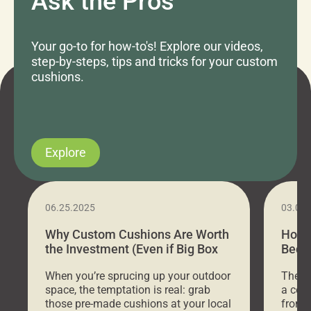
Ask the Pros
Your go-to for how-to's! Explore our videos,
step-by-steps, tips and tricks for your custom
cushions.
Explore
06.25.2025
03.07
Why Custom Cushions Are Worth
How 
the Investment (Even if Big Box
Bed C
Stores Are Cheaper)
Outd
When you’re sprucing up your outdoor
There 
space, the temptation is real: grab
a coz
those pre-made cushions at your local
front 