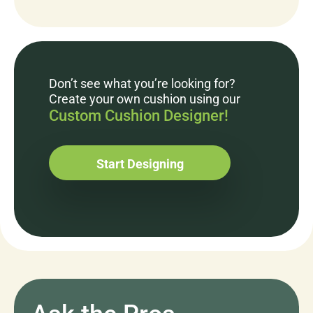
Don’t see what you’re looking for?
Create your own cushion using our
Custom Cushion Designer!
Start Designing