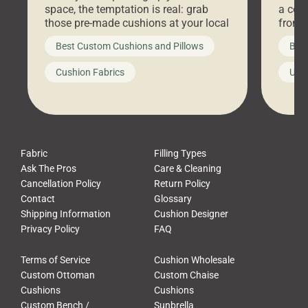
space, the temptation is real: grab
a coz
those pre-made cushions at your local
front 
big-box store, toss them on your
swing 
Best Custom Cushions and Pillows
Best
furniture, and call it a day. But what
unwind
looks like a simple shortcut often
swing
Cushion Fabrics
Unc
leads to a messy look, frustration,
beauti
waste, and discomfort. At Cushion
comfor
Pros, we talk to customers all the […]
Cushi
Fabric
Filling Types
Ask The Pros
Care & Cleaning
Cancellation Policy
Return Policy
Contact
Glossary
Shipping Information
Cushion Designer
Privacy Policy
FAQ
Terms of Service
Cushion Wholesale
Custom Ottoman
Custom Chaise
Cushions
Cushions
Custom Bench /
Sunbrella