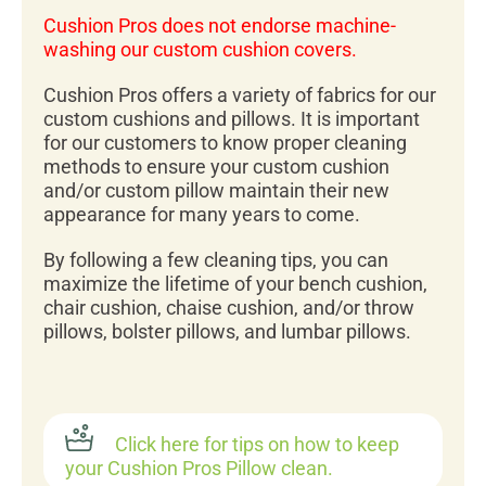
Cushion Pros does not endorse machine-
washing our custom cushion covers.
Cushion Pros offers a variety of fabrics for our
custom cushions and pillows. It is important
for our customers to know proper cleaning
methods to ensure your custom cushion
and/or custom pillow maintain their new
appearance for many years to come.
By following a few cleaning tips, you can
maximize the lifetime of your bench cushion,
chair cushion, chaise cushion, and/or throw
pillows, bolster pillows, and lumbar pillows.
Click here for tips on how to keep
your Cushion Pros Pillow clean.