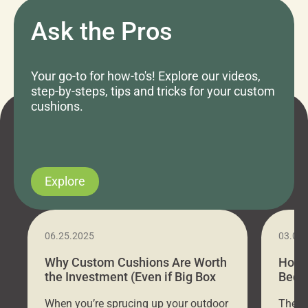
Ask the Pros
Your go-to for how-to's! Explore our videos,
step-by-steps, tips and tricks for your custom
cushions.
Explore
06.25.2025
03.07
Why Custom Cushions Are Worth
How 
the Investment (Even if Big Box
Bed C
Stores Are Cheaper)
Outd
When you’re sprucing up your outdoor
There 