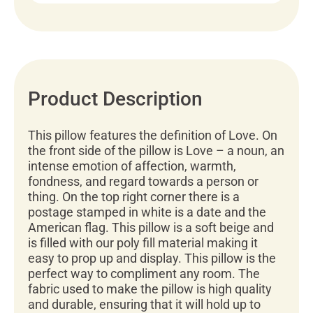
Product Description
This pillow features the definition of Love. On
the front side of the pillow is Love – a noun, an
intense emotion of affection, warmth,
fondness, and regard towards a person or
thing. On the top right corner there is a
postage stamped in white is a date and the
American flag. This pillow is a soft beige and
is filled with our poly fill material making it
easy to prop up and display. This pillow is the
perfect way to compliment any room. The
fabric used to make the pillow is high quality
and durable, ensuring that it will hold up to