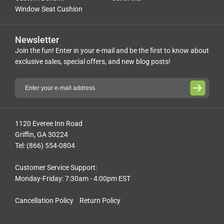
Window Seat Cushion
Newsletter
Join the fun! Enter in your e-mail and be the first to know about
exclusive sales, special offers, and new blog posts!
1120 Everee Inn Road
Griffin, GA 30224
Tel: (866) 554-0804
Customer Service Support:
Monday-Friday: 7:30am - 4:00pm EST
Cancellation Policy
Return Policy