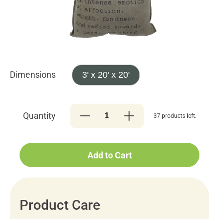
Dimensions
3' x 20' x 20'
Quantity
37 products left.
Add to Cart
Product Care