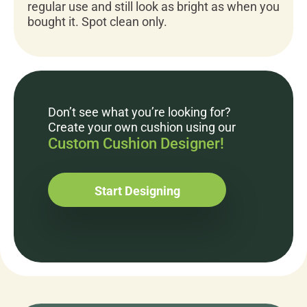
regular use and still look as bright as when you
bought it. Spot clean only.
Don’t see what you’re looking for?
Create your own cushion using our
Custom Cushion Designer!
Start Designing