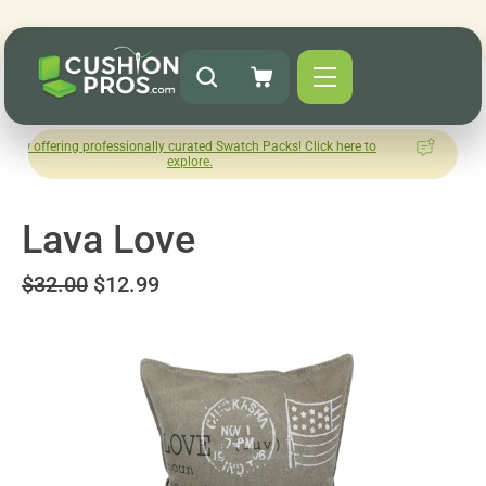
 professionally curated Swatch Packs! Click here to
How was you
explore.
L
Lava Love
$32.00
$12.99