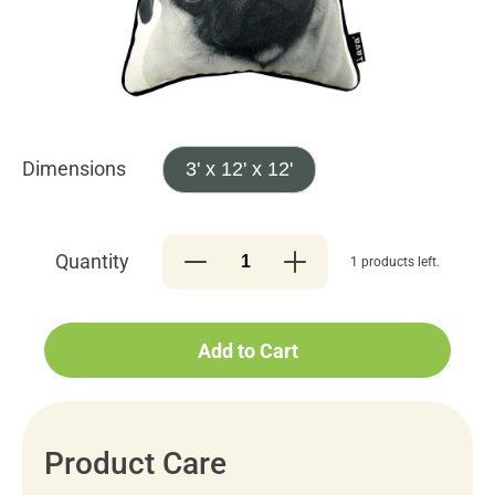
Dimensions
3' x 12' x 12'
Quantity
1 products left.
Add to Cart
Product Care