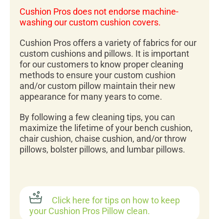
Cushion Pros does not endorse machine-
washing our custom cushion covers.
Cushion Pros offers a variety of fabrics for our
custom cushions and pillows. It is important
for our customers to know proper cleaning
methods to ensure your custom cushion
and/or custom pillow maintain their new
appearance for many years to come.
By following a few cleaning tips, you can
maximize the lifetime of your bench cushion,
chair cushion, chaise cushion, and/or throw
pillows, bolster pillows, and lumbar pillows.
Click here for tips on how to keep
your Cushion Pros Pillow clean.