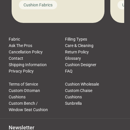
looks like a simple shortcut often
swing
Cushion Fabrics
Unc
leads to a messy look, frustration,
beauti
waste, and discomfort. At Cushion
comfor
Pros, we talk to customers all the […]
Cushi
Fabric
Filling Types
Ask The Pros
Care & Cleaning
Cancellation Policy
Return Policy
Contact
Glossary
Shipping Information
Cushion Designer
Privacy Policy
FAQ
Terms of Service
Cushion Wholesale
Custom Ottoman
Custom Chaise
Cushions
Cushions
Custom Bench /
Sunbrella
Window Seat Cushion
Newsletter