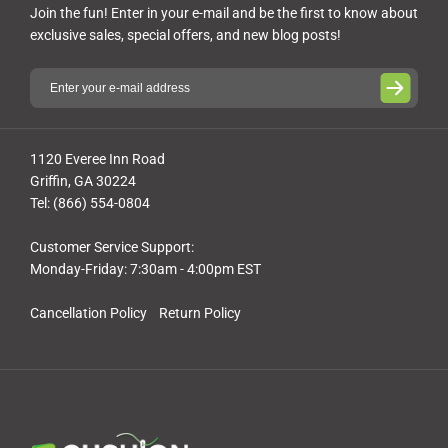
Join the fun! Enter in your e-mail and be the first to know about
exclusive sales, special offers, and new blog posts!
1120 Everee Inn Road
Griffin, GA 30224
Tel: (866) 554-0804
Customer Service Support:
Monday-Friday: 7:30am - 4:00pm EST
Cancellation Policy
Return Policy