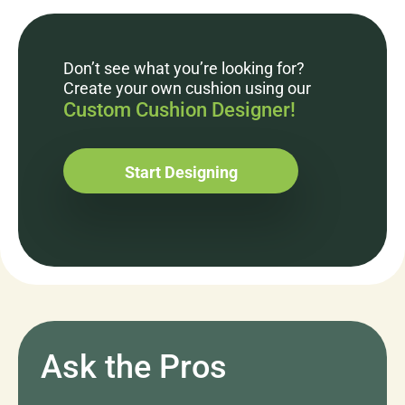
Don’t see what you’re looking for?
Create your own cushion using our
Custom Cushion Designer!
Start Designing
Ask the Pros