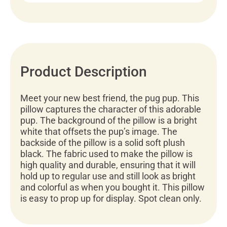
Product Description
Meet your new best friend, the pug pup. This
pillow captures the character of this adorable
pup. The background of the pillow is a bright
white that offsets the pup’s image. The
backside of the pillow is a solid soft plush
black. The fabric used to make the pillow is
high quality and durable, ensuring that it will
hold up to regular use and still look as bright
and colorful as when you bought it. This pillow
is easy to prop up for display. Spot clean only.