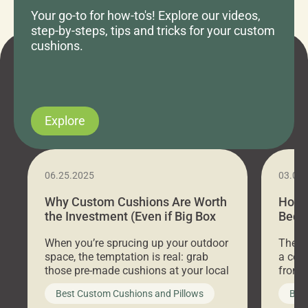
Your go-to for how-to's! Explore our videos,
step-by-steps, tips and tricks for your custom
cushions.
Explore
06.25.2025
03.07
Why Custom Cushions Are Worth
How 
the Investment (Even if Big Box
Bed C
Stores Are Cheaper)
Outd
When you’re sprucing up your outdoor
There 
space, the temptation is real: grab
a coz
those pre-made cushions at your local
front 
big-box store, toss them on your
swing 
Best Custom Cushions and Pillows
Best
furniture, and call it a day. But what
unwind