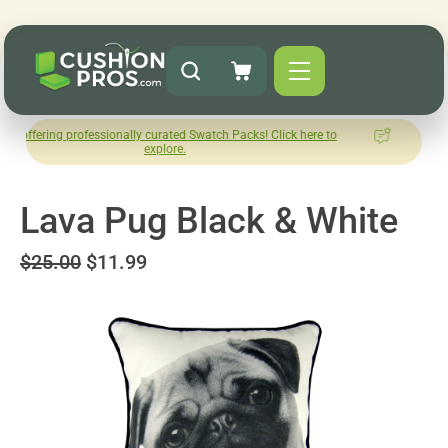
 professionally curated Swatch Packs! Click here to
How was your
explore.
Le
Lava Pug Black & White
$25.00
$11.99