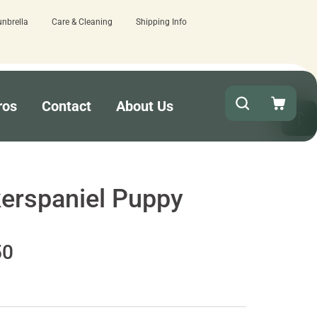
unbrella
Care & Cleaning
Shipping Info
here.
Quick turnaround needed? Select E
ros
Contact
About Us
erspaniel Puppy
50