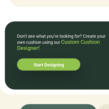
Don’t see what you’re looking for? Create your
Custom Cushion
own cushion using our
Designer!
Start Designing