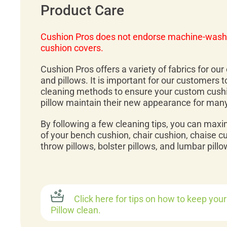
Product Care
Cushion Pros does not endorse machine-wash
cushion covers.
Cushion Pros offers a variety of fabrics for ou
and pillows. It is important for our customers 
cleaning methods to ensure your custom cush
pillow maintain their new appearance for man
By following a few cleaning tips, you can maxi
of your bench cushion, chair cushion, chaise c
throw pillows, bolster pillows, and lumbar pillo
Click here for tips on how to keep you
Pillow clean.