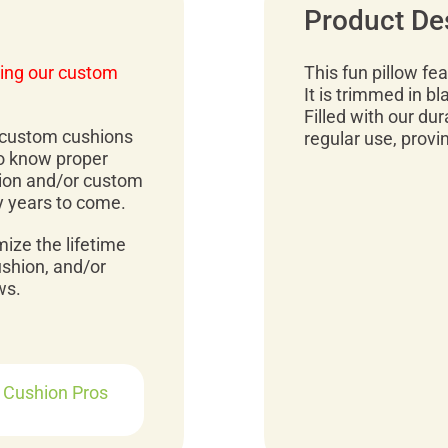
Product De
ing our custom
This fun pillow fe
It is trimmed in b
Filled with our dura
r custom cushions
regular use, provi
to know proper
ion and/or custom
y years to come.
mize the lifetime
ushion, and/or
ws.
r Cushion Pros