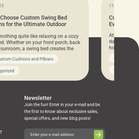
25
11.05.2024
 Choose Custom Swing Bed
Cushion Pr
s for the Ultimate Outdoor
Everything 
t
Attention all 
 nothing quite like relaxing on a cozy
days only, Cu
d. Whether on your front porch, back
hosting an ex
r sunroom, a swing bed creates the
every item is 
 spot to unwind. To truly enjoy it, you
News on Cus
ustom Cushions and Pillows
you’ve been l
ng bed cushions that are not only
cushions, pill
l but also durable and comfortable.
Uncategoriz
gorized
napkins, runn
guide, The Pros at Cushion […]
towels, washc
poufs and mor
Newsletter
Join the fun! Enter in your e-mail and be
the first to know about exclusive sales,
special offers, and new blog posts!
ST