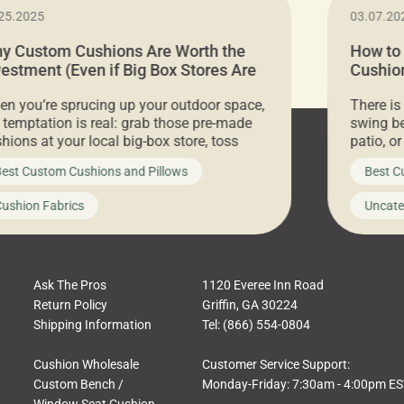
25.2025
03.07.20
y Custom Cushions Are Worth the
How to
vestment (Even if Big Box Stores Are
Cushion
eaper)
Comfor
n you’re sprucing up your outdoor space,
There is
 temptation is real: grab those pre-made
swing be
hions at your local big-box store, toss
patio, o
m on your furniture, and call it a day. But
ultimate
est Custom Cushions and Pillows
Best C
t looks like a simple shortcut often leads
need swi
a messy look, frustration, waste, and
beautifu
ushion Fabrics
Uncate
comfort. At Cushion Pros, we talk to
In this 
tomers all the […]
Ask The Pros
1120 Everee Inn Road
Return Policy
Griffin, GA 30224
Shipping Information
Tel: (866) 554-0804
Cushion Wholesale
Customer Service Support:
Custom Bench /
Monday-Friday: 7:30am - 4:00pm E