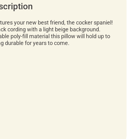
scription
atures your new best friend, the cocker spaniel!
lack cording with a light beige background.
ble poly-fill material this pillow will hold up to
ng durable for years to come.