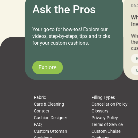
11.05.2024
Ask the Pros
06.
Cushion Pros Warehouse Sale –
Wh
Everything Under $20!
In
Your go-to for how-to's! Explore our
Ch
Attention all home decor lovers! For three
Whe
videos, step-by-steps, tips and tricks
days only, Cushion Pros by American Mills is
the
for your custom cushions.
hosting an exclusive warehouse sale where
cus
every item is priced at $20.00 or less! If
the
News on CushionPros
B
you’ve been looking to upgrade your outdoor
wha
cushions, pillows, pet beds, tablecloths,
to 
Explore
Uncategorized
C
napkins, runners, placemats, towels, beach
dis
towels, washcloths, hand towels, bathmats,
cus
poufs and more, […]
Fabric
Filling Types
Care & Cleaning
Cancellation Policy
Contact
Glossary
Cushion Designer
Privacy Policy
FAQ
Terms of Service
Custom Ottoman
Custom Chaise