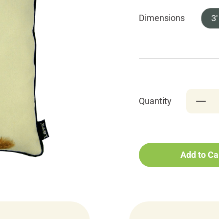
Dimensions
3'
Quantity
Add to Ca