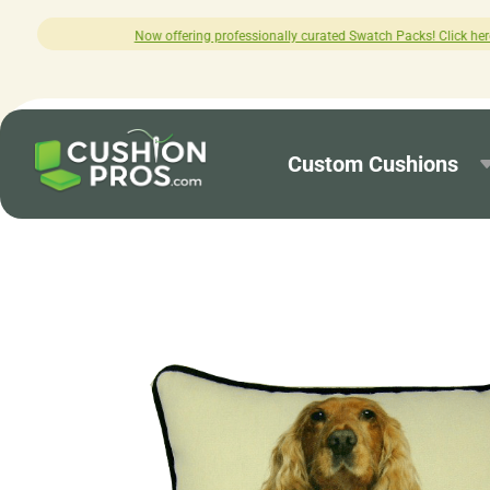
g professionally curated Swatch Packs! Click here to explore.
Custom Cushions