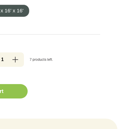
 x 16' x 16'
7 products left.
rt