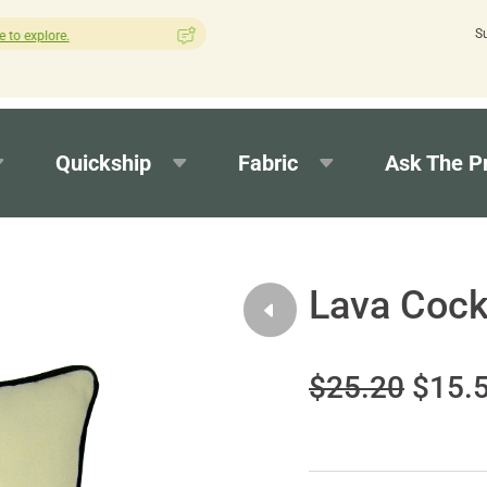
S
How was your experience with Cushion Pros?
Leave us a review 
Quickship
Fabric
Ask The P
Lava Cock
$25.20
$15.