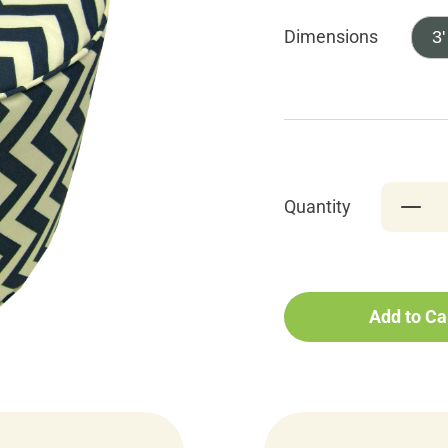
Dimensions
3'
Quantity
Add to Ca