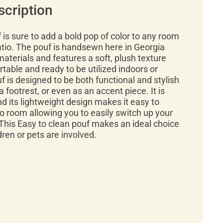
scription
f is sure to add a bold pop of color to any room
atio. The pouf is handsewn here in Georgia
materials and features a soft, plush texture
rtable and ready to be utilized indoors or
f is designed to be both functional and stylish
a footrest, or even as an accent piece. It is
d its lightweight design makes it easy to
 room allowing you to easily switch up your
This Easy to clean pouf makes an ideal choice
ren or pets are involved.