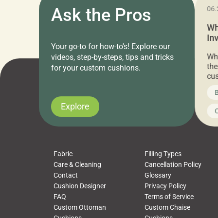
11.05.2024
Ask the Pros
06.
Cushion Pros Warehouse Sale –
Wh
Everything Under $20!
In
Your go-to for how-to's! Explore our
Ch
Attention all home decor lovers! For three
Whe
videos, step-by-steps, tips and tricks
days only, Cushion Pros by American Mills is
the
for your custom cushions.
hosting an exclusive warehouse sale where
cus
every item is priced at $20.00 or less! If
the
News on CushionPros
B
you’ve been looking to upgrade your outdoor
wha
cushions, pillows, pet beds, tablecloths,
to 
Explore
Uncategorized
C
napkins, runners, placemats, towels, beach
dis
towels, washcloths, hand towels, bathmats,
cus
poufs and more, […]
Fabric
Filling Types
Care & Cleaning
Cancellation Policy
Contact
Glossary
Cushion Designer
Privacy Policy
FAQ
Terms of Service
Custom Ottoman
Custom Chaise