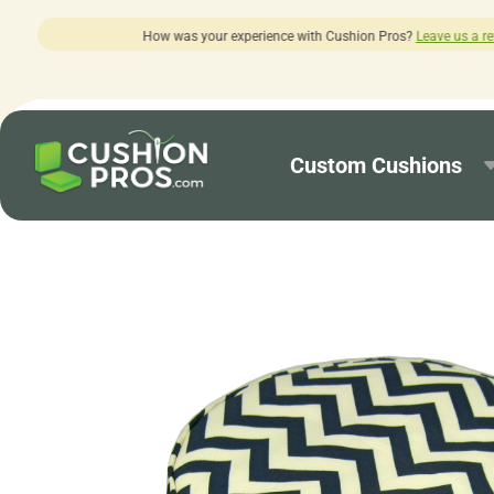
ur experience with Cushion Pros?
Leave us a review here.
Custom Cushions