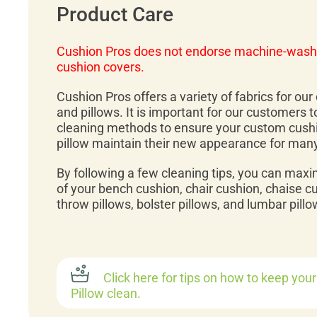
Product Care
Cushion Pros does not endorse machine-wash
cushion covers.
Cushion Pros offers a variety of fabrics for ou
and pillows. It is important for our customers 
cleaning methods to ensure your custom cush
pillow maintain their new appearance for man
By following a few cleaning tips, you can maxi
of your bench cushion, chair cushion, chaise c
throw pillows, bolster pillows, and lumbar pillo
Click here for tips on how to keep you
Pillow clean.