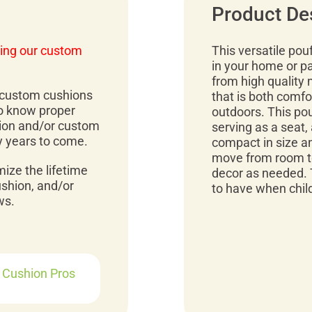
Product De
ing our custom
This versatile pou
in your home or p
from high quality 
r custom cushions
that is both comfo
to know proper
outdoors. This pou
ion and/or custom
serving as a seat, 
y years to come.
compact in size an
move from room to
mize the lifetime
decor as needed. 
ushion, and/or
to have when child
ws.
r Cushion Pros