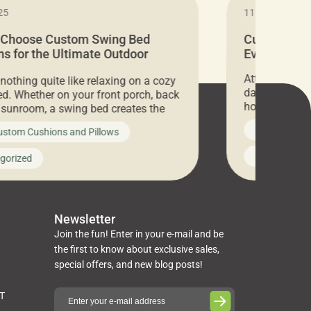
25
11.05.2024
 Choose Custom Swing Bed
Cushion Pr
s for the Ultimate Outdoor
Everything 
t
Attention all 
 nothing quite like relaxing on a cozy
days only, Cu
d. Whether on your front porch, back
hosting an ex
r sunroom, a swing bed creates the
every item is 
 spot to unwind. To truly enjoy it, you
News on Cus
ustom Cushions and Pillows
you’ve been l
ng bed cushions that are not only
cushions, pill
l but also durable and comfortable.
Uncategoriz
gorized
napkins, runn
guide, The Pros at Cushion […]
towels, washc
poufs and mor
Newsletter
Join the fun! Enter in your e-mail and be
the first to know about exclusive sales,
special offers, and new blog posts!
ST