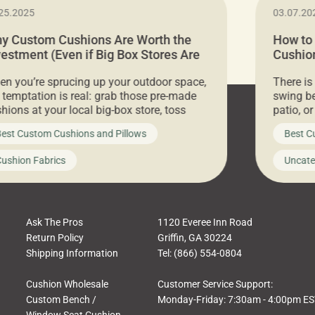
25.2025
03.07.20
y Custom Cushions Are Worth the
How to
vestment (Even if Big Box Stores Are
Cushion
eaper)
Comfor
n you’re sprucing up your outdoor space,
There is
 temptation is real: grab those pre-made
swing be
hions at your local big-box store, toss
patio, o
m on your furniture, and call it a day. But
ultimate
est Custom Cushions and Pillows
Best C
t looks like a simple shortcut often leads
need swi
a messy look, frustration, waste, and
beautifu
ushion Fabrics
Uncate
comfort. At Cushion Pros, we talk to
In this 
tomers all the […]
Ask The Pros
1120 Everee Inn Road
Return Policy
Griffin, GA 30224
Shipping Information
Tel: (866) 554-0804
Cushion Wholesale
Customer Service Support:
Custom Bench /
Monday-Friday: 7:30am - 4:00pm E