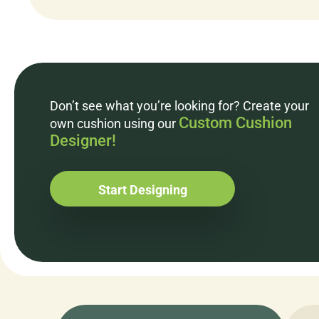
Don’t see what you’re looking for? Create your
Custom Cushion
own cushion using our
Designer!
Start Designing