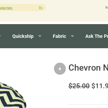
S
Quick turnaround needed? Select Expedited Production at checko
Quickship
Fabric
Ask The P
Chevron N
$25.00
$11.