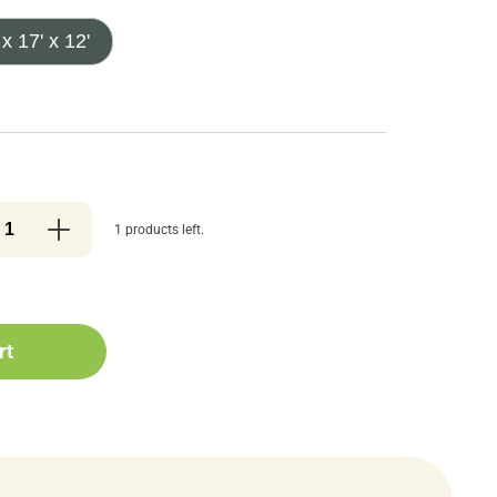
 x 17' x 12'
1 products left.
rt