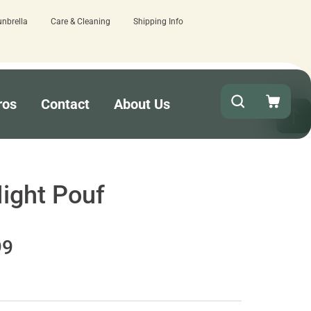
unbrella
Care & Cleaning
Shipping Info
ut!
15 estimated business days - low
ros
Contact
About Us
ight Pouf
99