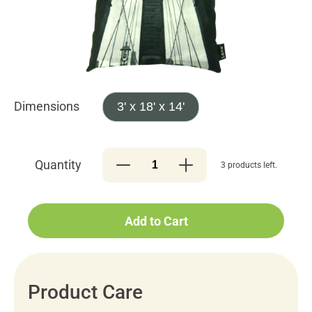
Dimensions
3' x 18' x 14'
Quantity
3 products left.
Add to Cart
Product Care