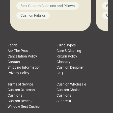
big-box store, toss them on your
swing 
Best Custom Cushions and Pillows
Best
furniture, and call it a day. But what
unwind
looks like a simple shortcut often
swing
Cushion Fabrics
Unc
leads to a messy look, frustration,
beauti
waste, and discomfort. At Cushion
comfor
Pros, we talk to customers all the […]
Cushi
Fabric
Filling Types
Ask The Pros
Care & Cleaning
Cancellation Policy
Return Policy
Contact
Glossary
Shipping Information
Cushion Designer
Privacy Policy
FAQ
Terms of Service
Cushion Wholesale
Custom Ottoman
Custom Chaise
Cushions
Cushions
Custom Bench /
Sunbrella
Window Seat Cushion