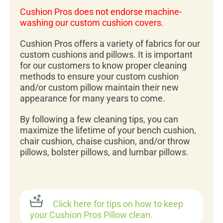
Cushion Pros does not endorse machine-
washing our custom cushion covers.
Cushion Pros offers a variety of fabrics for our
custom cushions and pillows. It is important
for our customers to know proper cleaning
methods to ensure your custom cushion
and/or custom pillow maintain their new
appearance for many years to come.
By following a few cleaning tips, you can
maximize the lifetime of your bench cushion,
chair cushion, chaise cushion, and/or throw
pillows, bolster pillows, and lumbar pillows.
Click here for tips on how to keep
your Cushion Pros Pillow clean.