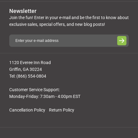
Newsletter
Join the fun! Enter in your e-mail and be the first to know about
exclusive sales, special offers, and new blog posts!
1120 Everee Inn Road
Griffin, GA 30224
Tel: (866) 554-0804
Customer Service Support:
Monday-Friday: 7:30am - 4:00pm EST
Cancellation Policy
Return Policy