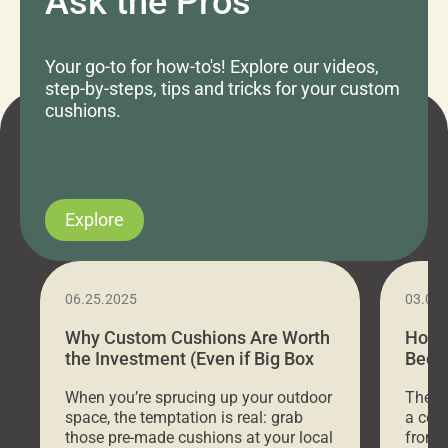
Ask the Pros
Your go-to for how-to's! Explore our videos,
step-by-steps, tips and tricks for your custom
cushions.
Explore
06.25.2025
03.07
Why Custom Cushions Are Worth
How 
the Investment (Even if Big Box
Bed C
Stores Are Cheaper)
Outd
When you’re sprucing up your outdoor
There 
space, the temptation is real: grab
a coz
those pre-made cushions at your local
front 