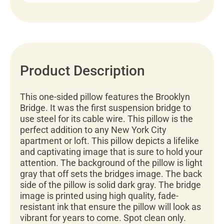
Product Description
This one-sided pillow features the Brooklyn
Bridge. It was the first suspension bridge to
use steel for its cable wire. This pillow is the
perfect addition to any New York City
apartment or loft. This pillow depicts a lifelike
and captivating image that is sure to hold your
attention. The background of the pillow is light
gray that off sets the bridges image. The back
side of the pillow is solid dark gray. The bridge
image is printed using high quality, fade-
resistant ink that ensure the pillow will look as
vibrant for years to come. Spot clean only.