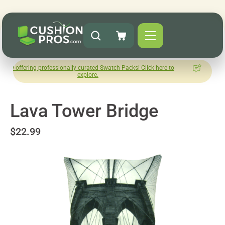
 professionally curated Swatch Packs! Click here to
How was you
explore.
L
Lava Tower Bridge
$22.99