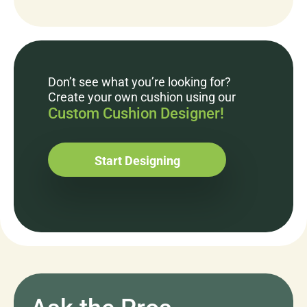
Don’t see what you’re looking for?
Create your own cushion using our
Custom Cushion Designer!
Start Designing