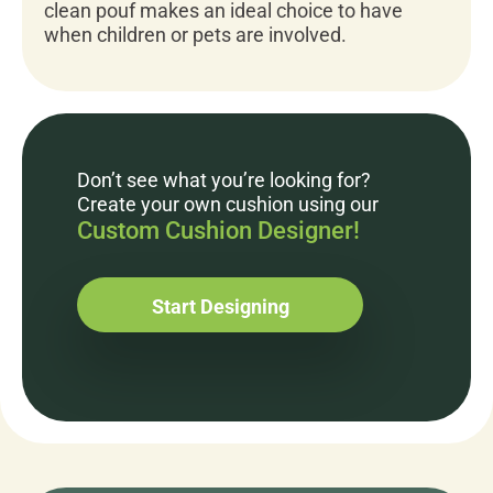
clean pouf makes an ideal choice to have
when children or pets are involved.
Don’t see what you’re looking for?
Create your own cushion using our
Custom Cushion Designer!
Start Designing