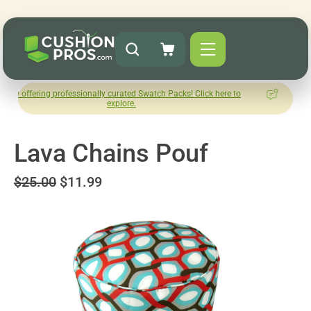
g professionally curated Swatch Packs! Click here to
How was you
explore.
L
Lava Chains Pouf
$25.00
$11.99