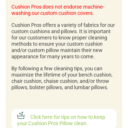
Cushion Pros does not endorse machine-
washing our custom cushion covers.
Cushion Pros offers a variety of fabrics for our
custom cushions and pillows. It is important
for our customers to know proper cleaning
methods to ensure your custom cushion
and/or custom pillow maintain their new
appearance for many years to come.
By following a few cleaning tips, you can
maximize the lifetime of your bench cushion,
chair cushion, chaise cushion, and/or throw
pillows, bolster pillows, and lumbar pillows.
Click here for tips on how to keep
your Cushion Pros Pillow clean.