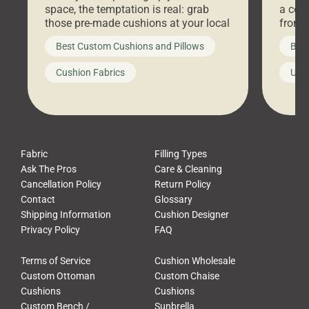
space, the temptation is real: grab
a coz
those pre-made cushions at your local
front 
big-box store, toss them on your
swing 
Best Custom Cushions and Pillows
Best
furniture, and call it a day. But what
unwind
looks like a simple shortcut often
swing
Cushion Fabrics
Unc
leads to a messy look, frustration,
beauti
waste, and discomfort. At Cushion
comfor
Pros, we talk to customers all the […]
Cushi
Fabric
Filling Types
Ask The Pros
Care & Cleaning
Cancellation Policy
Return Policy
Contact
Glossary
Shipping Information
Cushion Designer
Privacy Policy
FAQ
Terms of Service
Cushion Wholesale
Custom Ottoman
Custom Chaise
Cushions
Cushions
Custom Bench /
Sunbrella