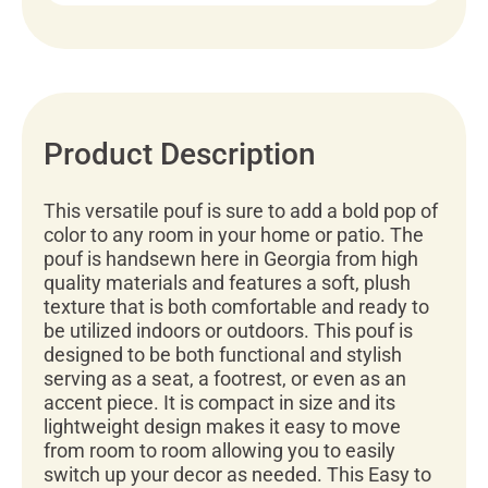
Product Description
This versatile pouf is sure to add a bold pop of
color to any room in your home or patio. The
pouf is handsewn here in Georgia from high
quality materials and features a soft, plush
texture that is both comfortable and ready to
be utilized indoors or outdoors. This pouf is
designed to be both functional and stylish
serving as a seat, a footrest, or even as an
accent piece. It is compact in size and its
lightweight design makes it easy to move
from room to room allowing you to easily
switch up your decor as needed. This Easy to