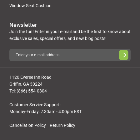
Window Seat Cushion
Newsletter
Join the fun! Enter in your e-mail and be the first to know about
exclusive sales, special offers, and new blog posts!
1120 Everee Inn Road
Griffin, GA 30224
Tel: (866) 554-0804
Customer Service Support:
Monday-Friday: 7:30am - 4:00pm EST
Cancellation Policy
Return Policy