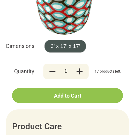
Dimensions
3' x 17' x 17'
Quantity
17 products left.
Add to Cart
Product Care