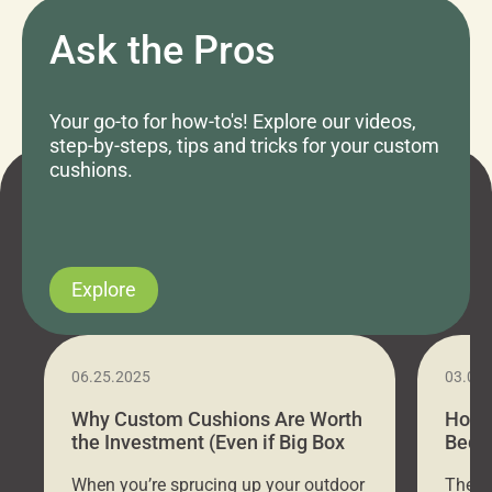
Ask the Pros
Your go-to for how-to's! Explore our videos,
step-by-steps, tips and tricks for your custom
cushions.
Explore
06.25.2025
03.07
Why Custom Cushions Are Worth
How 
the Investment (Even if Big Box
Bed C
Stores Are Cheaper)
Outd
When you’re sprucing up your outdoor
There 