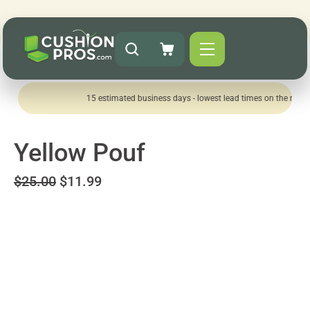
15 estimated business days - lowest lead times on the market!
Yellow Pouf
$25.00
$11.99