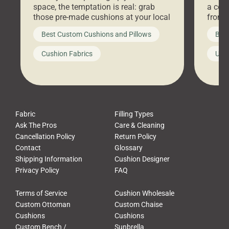
space, the temptation is real: grab
a coz
those pre-made cushions at your local
front 
big-box store, toss them on your
swing 
Best Custom Cushions and Pillows
Best
furniture, and call it a day. But what
unwind
looks like a simple shortcut often
swing
Cushion Fabrics
Unc
leads to a messy look, frustration,
beauti
waste, and discomfort. At Cushion
comfor
Pros, we talk to customers all the […]
Cushi
Fabric
Filling Types
Ask The Pros
Care & Cleaning
Cancellation Policy
Return Policy
Contact
Glossary
Shipping Information
Cushion Designer
Privacy Policy
FAQ
Terms of Service
Cushion Wholesale
Custom Ottoman
Custom Chaise
Cushions
Cushions
Custom Bench /
Sunbrella