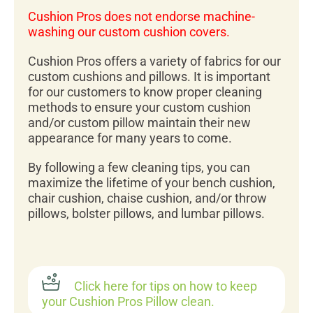
Cushion Pros does not endorse machine-
washing our custom cushion covers.
Cushion Pros offers a variety of fabrics for our
custom cushions and pillows. It is important
for our customers to know proper cleaning
methods to ensure your custom cushion
and/or custom pillow maintain their new
appearance for many years to come.
By following a few cleaning tips, you can
maximize the lifetime of your bench cushion,
chair cushion, chaise cushion, and/or throw
pillows, bolster pillows, and lumbar pillows.
Click here for tips on how to keep
your Cushion Pros Pillow clean.