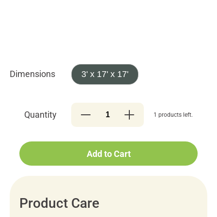
Dimensions
3' x 17' x 17'
Quantity
1 products left.
Add to Cart
Product Care