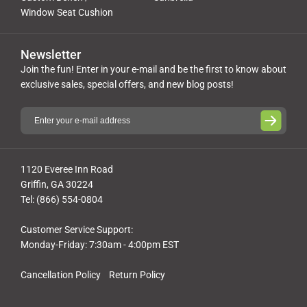
Window Seat Cushion
Newsletter
Join the fun! Enter in your e-mail and be the first to know about
exclusive sales, special offers, and new blog posts!
1120 Everee Inn Road
Griffin, GA 30224
Tel: (866) 554-0804
Customer Service Support:
Monday-Friday: 7:30am - 4:00pm EST
Cancellation Policy
Return Policy