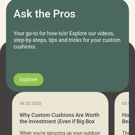
Ask the Pros
Your go-to for how-to's! Explore our videos,
step-by-steps, tips and tricks for your custom
cushions.
Explore
06.25.2025
03.07
Why Custom Cushions Are Worth
How 
the Investment (Even if Big Box
Bed C
Stores Are Cheaper)
Outd
When you’re sprucing up your outdoor
There 