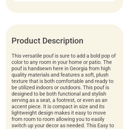
Product Description
This versatile pouf is sure to add a bold pop of
color to any room in your home or patio. The
pouf is handsewn here in Georgia from high
quality materials and features a soft, plush
texture that is both comfortable and ready to
be utilized indoors or outdoors. This pouf is
designed to be both functional and stylish
serving as a seat, a footrest, or even as an
accent piece. It is compact in size and its
lightweight design makes it easy to move
from room to room allowing you to easily
switch up your decor as needed. This Easy to