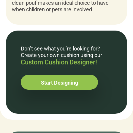
clean pouf makes an ideal choice to have
when children or pets are involved.
Don’t see what you’re looking for?
Create your own cushion using our
Custom Cushion Designer!
Start Designing