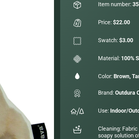
Item number:
35
Price:
$22.00
Swatch:
$3.00
Material:
100% S
Color:
Brown, Ta
Brand:
Outdura 
Use:
Indoor/Out
Cleaning: Fabric
soapy solution o