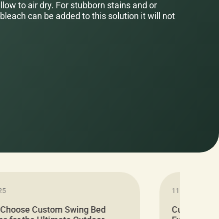
low to air dry. For stubborn stains and or
bleach can be added to this solution it will not
25
11.05.2024
 Choose Custom Swing Bed
Cushion Pr