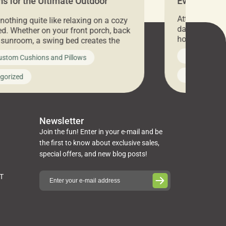
s for the Ultimate Outdoor
Everything 
t
Attention all 
 nothing quite like relaxing on a cozy
days only, Cu
d. Whether on your front porch, back
hosting an ex
r sunroom, a swing bed creates the
every item is 
 spot to unwind. To truly enjoy it, you
News on Cus
ustom Cushions and Pillows
you’ve been l
ng bed cushions that are not only
cushions, pill
l but also durable and comfortable.
Uncategoriz
gorized
napkins, runn
guide, The Pros at Cushion […]
towels, washc
poufs and mor
Newsletter
Join the fun! Enter in your e-mail and be
the first to know about exclusive sales,
special offers, and new blog posts!
ST