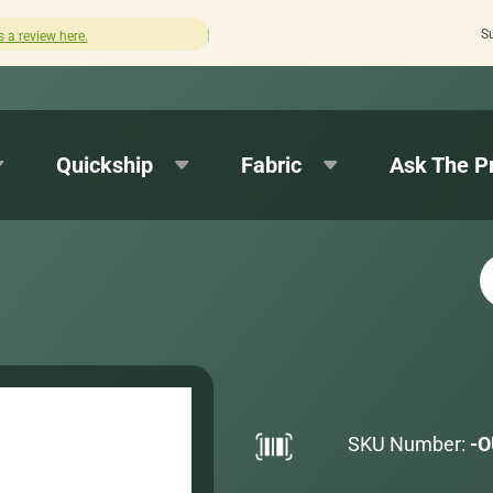
S
Quick turnaround needed? Select Expedited Production at 
Quickship
Fabric
Ask The P
SKU Number:
-O