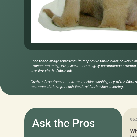
Each fabric image represents its respective fabric color, however d
browser rendering, etc., Cushion Pros highly recommends ordering f
size first via the Fabric tab.
Cushion Pros does not endorse machine washing any of the fabrics 
recommendations per each Vendors' fabric when selecting.
11.05.2024
Ask the Pros
06.
Cushion Pros Warehouse Sale –
Wh