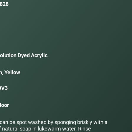
828
olution Dyed Acrylic
n, Yellow
OV3
door
 can be spot washed by sponging briskly with a
f natural soap in lukewarm water. Rinse