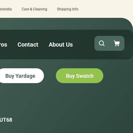
unbrella
Care & Cleaning
Shipping Info
checkout!
15 estimated business days
ros
Contact
About Us
Buy Yardage
Buy Swatch
UT68