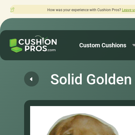
was your experience with Cushion Pros?
Leave us a review here.
Custom Cushions
Solid Golden