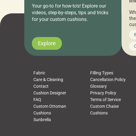
Everything Under $20!
In
Your go-to for how-to's! Explore our
Ch
Attention all home decor lovers! For three
Whe
videos, step-by-steps, tips and tricks
days only, Cushion Pros by American Mills is
the
for your custom cushions.
hosting an exclusive warehouse sale where
cus
every item is priced at $20.00 or less! If
the
News on CushionPros
B
you’ve been looking to upgrade your outdoor
wha
cushions, pillows, pet beds, tablecloths,
to 
Explore
Uncategorized
C
napkins, runners, placemats, towels, beach
dis
towels, washcloths, hand towels, bathmats,
cus
poufs and more, […]
Fabric
Filling Types
Care & Cleaning
Cancellation Policy
Contact
Glossary
Cushion Designer
Privacy Policy
FAQ
Terms of Service
Custom Ottoman
Custom Chaise
Cushions
Cushions
Sunbrella