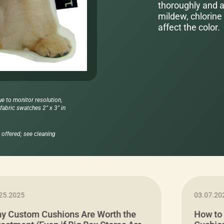
thoroughly and al
mildew, chlorine 
affect the color.
ue to monitor resolution,
abric swatches 2" x 3" in
offered; see cleaning
25.2025
03.07.20
y Custom Cushions Are Worth the
How to