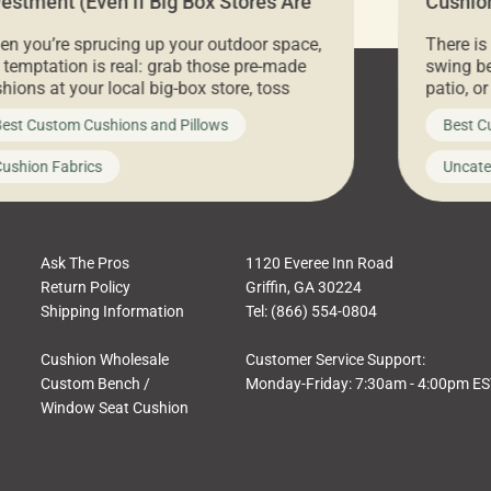
vestment (Even if Big Box Stores Are
Cushion
eaper)
Comfor
n you’re sprucing up your outdoor space,
There is
 temptation is real: grab those pre-made
swing be
hions at your local big-box store, toss
patio, o
m on your furniture, and call it a day. But
ultimate
est Custom Cushions and Pillows
Best C
t looks like a simple shortcut often leads
need swi
a messy look, frustration, waste, and
beautifu
ushion Fabrics
Uncate
comfort. At Cushion Pros, we talk to
In this 
tomers all the […]
Ask The Pros
1120 Everee Inn Road
Return Policy
Griffin, GA 30224
Shipping Information
Tel: (866) 554-0804
Cushion Wholesale
Customer Service Support:
Custom Bench /
Monday-Friday: 7:30am - 4:00pm E
Window Seat Cushion