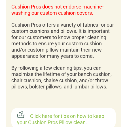
Cushion Pros does not endorse machine-
washing our custom cushion covers.
Cushion Pros offers a variety of fabrics for our
custom cushions and pillows. It is important
for our customers to know proper cleaning
methods to ensure your custom cushion
and/or custom pillow maintain their new
appearance for many years to come.
By following a few cleaning tips, you can
maximize the lifetime of your bench cushion,
chair cushion, chaise cushion, and/or throw
pillows, bolster pillows, and lumbar pillows.
Click here for tips on how to keep
your Cushion Pros Pillow clean.