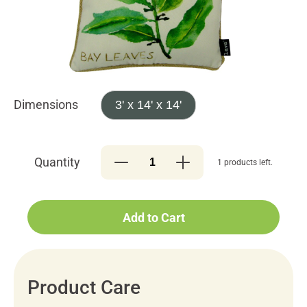
Dimensions
3' x 14' x 14'
Quantity
1 products left.
Add to Cart
Product Care