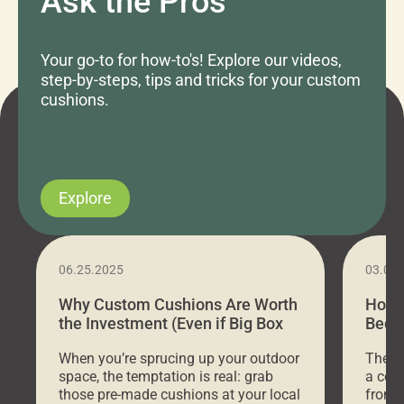
Ask the Pros
Your go-to for how-to's! Explore our videos,
step-by-steps, tips and tricks for your custom
cushions.
Explore
06.25.2025
03.07
Why Custom Cushions Are Worth
How 
the Investment (Even if Big Box
Bed C
Stores Are Cheaper)
Outd
When you’re sprucing up your outdoor
There 
space, the temptation is real: grab
a coz
those pre-made cushions at your local
front 