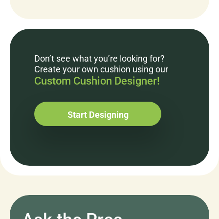
Don’t see what you’re looking for?
Create your own cushion using our
Custom Cushion Designer!
Start Designing