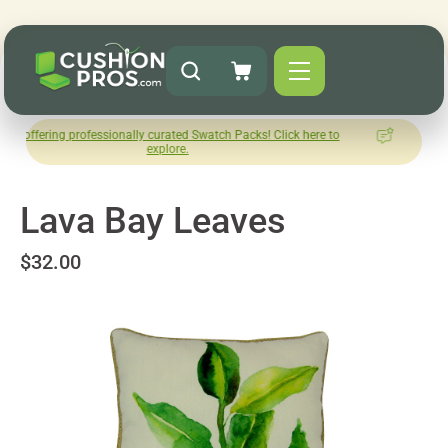
professionally curated Swatch Packs! Click here to
How was your
explore.
Le
Lava Bay Leaves
$32.00