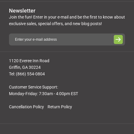
Newsletter
Join the fun! Enter in your e-mail and be the first to know about
exclusive sales, special offers, and new blog posts!
1120 Everee Inn Road
Griffin, GA 30224
Tel: (866) 554-0804
Customer Service Support:
Monday-Friday: 7:30am - 4:00pm EST
Cancellation Policy
Return Policy