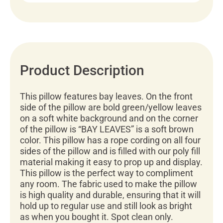
Product Description
This pillow features bay leaves. On the front
side of the pillow are bold green/yellow leaves
on a soft white background and on the corner
of the pillow is “BAY LEAVES” is a soft brown
color. This pillow has a rope cording on all four
sides of the pillow and is filled with our poly fill
material making it easy to prop up and display.
This pillow is the perfect way to compliment
any room. The fabric used to make the pillow
is high quality and durable, ensuring that it will
hold up to regular use and still look as bright
as when you bought it. Spot clean only.