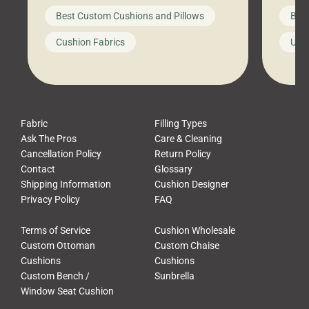
big-box store, toss them on your
swing 
Best Custom Cushions and Pillows
Best
furniture, and call it a day. But what
unwind
looks like a simple shortcut often
swing
Cushion Fabrics
Unc
leads to a messy look, frustration,
beauti
waste, and discomfort. At Cushion
comfor
Pros, we talk to customers all the […]
Cushi
Fabric
Filling Types
Ask The Pros
Care & Cleaning
Cancellation Policy
Return Policy
Contact
Glossary
Shipping Information
Cushion Designer
Privacy Policy
FAQ
Terms of Service
Cushion Wholesale
Custom Ottoman
Custom Chaise
Cushions
Cushions
Custom Bench /
Sunbrella
Window Seat Cushion