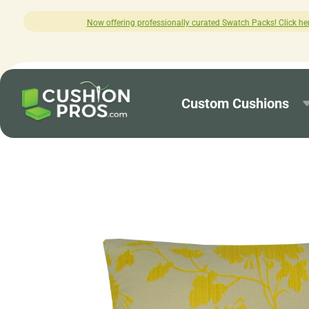
ng professionally curated Swatch Packs! Click here to explore.
Custom Cushions