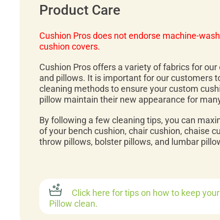
Product Care
Cushion Pros does not endorse machine-wash
cushion covers.
Cushion Pros offers a variety of fabrics for ou
and pillows. It is important for our customers 
cleaning methods to ensure your custom cush
pillow maintain their new appearance for man
By following a few cleaning tips, you can maxi
of your bench cushion, chair cushion, chaise c
throw pillows, bolster pillows, and lumbar pillo
Click here for tips on how to keep you
Pillow clean.