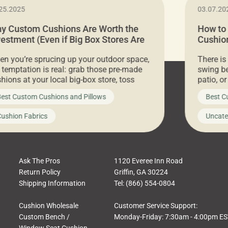
25.2025
03.07.20
y Custom Cushions Are Worth the
How to
vestment (Even if Big Box Stores Are
Cushion
eaper)
Comfor
n you’re sprucing up your outdoor space,
There is
 temptation is real: grab those pre-made
swing be
hions at your local big-box store, toss
patio, o
m on your furniture, and call it a day. But
ultimate
est Custom Cushions and Pillows
Best C
t looks like a simple shortcut often leads
need swi
a messy look, frustration, waste, and
beautifu
ushion Fabrics
Uncate
comfort. At Cushion Pros, we talk to
In this 
tomers all the […]
Ask The Pros
1120 Everee Inn Road
Return Policy
Griffin, GA 30224
Shipping Information
Tel: (866) 554-0804
Cushion Wholesale
Customer Service Support:
Custom Bench /
Monday-Friday: 7:30am - 4:00pm E