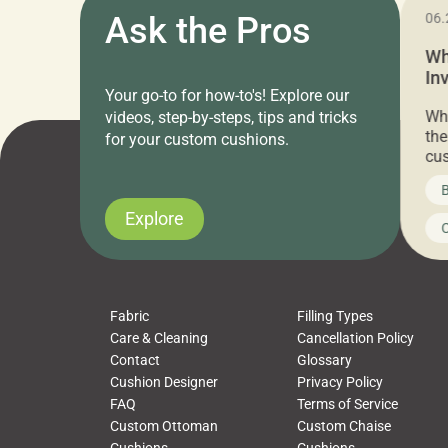
11.05.2024
Ask the Pros
06.
Cushion Pros Warehouse Sale –
Wh
Everything Under $20!
In
Your go-to for how-to's! Explore our
Ch
Attention all home decor lovers! For three
Whe
videos, step-by-steps, tips and tricks
days only, Cushion Pros by American Mills is
the
for your custom cushions.
hosting an exclusive warehouse sale where
cus
every item is priced at $20.00 or less! If
the
News on CushionPros
B
you’ve been looking to upgrade your outdoor
wha
cushions, pillows, pet beds, tablecloths,
to 
Explore
Uncategorized
C
napkins, runners, placemats, towels, beach
dis
towels, washcloths, hand towels, bathmats,
cus
poufs and more, […]
Fabric
Filling Types
Care & Cleaning
Cancellation Policy
Contact
Glossary
Cushion Designer
Privacy Policy
FAQ
Terms of Service
Custom Ottoman
Custom Chaise