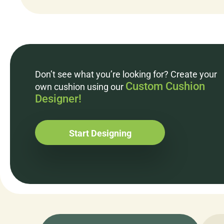
Don’t see what you’re looking for? Create your
Custom Cushion
own cushion using our
Designer!
Start Designing