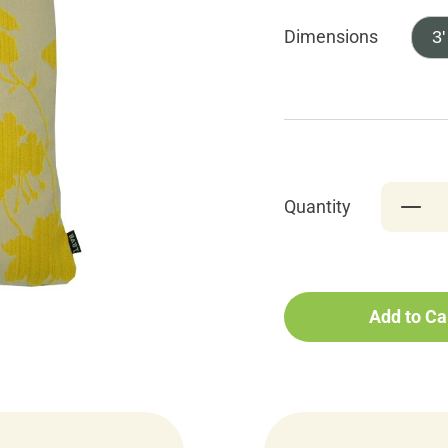
Dimensions
3'
Quantity
Add to Ca