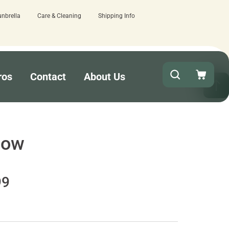
unbrella
Care & Cleaning
Shipping Info
 here.
Quick turnaround needed? Select 
ros
Contact
About Us
dow
99