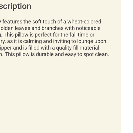
scription
w features the soft touch of a wheat-colored
olden leaves and branches with noticeable
. This pillow is perfect for the fall time or
y, as it is calming and inviting to lounge upon.
pper and is filled with a quality fill material
h. This pillow is durable and easy to spot clean.