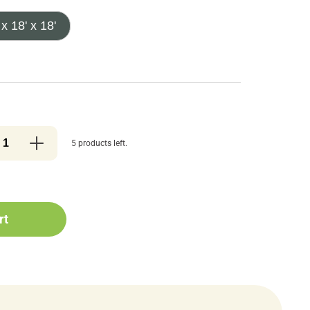
 x 18' x 18'
5 products left.
rt