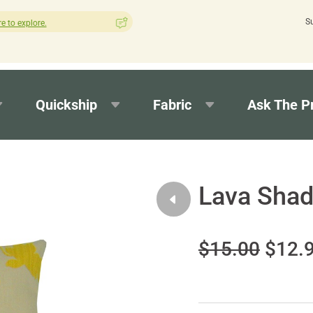
S
How was your experience with Cushion Pros?
Leave us a review
Quickship
Fabric
Ask The P
Lava Sha
$15.00
$12.