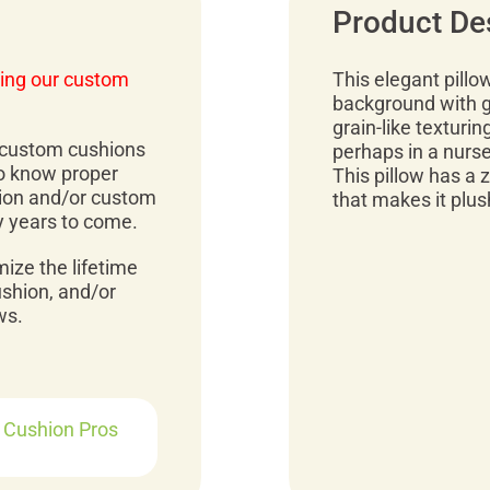
Product De
ing our custom
This elegant pillo
background with g
grain-like texturing
r custom cushions
perhaps in a nurser
to know proper
This pillow has a zi
ion and/or custom
that makes it plus
y years to come.
mize the lifetime
ushion, and/or
ws.
r Cushion Pros