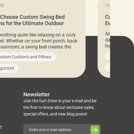
25
11.05.2024
 Choose Custom Swing Bed
Cushion Pr
s for the Ultimate Outdoor
Everything 
t
Attention all 
 nothing quite like relaxing on a cozy
days only, Cu
d. Whether on your front porch, back
hosting an ex
r sunroom, a swing bed creates the
every item is 
 spot to unwind. To truly enjoy it, you
News on Cus
ustom Cushions and Pillows
you’ve been l
ng bed cushions that are not only
cushions, pill
l but also durable and comfortable.
Uncategoriz
gorized
napkins, runn
guide, The Pros at Cushion […]
towels, washc
poufs and mor
Newsletter
Join the fun! Enter in your e-mail and be
the first to know about exclusive sales,
special offers, and new blog posts!
ST