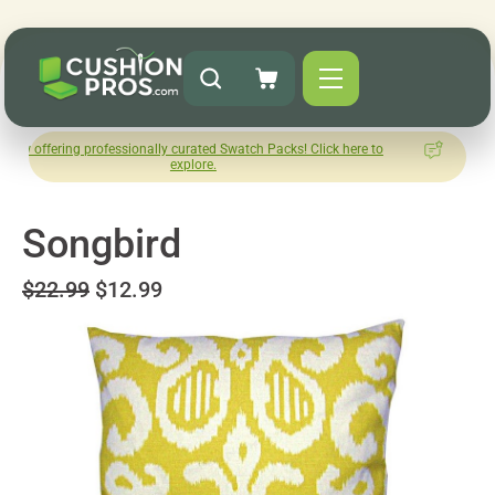
g professionally curated Swatch Packs! Click here to
How was you
explore.
L
Songbird
$22.99
$12.99