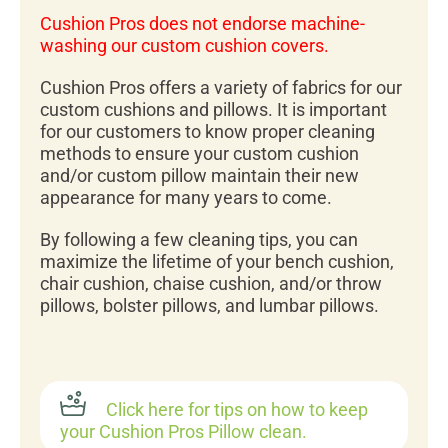
Cushion Pros does not endorse machine-
washing our custom cushion covers.
Cushion Pros offers a variety of fabrics for our
custom cushions and pillows. It is important
for our customers to know proper cleaning
methods to ensure your custom cushion
and/or custom pillow maintain their new
appearance for many years to come.
By following a few cleaning tips, you can
maximize the lifetime of your bench cushion,
chair cushion, chaise cushion, and/or throw
pillows, bolster pillows, and lumbar pillows.
Click here for tips on how to keep
your Cushion Pros Pillow clean.