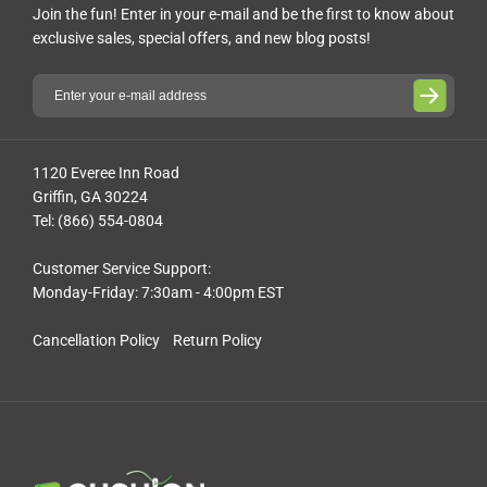
Join the fun! Enter in your e-mail and be the first to know about
exclusive sales, special offers, and new blog posts!
1120 Everee Inn Road
Griffin, GA 30224
Tel: (866) 554-0804
Customer Service Support:
Monday-Friday: 7:30am - 4:00pm EST
Cancellation Policy
Return Policy