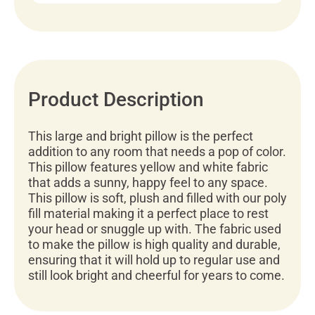
Product Description
This large and bright pillow is the perfect
addition to any room that needs a pop of color.
This pillow features yellow and white fabric
that adds a sunny, happy feel to any space.
This pillow is soft, plush and filled with our poly
fill material making it a perfect place to rest
your head or snuggle up with. The fabric used
to make the pillow is high quality and durable,
ensuring that it will hold up to regular use and
still look bright and cheerful for years to come.