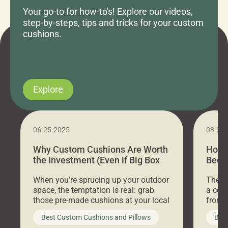
Your go-to for how-to's! Explore our videos,
step-by-steps, tips and tricks for your custom
cushions.
Explore
06.25.2025
03.07
Why Custom Cushions Are Worth
How 
the Investment (Even if Big Box
Bed C
Stores Are Cheaper)
Outd
When you’re sprucing up your outdoor
There 
space, the temptation is real: grab
a coz
those pre-made cushions at your local
front 
big-box store, toss them on your
swing 
Best Custom Cushions and Pillows
Best
furniture, and call it a day. But what
unwind