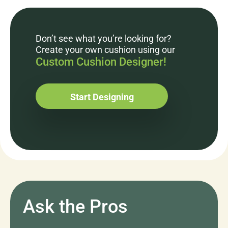
Don’t see what you’re looking for?
Create your own cushion using our
Custom Cushion Designer!
Start Designing
Ask the Pros