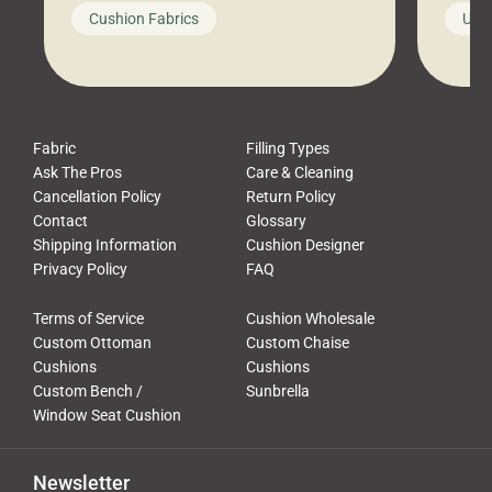
looks like a simple shortcut often
swing
Cushion Fabrics
Unc
leads to a messy look, frustration,
beauti
waste, and discomfort. At Cushion
comfor
Pros, we talk to customers all the […]
Cushi
Fabric
Filling Types
Ask The Pros
Care & Cleaning
Cancellation Policy
Return Policy
Contact
Glossary
Shipping Information
Cushion Designer
Privacy Policy
FAQ
Terms of Service
Cushion Wholesale
Custom Ottoman
Custom Chaise
Cushions
Cushions
Custom Bench /
Sunbrella
Window Seat Cushion
Newsletter