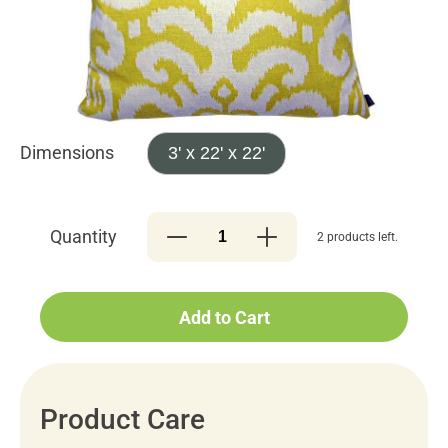
Dimensions
3' x 22' x 22'
Quantity
2 products left.
Add to Cart
Product Care