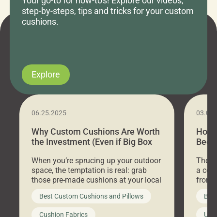
Your go-to for how-to's! Explore our videos,
step-by-steps, tips and tricks for your custom
cushions.
Explore
06.25.2025
03.07
Why Custom Cushions Are Worth
How 
the Investment (Even if Big Box
Bed C
Stores Are Cheaper)
Outd
When you’re sprucing up your outdoor
There 
space, the temptation is real: grab
a coz
those pre-made cushions at your local
front 
big-box store, toss them on your
swing 
Best Custom Cushions and Pillows
Best
furniture, and call it a day. But what
unwind
looks like a simple shortcut often
swing
Cushion Fabrics
Unc