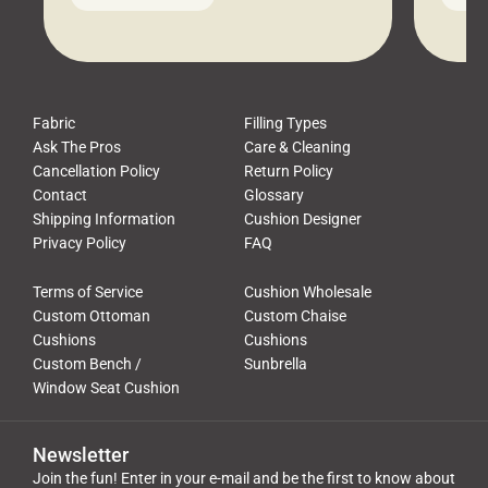
leads to a messy look, frustration,
beauti
waste, and discomfort. At Cushion
comfor
Pros, we talk to customers all the […]
Cushi
Fabric
Filling Types
Ask The Pros
Care & Cleaning
Cancellation Policy
Return Policy
Contact
Glossary
Shipping Information
Cushion Designer
Privacy Policy
FAQ
Terms of Service
Cushion Wholesale
Custom Ottoman
Custom Chaise
Cushions
Cushions
Custom Bench /
Sunbrella
Window Seat Cushion
Newsletter
Join the fun! Enter in your e-mail and be the first to know about