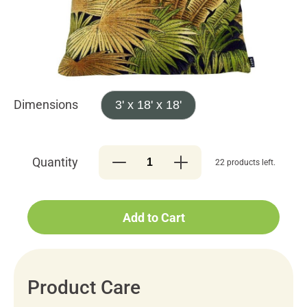
Dimensions
3' x 18' x 18'
Quantity
22 products left.
Add to Cart
Product Care