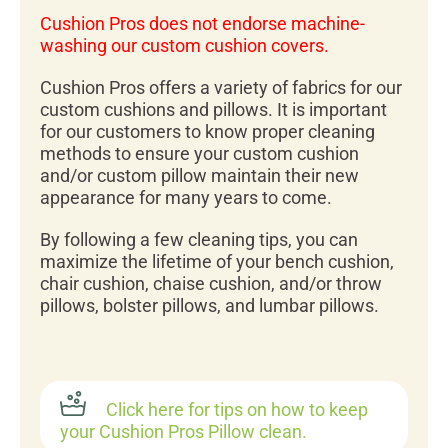
Cushion Pros does not endorse machine-
washing our custom cushion covers.
Cushion Pros offers a variety of fabrics for our
custom cushions and pillows. It is important
for our customers to know proper cleaning
methods to ensure your custom cushion
and/or custom pillow maintain their new
appearance for many years to come.
By following a few cleaning tips, you can
maximize the lifetime of your bench cushion,
chair cushion, chaise cushion, and/or throw
pillows, bolster pillows, and lumbar pillows.
Click here for tips on how to keep
your Cushion Pros Pillow clean.