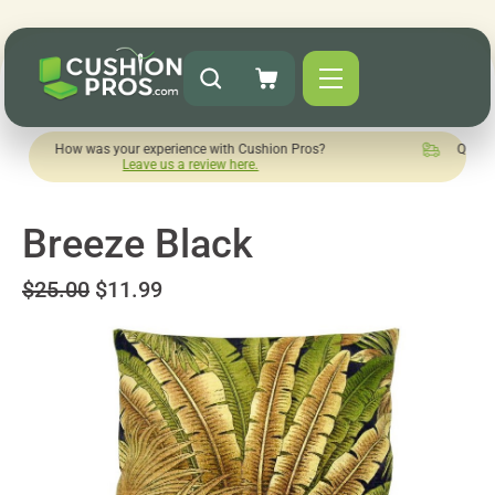
 was your experience with Cushion Pros?
Quick turnaround n
Leave us a review here.
Breeze Black
$25.00
$11.99