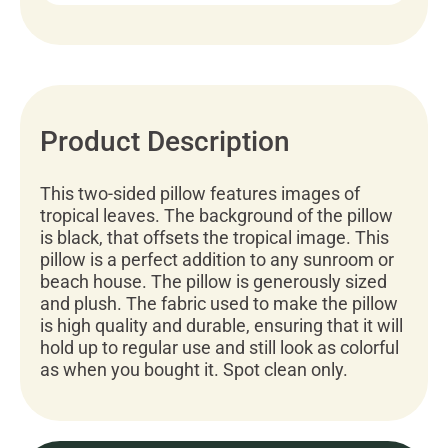
Product Description
This two-sided pillow features images of
tropical leaves. The background of the pillow
is black, that offsets the tropical image. This
pillow is a perfect addition to any sunroom or
beach house. The pillow is generously sized
and plush. The fabric used to make the pillow
is high quality and durable, ensuring that it will
hold up to regular use and still look as colorful
as when you bought it. Spot clean only.