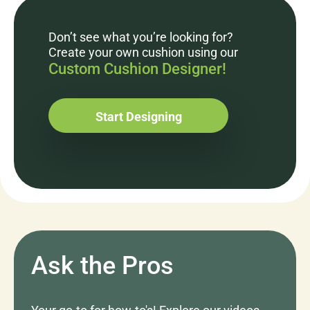
Don’t see what you’re looking for?
Create your own cushion using our
Custom Cushion Designer!
Start Designing
Ask the Pros