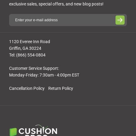
exclusive sales, special offers, and new blog posts!
1120 Everee Inn Road
Griffin, GA 30224
Tel: (866) 554-0804
Customer Service Support:
Monday-Friday: 7:30am - 4:00pm EST
Cancellation Policy
Return Policy