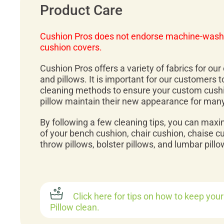
Product Care
Cushion Pros does not endorse machine-wash
cushion covers.
Cushion Pros offers a variety of fabrics for ou
and pillows. It is important for our customers 
cleaning methods to ensure your custom cush
pillow maintain their new appearance for man
By following a few cleaning tips, you can maxi
of your bench cushion, chair cushion, chaise c
throw pillows, bolster pillows, and lumbar pillo
Click here for tips on how to keep you
Pillow clean.