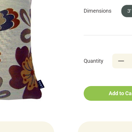
Dimensions
3'
Quantity
Add to Ca