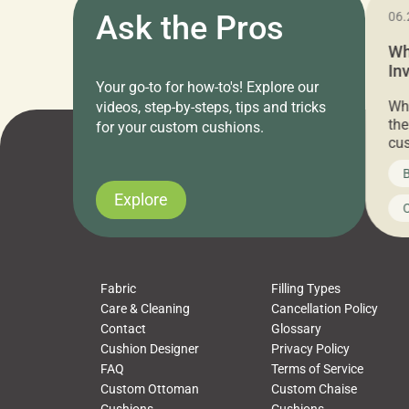
11.05.2024
Ask the Pros
06.
Cushion Pros Warehouse Sale –
Wh
Everything Under $20!
In
Your go-to for how-to's! Explore our
Ch
Attention all home decor lovers! For three
Whe
videos, step-by-steps, tips and tricks
days only, Cushion Pros by American Mills is
the
for your custom cushions.
hosting an exclusive warehouse sale where
cus
every item is priced at $20.00 or less! If
the
News on CushionPros
B
you’ve been looking to upgrade your outdoor
wha
cushions, pillows, pet beds, tablecloths,
to 
Explore
Uncategorized
C
napkins, runners, placemats, towels, beach
dis
towels, washcloths, hand towels, bathmats,
cus
poufs and more, […]
Fabric
Filling Types
Care & Cleaning
Cancellation Policy
Contact
Glossary
Cushion Designer
Privacy Policy
FAQ
Terms of Service
Custom Ottoman
Custom Chaise