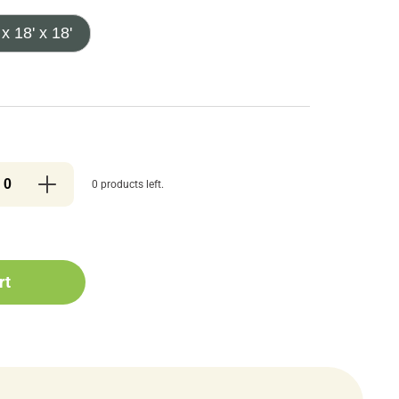
 x 18' x 18'
0 products left.
rt