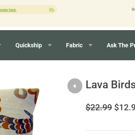
S
Quick turnaround needed? Select Expedited Production at checkou
Quickship
Fabric
Ask The P
Lava Birds
$22.99
$12.