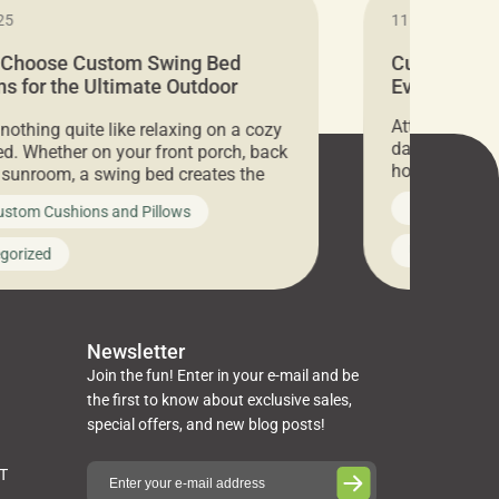
25
11.05.2024
 Choose Custom Swing Bed
Cushion Pr
s for the Ultimate Outdoor
Everything 
t
Attention all 
 nothing quite like relaxing on a cozy
days only, Cu
d. Whether on your front porch, back
hosting an ex
r sunroom, a swing bed creates the
every item is 
 spot to unwind. To truly enjoy it, you
News on Cus
ustom Cushions and Pillows
you’ve been l
ng bed cushions that are not only
cushions, pill
l but also durable and comfortable.
Uncategoriz
gorized
napkins, runn
guide, The Pros at Cushion […]
towels, washc
poufs and mor
Newsletter
Join the fun! Enter in your e-mail and be
the first to know about exclusive sales,
special offers, and new blog posts!
ST