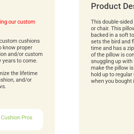
Product De
ing our custom
This double-sided 
or chair. This pill
backed in a soft t
r custom cushions
sets the bird and f
to know proper
time and has a zipp
ion and/or custom
of the pillow is co
y years to come.
snuggling up with 
make the pillow is 
mize the lifetime
hold up to regular 
ushion, and/or
when you bought it
ws.
r Cushion Pros