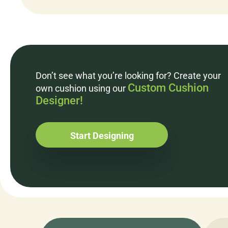
Don’t see what you’re looking for? Create your
Custom Cushion
own cushion using our
Designer!
Start Designing