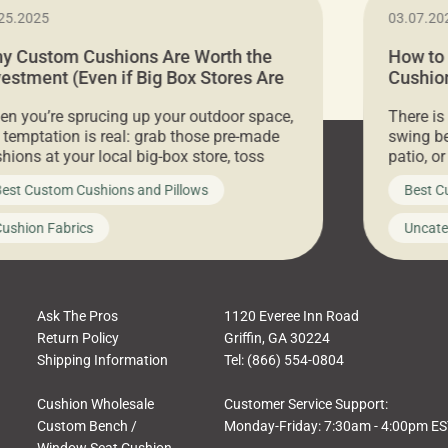
25.2025
03.07.20
y Custom Cushions Are Worth the
How to
vestment (Even if Big Box Stores Are
Cushion
eaper)
Comfor
n you’re sprucing up your outdoor space,
There is
 temptation is real: grab those pre-made
swing be
hions at your local big-box store, toss
patio, o
m on your furniture, and call it a day. But
ultimate
est Custom Cushions and Pillows
Best C
t looks like a simple shortcut often leads
need swi
a messy look, frustration, waste, and
beautifu
ushion Fabrics
Uncate
comfort. At Cushion Pros, we talk to
In this 
tomers all the […]
Ask The Pros
1120 Everee Inn Road
Return Policy
Griffin, GA 30224
Shipping Information
Tel: (866) 554-0804
Cushion Wholesale
Customer Service Support:
Custom Bench /
Monday-Friday: 7:30am - 4:00pm E