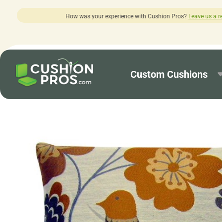
r experience with Cushion Pros?
Leave us a review here.
Custom Cushions