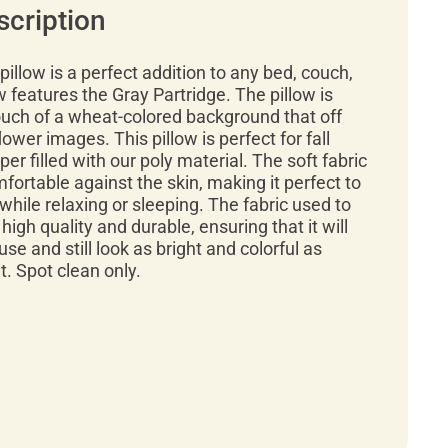
scription
pillow is a perfect addition to any bed, couch,
ow features the Gray Partridge. The pillow is
ouch of a wheat-colored background that off
lower images. This pillow is perfect for fall
er filled with our poly material. The soft fabric
mfortable against the skin, making it perfect to
while relaxing or sleeping. The fabric used to
high quality and durable, ensuring that it will
use and still look as bright and colorful as
. Spot clean only.