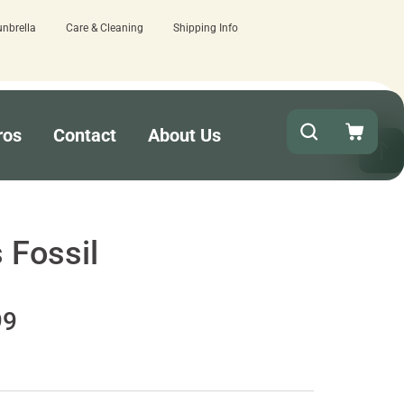
unbrella
Care & Cleaning
Shipping Info
t!
15 estimated business days - lowe
ros
Contact
About Us
 Fossil
99