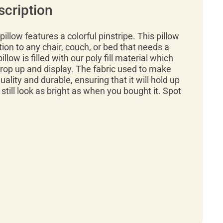
scription
illow features a colorful pinstripe. This pillow
tion to any chair, couch, or bed that needs a
illow is filled with our poly fill material which
rop up and display. The fabric used to make
quality and durable, ensuring that it will hold up
 still look as bright as when you bought it. Spot