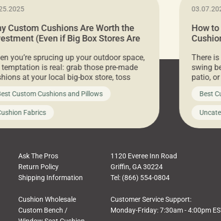
25.2025
03.07.20
y Custom Cushions Are Worth the
How to
vestment (Even if Big Box Stores Are
Cushion
eaper)
Comfor
n you’re sprucing up your outdoor space,
There is
 temptation is real: grab those pre-made
swing be
hions at your local big-box store, toss
patio, o
m on your furniture, and call it a day. But
ultimate
est Custom Cushions and Pillows
Best C
t looks like a simple shortcut often leads
need swi
a messy look, frustration, waste, and
beautifu
ushion Fabrics
Uncate
comfort. At Cushion Pros, we talk to
In this 
tomers all the […]
Ask The Pros
1120 Everee Inn Road
Return Policy
Griffin, GA 30224
Shipping Information
Tel: (866) 554-0804
Cushion Wholesale
Customer Service Support:
Custom Bench /
Monday-Friday: 7:30am - 4:00pm E