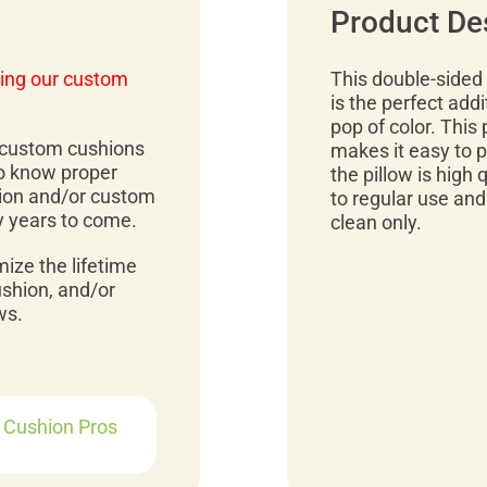
Product De
ing our custom
This double-sided p
is the perfect addi
pop of color. This p
r custom cushions
makes it easy to p
to know proper
the pillow is high 
ion and/or custom
to regular use and
y years to come.
clean only.
mize the lifetime
ushion, and/or
ws.
r Cushion Pros