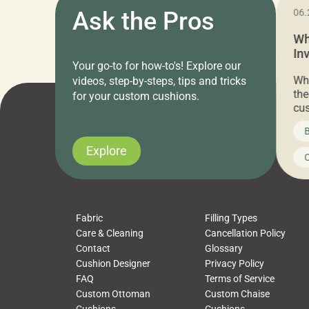
11.05.2024
Ask the Pros
06.
Cushion Pros Warehouse Sale –
Wh
Everything Under $20!
In
Your go-to for how-to's! Explore our
Ch
Attention all home decor lovers! For three
Whe
videos, step-by-steps, tips and tricks
days only, Cushion Pros by American Mills is
the
for your custom cushions.
hosting an exclusive warehouse sale where
cus
every item is priced at $20.00 or less! If
the
News on CushionPros
B
you’ve been looking to upgrade your outdoor
wha
cushions, pillows, pet beds, tablecloths,
to 
Explore
Uncategorized
C
napkins, runners, placemats, towels, beach
dis
towels, washcloths, hand towels, bathmats,
cus
poufs and more, […]
Fabric
Filling Types
Care & Cleaning
Cancellation Policy
Contact
Glossary
Cushion Designer
Privacy Policy
FAQ
Terms of Service
Custom Ottoman
Custom Chaise