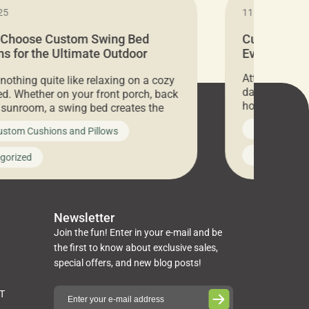
25
11.05.2024
 Choose Custom Swing Bed
Cushion Pr
s for the Ultimate Outdoor
Everything 
t
Attention all 
 nothing quite like relaxing on a cozy
days only, Cu
d. Whether on your front porch, back
hosting an ex
r sunroom, a swing bed creates the
every item is 
 spot to unwind. To truly enjoy it, you
News on Cus
ustom Cushions and Pillows
you’ve been l
ng bed cushions that are not only
cushions, pill
l but also durable and comfortable.
Uncategoriz
gorized
napkins, runn
guide, The Pros at Cushion […]
towels, washc
poufs and mor
Newsletter
Join the fun! Enter in your e-mail and be
the first to know about exclusive sales,
special offers, and new blog posts!
ST