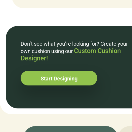
Don’t see what you’re looking for? Create your
Custom Cushion
own cushion using our
Designer!
Start Designing