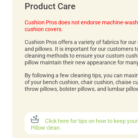
Product Care
Cushion Pros does not endorse machine-wash
cushion covers.
Cushion Pros offers a variety of fabrics for ou
and pillows. It is important for our customers 
cleaning methods to ensure your custom cush
pillow maintain their new appearance for man
By following a few cleaning tips, you can maxi
of your bench cushion, chair cushion, chaise c
throw pillows, bolster pillows, and lumbar pillo
Click here for tips on how to keep you
Pillow clean.