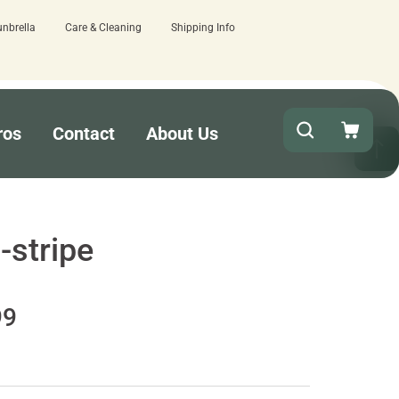
unbrella
Care & Cleaning
Shipping Info
w here.
Quick turnaround needed? Select
ros
Contact
About Us
-stripe
99