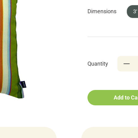
Dimensions
3'
Quantity
Add to Ca