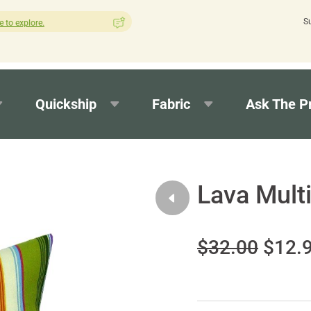
S
How was your experience with Cushion Pros?
Leave us a revie
Quickship
Fabric
Ask The P
Lava Multi
$32.00
$12.