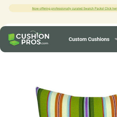
ng professionally curated Swatch Packs! Click here to explore.
Custom Cushions