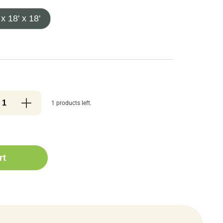
 x 18' x 18'
1 products left.
rt