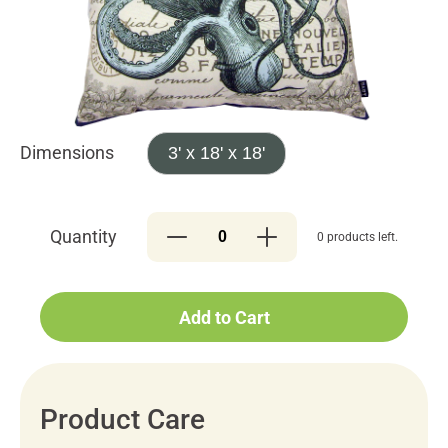
Dimensions
3' x 18' x 18'
Quantity
0 products left.
Add to Cart
Product Care