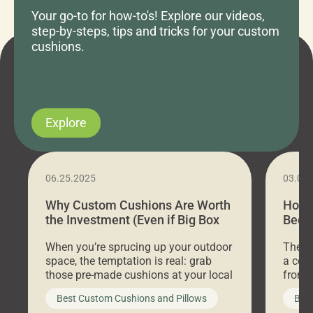
Your go-to for how-to's! Explore our videos,
step-by-steps, tips and tricks for your custom
cushions.
Explore
06.25.2025
03.07
Why Custom Cushions Are Worth
How 
the Investment (Even if Big Box
Bed C
Stores Are Cheaper)
Outd
When you’re sprucing up your outdoor
There 
space, the temptation is real: grab
a coz
those pre-made cushions at your local
front 
big-box store, toss them on your
swing 
Best Custom Cushions and Pillows
Best
furniture, and call it a day. But what
unwind