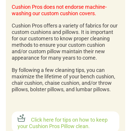
Cushion Pros does not endorse machine-
washing our custom cushion covers.
Cushion Pros offers a variety of fabrics for our
custom cushions and pillows. It is important
for our customers to know proper cleaning
methods to ensure your custom cushion
and/or custom pillow maintain their new
appearance for many years to come.
By following a few cleaning tips, you can
maximize the lifetime of your bench cushion,
chair cushion, chaise cushion, and/or throw
pillows, bolster pillows, and lumbar pillows.
Click here for tips on how to keep
your Cushion Pros Pillow clean.