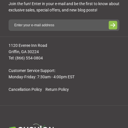
Join the fun! Enter in your e-mail and be the first to know about
exclusive sales, special offers, and new blog posts!
1120 Everee Inn Road
Griffin, GA 30224
Tel: (866) 554-0804
Customer Service Support:
Monday-Friday: 7:30am - 4:00pm EST
Cancellation Policy
Return Policy