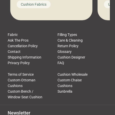
looks like a simple shortcut often
swing
Cushion Fabrics
Unc
leads to a messy look, frustration,
beauti
waste, and discomfort. At Cushion
comfor
Pros, we talk to customers all the […]
Cushi
Fabric
Filling Types
Ask The Pros
Care & Cleaning
Cancellation Policy
Return Policy
Contact
Glossary
Shipping Information
Cushion Designer
Privacy Policy
FAQ
Terms of Service
Cushion Wholesale
Custom Ottoman
Custom Chaise
Cushions
Cushions
Custom Bench /
Sunbrella
Window Seat Cushion
Newsletter