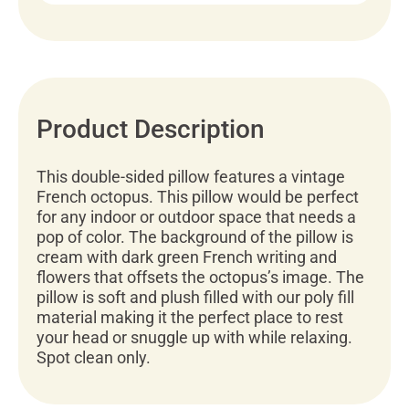
Product Description
This double-sided pillow features a vintage
French octopus. This pillow would be perfect
for any indoor or outdoor space that needs a
pop of color. The background of the pillow is
cream with dark green French writing and
flowers that offsets the octopus’s image. The
pillow is soft and plush filled with our poly fill
material making it the perfect place to rest
your head or snuggle up with while relaxing.
Spot clean only.