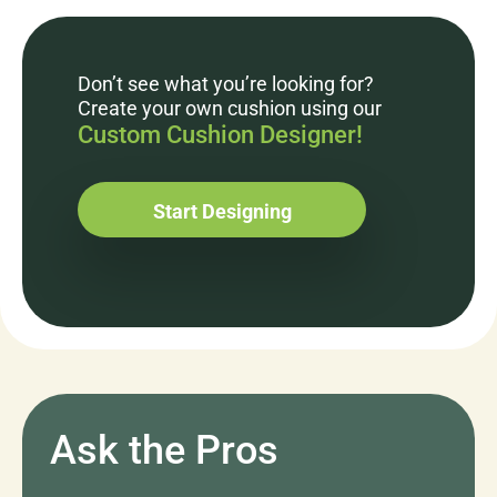
Don’t see what you’re looking for?
Create your own cushion using our
Custom Cushion Designer!
Start Designing
Ask the Pros