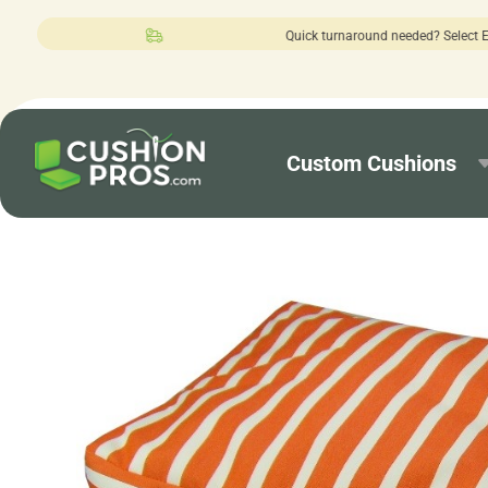
Quick turnaround needed? Select Expedited 
Custom Cushions