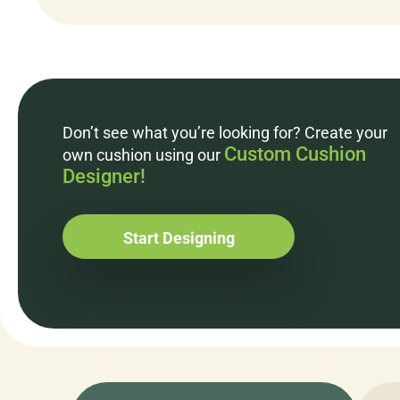
Don’t see what you’re looking for? Create your
Custom Cushion
own cushion using our
Designer!
Start Designing