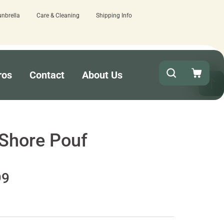
unbrella
Care & Cleaning
Shipping Info
 business days - lowest lead times on the market!
ros
Contact
About Us
 Shore Pouf
99