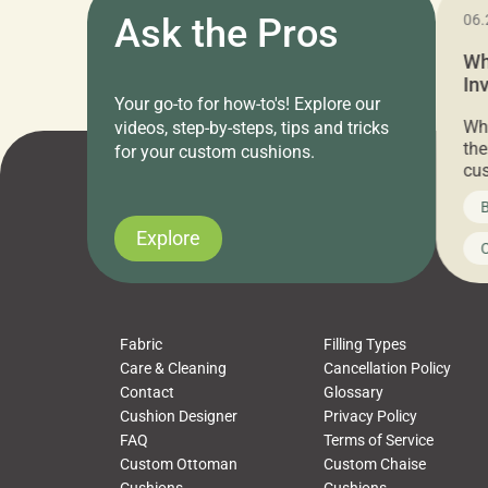
11.05.2024
Ask the Pros
06.
Cushion Pros Warehouse Sale –
Wh
Everything Under $20!
In
Your go-to for how-to's! Explore our
Ch
Attention all home decor lovers! For three
Whe
videos, step-by-steps, tips and tricks
days only, Cushion Pros by American Mills is
the
for your custom cushions.
hosting an exclusive warehouse sale where
cus
every item is priced at $20.00 or less! If
the
News on CushionPros
B
you’ve been looking to upgrade your outdoor
wha
cushions, pillows, pet beds, tablecloths,
to 
Explore
Uncategorized
C
napkins, runners, placemats, towels, beach
dis
towels, washcloths, hand towels, bathmats,
cus
poufs and more, […]
Fabric
Filling Types
Care & Cleaning
Cancellation Policy
Contact
Glossary
Cushion Designer
Privacy Policy
FAQ
Terms of Service
Custom Ottoman
Custom Chaise