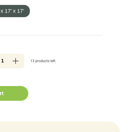
 x 17' x 17'
13 products left.
rt