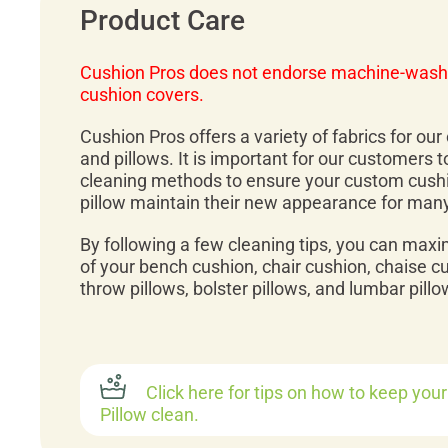
Product Care
Cushion Pros does not endorse machine-wash
cushion covers.
Cushion Pros offers a variety of fabrics for ou
and pillows. It is important for our customers 
cleaning methods to ensure your custom cush
pillow maintain their new appearance for man
By following a few cleaning tips, you can maxi
of your bench cushion, chair cushion, chaise c
throw pillows, bolster pillows, and lumbar pillo
Click here for tips on how to keep you
Pillow clean.