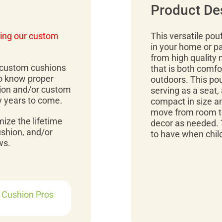
Product De
ing our custom
This versatile pou
in your home or p
from high quality 
r custom cushions
that is both comfo
to know proper
outdoors. This pou
ion and/or custom
serving as a seat, 
y years to come.
compact in size an
move from room to
mize the lifetime
decor as needed. 
ushion, and/or
to have when child
ws.
r Cushion Pros