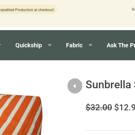
S
Production at checkout!
15 estimated
Quickship
Fabric
Ask The P
Sunbrella
$32.00
$12.