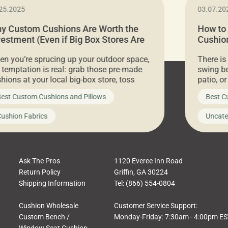
25.2025
03.07.20
y Custom Cushions Are Worth the
How to
vestment (Even if Big Box Stores Are
Cushion
eaper)
Comfor
n you’re sprucing up your outdoor space,
There is
 temptation is real: grab those pre-made
swing be
hions at your local big-box store, toss
patio, o
m on your furniture, and call it a day. But
ultimate
est Custom Cushions and Pillows
Best C
t looks like a simple shortcut often leads
need swi
a messy look, frustration, waste, and
beautifu
ushion Fabrics
Uncate
comfort. At Cushion Pros, we talk to
In this 
tomers all the […]
Ask The Pros
1120 Everee Inn Road
Return Policy
Griffin, GA 30224
Shipping Information
Tel: (866) 554-0804
Cushion Wholesale
Customer Service Support:
Custom Bench /
Monday-Friday: 7:30am - 4:00pm E