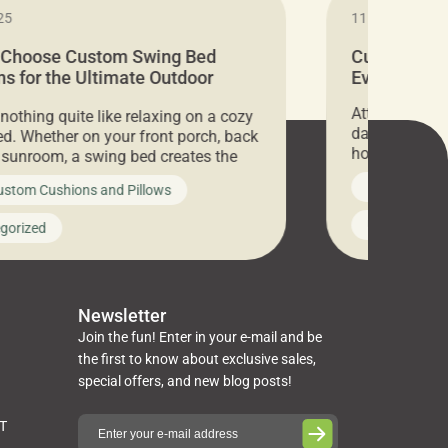
25
11.05.2024
 Choose Custom Swing Bed
Cushion Pr
s for the Ultimate Outdoor
Everything 
t
Attention all 
 nothing quite like relaxing on a cozy
days only, Cu
d. Whether on your front porch, back
hosting an ex
r sunroom, a swing bed creates the
every item is 
 spot to unwind. To truly enjoy it, you
News on Cus
ustom Cushions and Pillows
you’ve been l
ng bed cushions that are not only
cushions, pill
l but also durable and comfortable.
Uncategoriz
gorized
napkins, runn
guide, The Pros at Cushion […]
towels, washc
poufs and mor
Newsletter
Join the fun! Enter in your e-mail and be
the first to know about exclusive sales,
special offers, and new blog posts!
ST