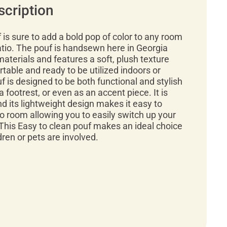
scription
f is sure to add a bold pop of color to any room
atio. The pouf is handsewn here in Georgia
materials and features a soft, plush texture
rtable and ready to be utilized indoors or
f is designed to be both functional and stylish
a footrest, or even as an accent piece. It is
d its lightweight design makes it easy to
 room allowing you to easily switch up your
This Easy to clean pouf makes an ideal choice
ren or pets are involved.