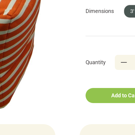
Dimensions
3'
Quantity
Add to Ca