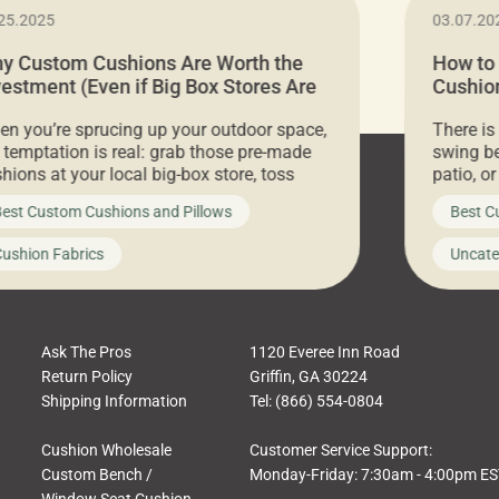
25.2025
03.07.20
y Custom Cushions Are Worth the
How to
vestment (Even if Big Box Stores Are
Cushion
eaper)
Comfor
n you’re sprucing up your outdoor space,
There is
 temptation is real: grab those pre-made
swing be
hions at your local big-box store, toss
patio, o
m on your furniture, and call it a day. But
ultimate
est Custom Cushions and Pillows
Best C
t looks like a simple shortcut often leads
need swi
a messy look, frustration, waste, and
beautifu
ushion Fabrics
Uncate
comfort. At Cushion Pros, we talk to
In this 
tomers all the […]
Ask The Pros
1120 Everee Inn Road
Return Policy
Griffin, GA 30224
Shipping Information
Tel: (866) 554-0804
Cushion Wholesale
Customer Service Support:
Custom Bench /
Monday-Friday: 7:30am - 4:00pm E