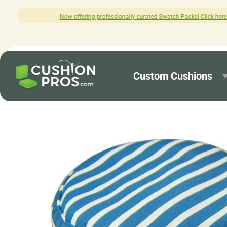
ofessionally curated Swatch Packs! Click here to explore.
Custom Cushions