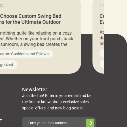
25
11.05.2024
 Choose Custom Swing Bed
Cushion Pr
s for the Ultimate Outdoor
Everything 
t
Attention all 
 nothing quite like relaxing on a cozy
days only, Cu
d. Whether on your front porch, back
hosting an ex
r sunroom, a swing bed creates the
every item is 
 spot to unwind. To truly enjoy it, you
News on Cus
ustom Cushions and Pillows
you’ve been l
ng bed cushions that are not only
cushions, pill
l but also durable and comfortable.
Uncategoriz
gorized
napkins, runn
guide, The Pros at Cushion […]
towels, washc
poufs and mor
Newsletter
Join the fun! Enter in your e-mail and be
the first to know about exclusive sales,
special offers, and new blog posts!
ST