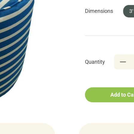
Dimensions
3'
Quantity
Add to Ca