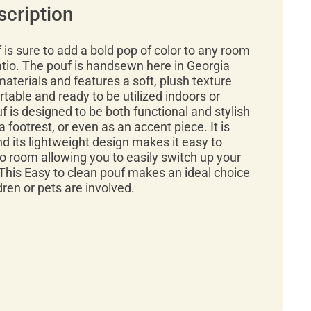
scription
f is sure to add a bold pop of color to any room
atio. The pouf is handsewn here in Georgia
materials and features a soft, plush texture
rtable and ready to be utilized indoors or
f is designed to be both functional and stylish
a footrest, or even as an accent piece. It is
d its lightweight design makes it easy to
 room allowing you to easily switch up your
This Easy to clean pouf makes an ideal choice
ren or pets are involved.