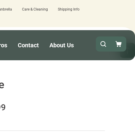
unbrella
Care & Cleaning
Shipping Info
e.
Quick turnaround needed? Select Expe
ros
Contact
About Us
e
99