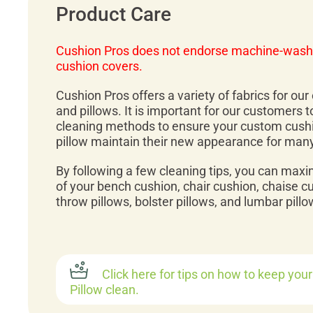
Product Care
Cushion Pros does not endorse machine-wash
cushion covers.
Cushion Pros offers a variety of fabrics for ou
and pillows. It is important for our customers 
cleaning methods to ensure your custom cush
pillow maintain their new appearance for man
By following a few cleaning tips, you can maxi
of your bench cushion, chair cushion, chaise c
throw pillows, bolster pillows, and lumbar pillo
Click here for tips on how to keep you
Pillow clean.