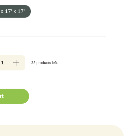
 x 17' x 17'
33 products left.
rt