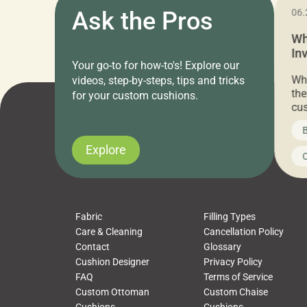
11.05.2024
Ask the Pros
06.
Cushion Pros Warehouse Sale –
Wh
Everything Under $20!
In
Your go-to for how-to's! Explore our
Ch
Attention all home decor lovers! For three
Whe
videos, step-by-steps, tips and tricks
days only, Cushion Pros by American Mills is
the
for your custom cushions.
hosting an exclusive warehouse sale where
cus
every item is priced at $20.00 or less! If
the
News on CushionPros
B
you’ve been looking to upgrade your outdoor
wha
cushions, pillows, pet beds, tablecloths,
to 
Explore
Uncategorized
C
napkins, runners, placemats, towels, beach
dis
towels, washcloths, hand towels, bathmats,
cus
poufs and more, […]
Fabric
Filling Types
Care & Cleaning
Cancellation Policy
Contact
Glossary
Cushion Designer
Privacy Policy
FAQ
Terms of Service
Custom Ottoman
Custom Chaise