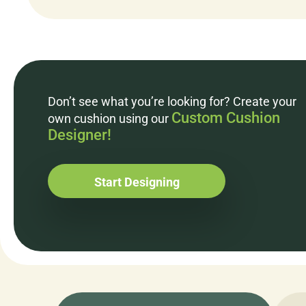
Don’t see what you’re looking for? Create your
Custom Cushion
own cushion using our
Designer!
Start Designing