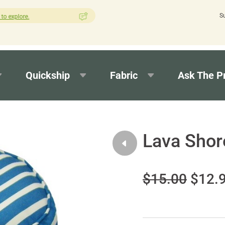
S
How was your experience with Cushion Pros?
Leave us a review her
Quickship
Fabric
Ask The P
Lava Shor
$15.00
$12.