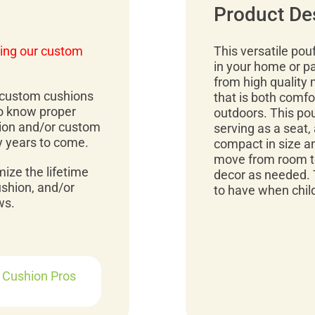
Product De
ing our custom
This versatile pou
in your home or p
from high quality 
r custom cushions
that is both comfo
to know proper
outdoors. This pou
ion and/or custom
serving as a seat, 
y years to come.
compact in size an
move from room to
mize the lifetime
decor as needed. 
ushion, and/or
to have when child
ws.
r Cushion Pros