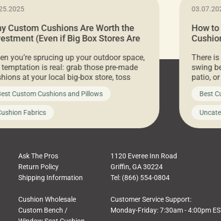
25.2025
03.07.20
y Custom Cushions Are Worth the
How to
vestment (Even if Big Box Stores Are
Cushion
eaper)
Comfor
n you’re sprucing up your outdoor space,
There is
 temptation is real: grab those pre-made
swing be
hions at your local big-box store, toss
patio, o
m on your furniture, and call it a day. But
ultimate
est Custom Cushions and Pillows
Best C
t looks like a simple shortcut often leads
need swi
a messy look, frustration, waste, and
beautifu
ushion Fabrics
Uncate
comfort. At Cushion Pros, we talk to
In this 
tomers all the […]
Ask The Pros
1120 Everee Inn Road
Return Policy
Griffin, GA 30224
Shipping Information
Tel: (866) 554-0804
Cushion Wholesale
Customer Service Support:
Custom Bench /
Monday-Friday: 7:30am - 4:00pm E