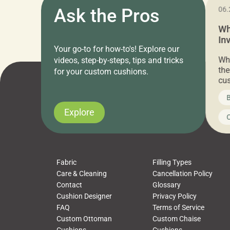
11.05.2024
Ask the Pros
06.
Cushion Pros Warehouse Sale –
Wh
Everything Under $20!
In
Your go-to for how-to's! Explore our
Ch
Attention all home decor lovers! For three
Whe
videos, step-by-steps, tips and tricks
days only, Cushion Pros by American Mills is
the
for your custom cushions.
hosting an exclusive warehouse sale where
cus
every item is priced at $20.00 or less! If
the
News on CushionPros
B
you’ve been looking to upgrade your outdoor
wha
cushions, pillows, pet beds, tablecloths,
to 
Explore
Uncategorized
C
napkins, runners, placemats, towels, beach
dis
towels, washcloths, hand towels, bathmats,
cus
poufs and more, […]
Fabric
Filling Types
Care & Cleaning
Cancellation Policy
Contact
Glossary
Cushion Designer
Privacy Policy
FAQ
Terms of Service
Custom Ottoman
Custom Chaise