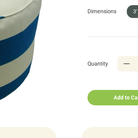
Dimensions
3'
Quantity
Add to Ca