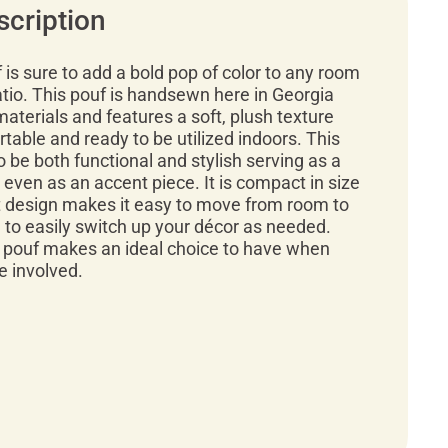
scription
f is sure to add a bold pop of color to any room
tio. This pouf is handsewn here in Georgia
materials and features a soft, plush texture
rtable and ready to be utilized indoors. This
o be both functional and stylish serving as a
r even as an accent piece. It is compact in size
ht design makes it easy to move from room to
 to easily switch up your décor as needed.
n pouf makes an ideal choice to have when
e involved.