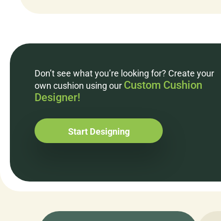
Don’t see what you’re looking for? Create your
Custom Cushion
own cushion using our
Designer!
Start Designing