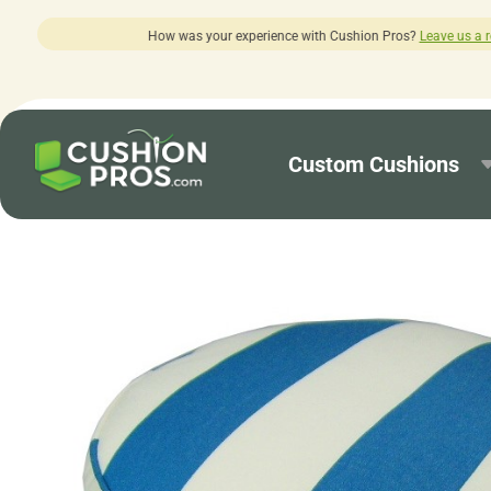
ur experience with Cushion Pros?
Leave us a review here.
Custom Cushions