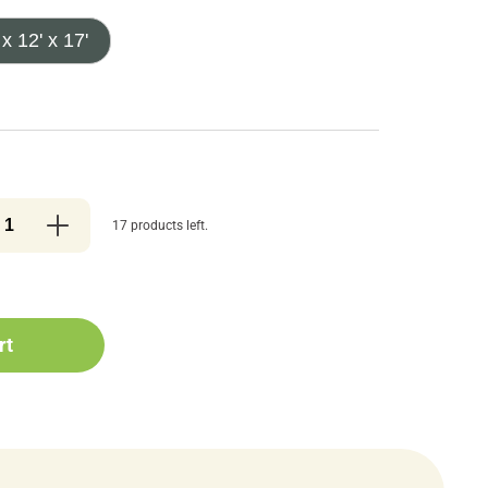
 x 12' x 17'
17 products left.
rt