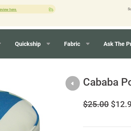
S
Quick turnaround needed? Select Expedited Production at check
Quickship
Fabric
Ask The P
Cababa P
$25.00
$12.