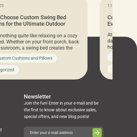
25
11.05.2024
 Choose Custom Swing Bed
Cushion Pr
s for the Ultimate Outdoor
Everything 
t
Attention all 
 nothing quite like relaxing on a cozy
days only, Cu
d. Whether on your front porch, back
hosting an ex
r sunroom, a swing bed creates the
every item is 
 spot to unwind. To truly enjoy it, you
News on Cus
ustom Cushions and Pillows
you’ve been l
ng bed cushions that are not only
cushions, pill
l but also durable and comfortable.
Uncategoriz
gorized
napkins, runn
guide, The Pros at Cushion […]
towels, washc
poufs and mor
Newsletter
Join the fun! Enter in your e-mail and be
the first to know about exclusive sales,
special offers, and new blog posts!
ST