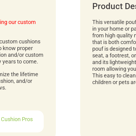
Product De
ing our custom
This versatile pou
in your home or pa
from high quality 
r custom cushions
that is both comfo
to know proper
pouf is designed t
ion and/or custom
seat, a footrest, o
y years to come.
and its lightweig
room allowing you
mize the lifetime
This easy to clea
ushion, and/or
children or pets ar
ws.
r Cushion Pros