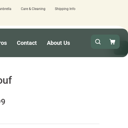
unbrella
Care & Cleaning
Shipping Info
out!
15 estimated business days - lo
ros
Contact
About Us
ouf
99