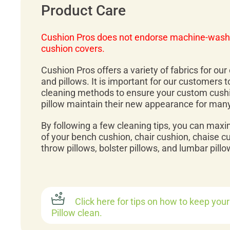
Product Care
Cushion Pros does not endorse machine-wash
cushion covers.
Cushion Pros offers a variety of fabrics for ou
and pillows. It is important for our customers 
cleaning methods to ensure your custom cush
pillow maintain their new appearance for man
By following a few cleaning tips, you can maxi
of your bench cushion, chair cushion, chaise c
throw pillows, bolster pillows, and lumbar pillo
Click here for tips on how to keep you
Pillow clean.