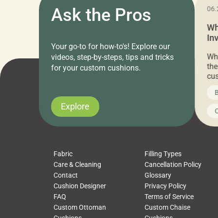
11.05.2024
Ask the Pros
06.
Cushion Pros Warehouse Sale –
Wh
Everything Under $20!
In
Your go-to for how-to's! Explore our
Ch
Attention all home decor lovers! For three
Whe
videos, step-by-steps, tips and tricks
days only, Cushion Pros by American Mills is
the
for your custom cushions.
hosting an exclusive warehouse sale where
cus
every item is priced at $20.00 or less! If
the
News on CushionPros
B
you’ve been looking to upgrade your outdoor
wha
cushions, pillows, pet beds, tablecloths,
to 
Explore
Uncategorized
C
napkins, runners, placemats, towels, beach
dis
towels, washcloths, hand towels, bathmats,
cus
poufs and more, […]
Fabric
Filling Types
Care & Cleaning
Cancellation Policy
Contact
Glossary
Cushion Designer
Privacy Policy
FAQ
Terms of Service
Custom Ottoman
Custom Chaise