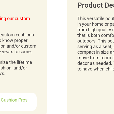
Product De
ing our custom
This versatile pou
in your home or p
from high quality 
r custom cushions
that is both comfo
to know proper
outdoors. This pou
ion and/or custom
serving as a seat, 
y years to come.
compact in size an
move from room to
mize the lifetime
decor as needed. 
ushion, and/or
to have when child
ws.
r Cushion Pros