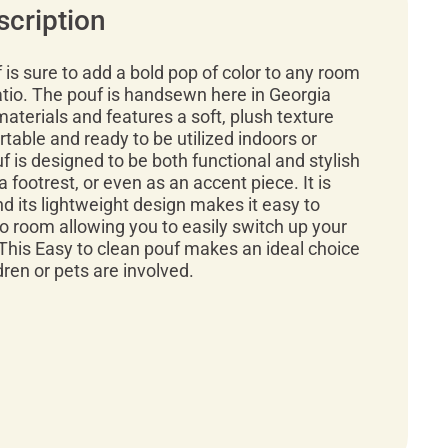
scription
f is sure to add a bold pop of color to any room
atio. The pouf is handsewn here in Georgia
materials and features a soft, plush texture
rtable and ready to be utilized indoors or
f is designed to be both functional and stylish
a footrest, or even as an accent piece. It is
d its lightweight design makes it easy to
 room allowing you to easily switch up your
This Easy to clean pouf makes an ideal choice
ren or pets are involved.