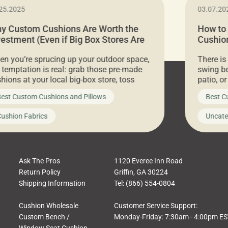
25.2025
03.07.20
y Custom Cushions Are Worth the
How to
vestment (Even if Big Box Stores Are
Cushion
eaper)
Comfor
n you’re sprucing up your outdoor space,
There is
 temptation is real: grab those pre-made
swing be
hions at your local big-box store, toss
patio, o
m on your furniture, and call it a day. But
ultimate
est Custom Cushions and Pillows
Best C
t looks like a simple shortcut often leads
need swi
a messy look, frustration, waste, and
beautifu
ushion Fabrics
Uncate
comfort. At Cushion Pros, we talk to
In this 
tomers all the […]
Ask The Pros
1120 Everee Inn Road
Return Policy
Griffin, GA 30224
Shipping Information
Tel: (866) 554-0804
Cushion Wholesale
Customer Service Support:
Custom Bench /
Monday-Friday: 7:30am - 4:00pm E