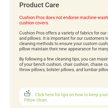
Product Care
Cushion Pros does not endorse machine-wash
cushion covers.
Cushion Pros offers a variety of fabrics for ou
and pillows. It is important for our customers 
cleaning methods to ensure your custom cush
pillow maintain their new appearance for man
By following a few cleaning tips, you can maxi
of your bench cushion, chair cushion, chaise c
throw pillows, bolster pillows, and lumbar pillo
Click here for tips on how to keep you
Pillow clean.