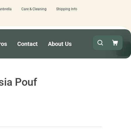
unbrella
Care & Cleaning
Shipping Info
ut!
15 estimated business days - low
ros
Contact
About Us
sia Pouf