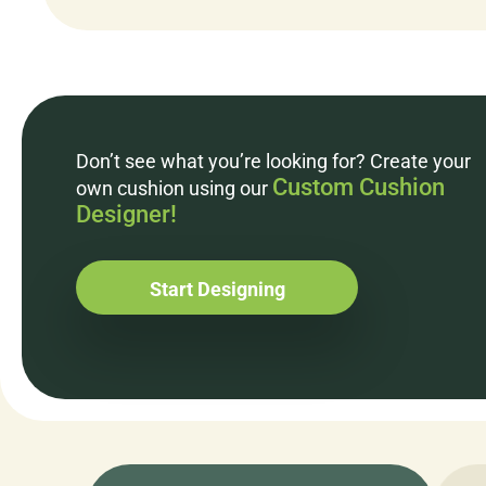
Don’t see what you’re looking for? Create your
Custom Cushion
own cushion using our
Designer!
Start Designing