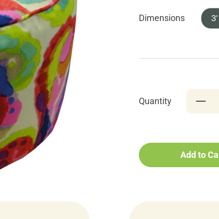
Dimensions
3'
Quantity
Add to Ca