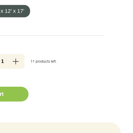
 x 12' x 17'
11 products left.
rt