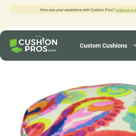
ur experience with Cushion Pros?
Leave us a review here.
Custom Cushions