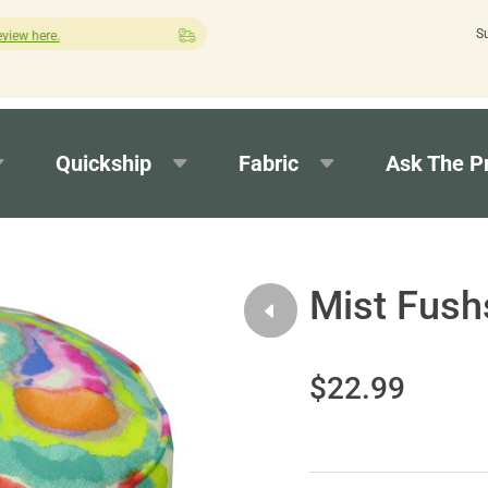
S
Quick turnaround needed? Select Expedited Production at checko
Quickship
Fabric
Ask The P
Mist Fush
$22.99