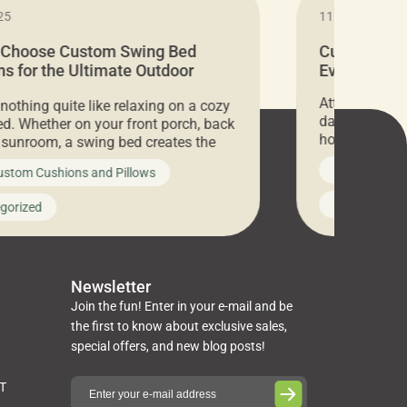
25
11.05.2024
 Choose Custom Swing Bed
Cushion Pr
s for the Ultimate Outdoor
Everything 
t
Attention all 
 nothing quite like relaxing on a cozy
days only, Cu
d. Whether on your front porch, back
hosting an ex
r sunroom, a swing bed creates the
every item is 
 spot to unwind. To truly enjoy it, you
News on Cus
ustom Cushions and Pillows
you’ve been l
ng bed cushions that are not only
cushions, pill
l but also durable and comfortable.
Uncategoriz
gorized
napkins, runn
guide, The Pros at Cushion […]
towels, washc
poufs and mor
Newsletter
Join the fun! Enter in your e-mail and be
the first to know about exclusive sales,
special offers, and new blog posts!
ST