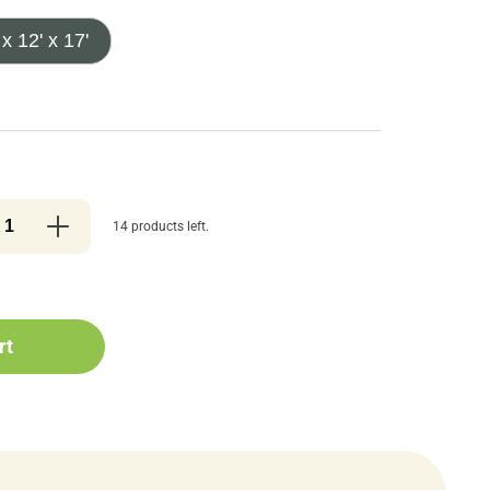
 x 12' x 17'
14 products left.
rt