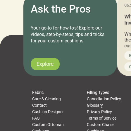
11.05.2024
Ask the Pros
06.
Cushion Pros Warehouse Sale –
Wh
Everything Under $20!
In
Your go-to for how-to's! Explore our
Ch
Attention all home decor lovers! For three
Whe
videos, step-by-steps, tips and tricks
days only, Cushion Pros by American Mills is
the
for your custom cushions.
hosting an exclusive warehouse sale where
cus
every item is priced at $20.00 or less! If
the
News on CushionPros
B
you’ve been looking to upgrade your outdoor
wha
cushions, pillows, pet beds, tablecloths,
to 
Explore
Uncategorized
C
napkins, runners, placemats, towels, beach
dis
towels, washcloths, hand towels, bathmats,
cus
poufs and more, […]
Fabric
Filling Types
Care & Cleaning
Cancellation Policy
Contact
Glossary
Cushion Designer
Privacy Policy
FAQ
Terms of Service
Custom Ottoman
Custom Chaise