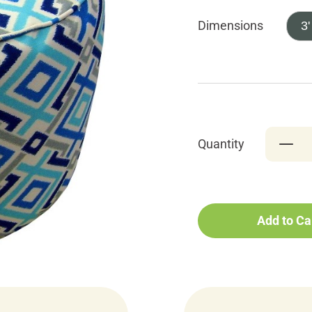
Dimensions
3'
Quantity
Add to Ca