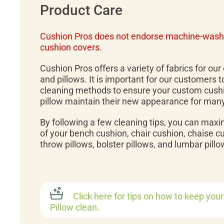
Product Care
Cushion Pros does not endorse machine-wash
cushion covers.
Cushion Pros offers a variety of fabrics for ou
and pillows. It is important for our customers 
cleaning methods to ensure your custom cush
pillow maintain their new appearance for man
By following a few cleaning tips, you can maxi
of your bench cushion, chair cushion, chaise c
throw pillows, bolster pillows, and lumbar pillo
Click here for tips on how to keep you
Pillow clean.