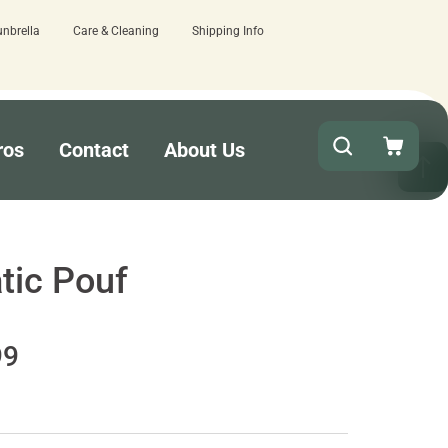
unbrella
Care & Cleaning
Shipping Info
ere.
Quick turnaround needed? Select E
ros
Contact
About Us
tic Pouf
99