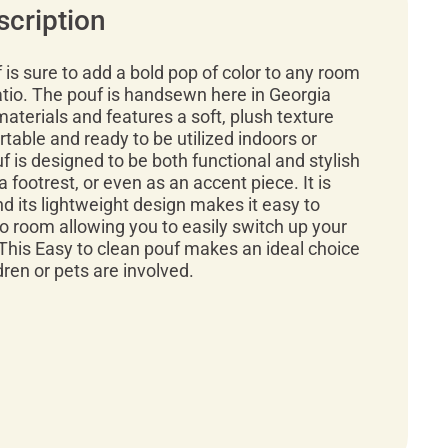
scription
f is sure to add a bold pop of color to any room
atio. The pouf is handsewn here in Georgia
materials and features a soft, plush texture
rtable and ready to be utilized indoors or
f is designed to be both functional and stylish
a footrest, or even as an accent piece. It is
d its lightweight design makes it easy to
 room allowing you to easily switch up your
This Easy to clean pouf makes an ideal choice
ren or pets are involved.