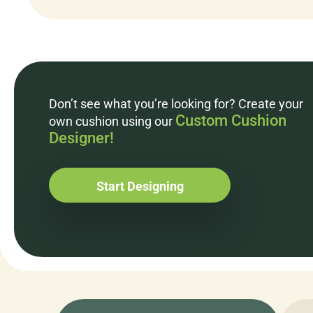
Don’t see what you’re looking for? Create your
Custom Cushion
own cushion using our
Designer!
Start Designing