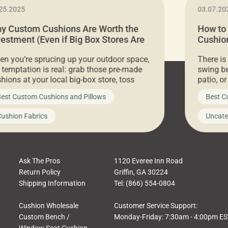
25.2025
03.07.20
y Custom Cushions Are Worth the
How to
vestment (Even if Big Box Stores Are
Cushion
eaper)
Comfor
n you’re sprucing up your outdoor space,
There is
 temptation is real: grab those pre-made
swing be
hions at your local big-box store, toss
patio, o
m on your furniture, and call it a day. But
ultimate
est Custom Cushions and Pillows
Best C
t looks like a simple shortcut often leads
need swi
a messy look, frustration, waste, and
beautifu
ushion Fabrics
Uncate
comfort. At Cushion Pros, we talk to
In this 
tomers all the […]
Ask The Pros
1120 Everee Inn Road
Return Policy
Griffin, GA 30224
Shipping Information
Tel: (866) 554-0804
Cushion Wholesale
Customer Service Support:
Custom Bench /
Monday-Friday: 7:30am - 4:00pm E