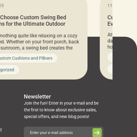
25
11.05.2024
 Choose Custom Swing Bed
Cushion Pr
s for the Ultimate Outdoor
Everything 
t
Attention all 
 nothing quite like relaxing on a cozy
days only, Cu
d. Whether on your front porch, back
hosting an ex
r sunroom, a swing bed creates the
every item is 
 spot to unwind. To truly enjoy it, you
News on Cus
ustom Cushions and Pillows
you’ve been l
ng bed cushions that are not only
cushions, pill
l but also durable and comfortable.
Uncategoriz
gorized
napkins, runn
guide, The Pros at Cushion […]
towels, washc
poufs and mor
Newsletter
Join the fun! Enter in your e-mail and be
the first to know about exclusive sales,
special offers, and new blog posts!
ST