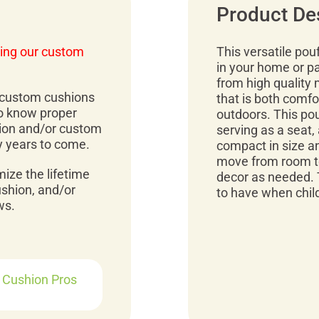
Product De
ing our custom
This versatile pou
in your home or p
from high quality 
r custom cushions
that is both comfo
to know proper
outdoors. This pou
ion and/or custom
serving as a seat, 
y years to come.
compact in size an
move from room to
mize the lifetime
decor as needed. 
ushion, and/or
to have when child
ws.
r Cushion Pros