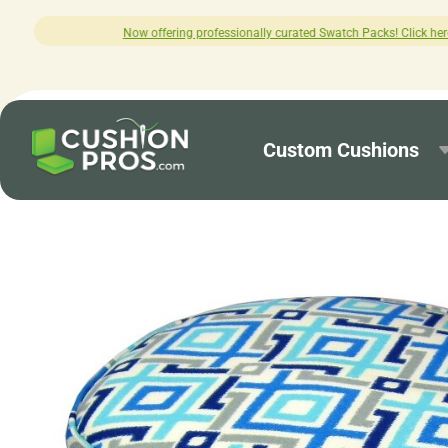
 professionally curated Swatch Packs! Click here to explore.
Custom Cushions