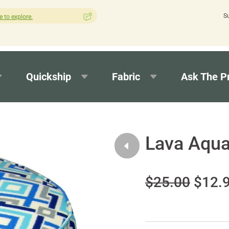
S
How was your experience with Cushion Pros?
Leave us a review h
Quickship
Fabric
Ask The P
Lava Aqua
$25.00
$12.