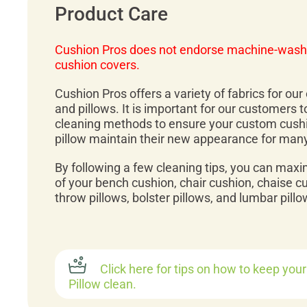
Product Care
Cushion Pros does not endorse machine-wash
cushion covers.
Cushion Pros offers a variety of fabrics for ou
and pillows. It is important for our customers 
cleaning methods to ensure your custom cush
pillow maintain their new appearance for man
By following a few cleaning tips, you can maxi
of your bench cushion, chair cushion, chaise c
throw pillows, bolster pillows, and lumbar pillo
Click here for tips on how to keep you
Pillow clean.