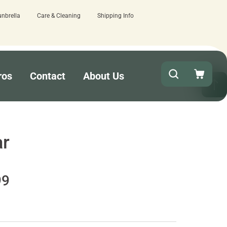
unbrella
Care & Cleaning
Shipping Info
 here.
Quick turnaround needed? Select 
ros
Contact
About Us
ar
99