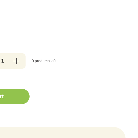
0 products left.
rt