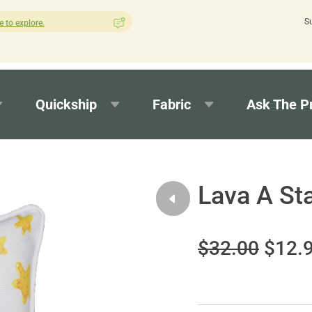
S
How was your experience with Cushion Pros?
Leave us a review
Quickship
Fabric
Ask The P
Lava A St
$32.00
$12.