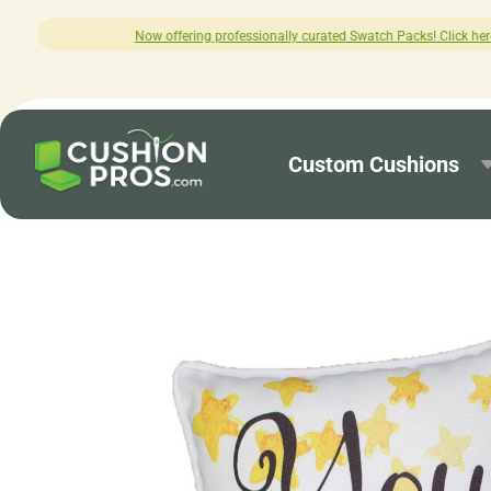
ng professionally curated Swatch Packs! Click here to explore.
Custom Cushions