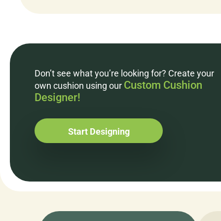
Don’t see what you’re looking for? Create your
Custom Cushion
own cushion using our
Designer!
Start Designing