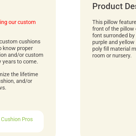
Product De
ing our custom
This pillow featur
front of the pillow
font surronded by 
r custom cushions
purple and yellow b
to know proper
poly fill material 
ion and/or custom
room or nursery.
y years to come.
mize the lifetime
ushion, and/or
ws.
r Cushion Pros