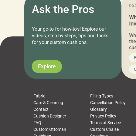
11.05.2024
Ask the Pros
06.
Cushion Pros Warehouse Sale –
Wh
Everything Under $20!
In
Your go-to for how-to's! Explore our
Ch
Attention all home decor lovers! For three
Whe
videos, step-by-steps, tips and tricks
days only, Cushion Pros by American Mills is
the
for your custom cushions.
hosting an exclusive warehouse sale where
cus
every item is priced at $20.00 or less! If
the
News on CushionPros
B
you’ve been looking to upgrade your outdoor
wha
cushions, pillows, pet beds, tablecloths,
to 
Explore
Uncategorized
C
napkins, runners, placemats, towels, beach
dis
towels, washcloths, hand towels, bathmats,
cus
poufs and more, […]
Fabric
Filling Types
Care & Cleaning
Cancellation Policy
Contact
Glossary
Cushion Designer
Privacy Policy
FAQ
Terms of Service
Custom Ottoman
Custom Chaise