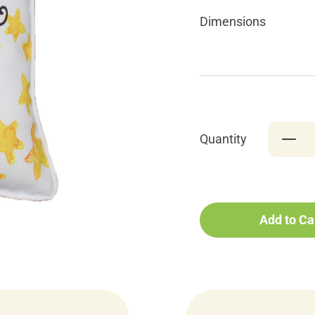
Dimensions
Quantity
Add to Ca