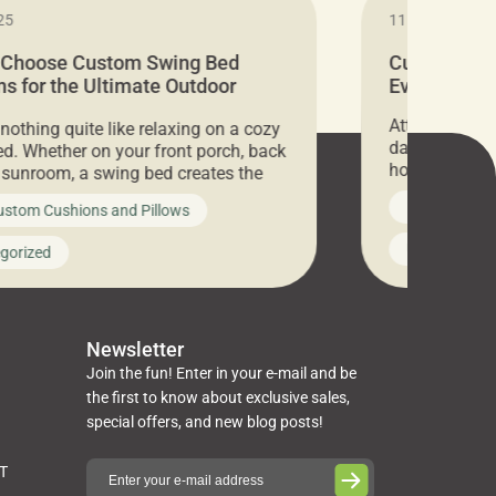
25
11.05.2024
 Choose Custom Swing Bed
Cushion Pr
s for the Ultimate Outdoor
Everything 
t
Attention all 
 nothing quite like relaxing on a cozy
days only, Cu
d. Whether on your front porch, back
hosting an ex
r sunroom, a swing bed creates the
every item is 
 spot to unwind. To truly enjoy it, you
News on Cus
ustom Cushions and Pillows
you’ve been l
ng bed cushions that are not only
cushions, pill
l but also durable and comfortable.
Uncategoriz
gorized
napkins, runn
guide, The Pros at Cushion […]
towels, washc
poufs and mor
Newsletter
Join the fun! Enter in your e-mail and be
the first to know about exclusive sales,
special offers, and new blog posts!
ST