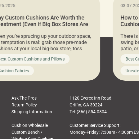
25.2025
03.07.20
y Custom Cushions Are Worth the
How to
vestment (Even if Big Box Stores Are
Cushion
eaper)
Comfor
n you’re sprucing up your outdoor space,
There is
 temptation is real: grab those pre-made
swing be
hions at your local big-box store, toss
patio, o
m on your furniture, and call it a day. But
ultimate
est Custom Cushions and Pillows
Best C
t looks like a simple shortcut often leads
need swi
a messy look, frustration, waste, and
beautifu
ushion Fabrics
Uncate
comfort. At Cushion Pros, we talk to
In this 
tomers all the […]
Ask The Pros
1120 Everee Inn Road
Return Policy
Griffin, GA 30224
Shipping Information
Tel: (866) 554-0804
Cushion Wholesale
Customer Service Support:
Custom Bench /
Monday-Friday: 7:30am - 4:00pm E