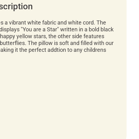
scription
es a vibrant white fabric and white cord. The
 displays "You are a Star" written in a bold black
happy yellow stars, the other side features
utterflies. The pillow is soft and filled with our
making it the perfect addtion to any childrens