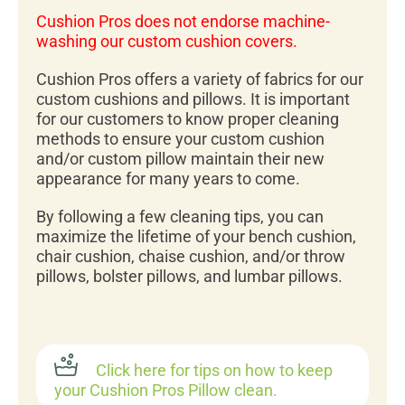
Cushion Pros does not endorse machine-
washing our custom cushion covers.
Cushion Pros offers a variety of fabrics for our
custom cushions and pillows. It is important
for our customers to know proper cleaning
methods to ensure your custom cushion
and/or custom pillow maintain their new
appearance for many years to come.
By following a few cleaning tips, you can
maximize the lifetime of your bench cushion,
chair cushion, chaise cushion, and/or throw
pillows, bolster pillows, and lumbar pillows.
Click here for tips on how to keep
your Cushion Pros Pillow clean.