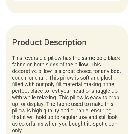
Product Description
This reversible pillow has the same bold black
fabric on both sides of the pillow. This
decorative pillow is a great choice for any bed,
couch, or chair. This pillow is soft and plush
filled with our poly fill material making it the
perfect place to rest your head or snuggle up
with while relaxing. This pillow is easy to prop
up for display. The fabric used to make this
pillow is high quality and durable, ensuring
that it will hold up to regular use and still look
as colorful as when you bought it. Spot clean
only.