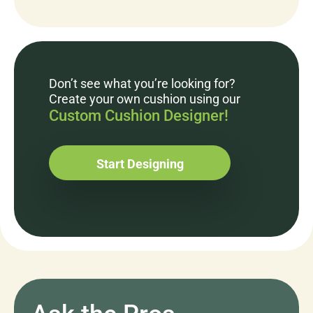
Don’t see what you’re looking for?
Create your own cushion using our
Custom Cushion Designer!
Start Designing