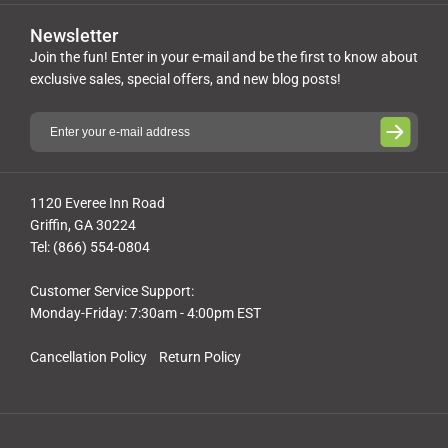
Newsletter
Join the fun! Enter in your e-mail and be the first to know about
exclusive sales, special offers, and new blog posts!
1120 Everee Inn Road
Griffin, GA 30224
Tel: (866) 554-0804
Customer Service Support:
Monday-Friday: 7:30am - 4:00pm EST
Cancellation Policy
Return Policy