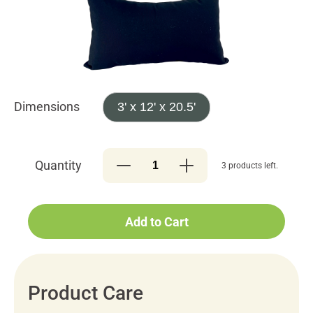
Dimensions
3' x 12' x 20.5'
Quantity
3 products left.
Add to Cart
Product Care