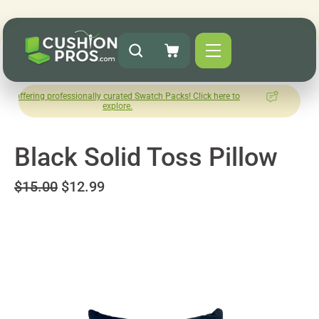
 professionally curated Swatch Packs! Click here to
How was your
explore.
Le
Black Solid Toss Pillow
$15.00
$12.99