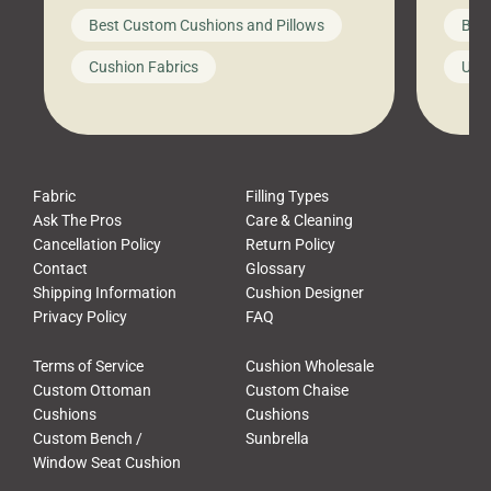
big-box store, toss them on your
swing 
Best Custom Cushions and Pillows
Best
furniture, and call it a day. But what
unwind
looks like a simple shortcut often
swing
Cushion Fabrics
Unc
leads to a messy look, frustration,
beauti
waste, and discomfort. At Cushion
comfor
Pros, we talk to customers all the […]
Cushi
Fabric
Filling Types
Ask The Pros
Care & Cleaning
Cancellation Policy
Return Policy
Contact
Glossary
Shipping Information
Cushion Designer
Privacy Policy
FAQ
Terms of Service
Cushion Wholesale
Custom Ottoman
Custom Chaise
Cushions
Cushions
Custom Bench /
Sunbrella
Window Seat Cushion