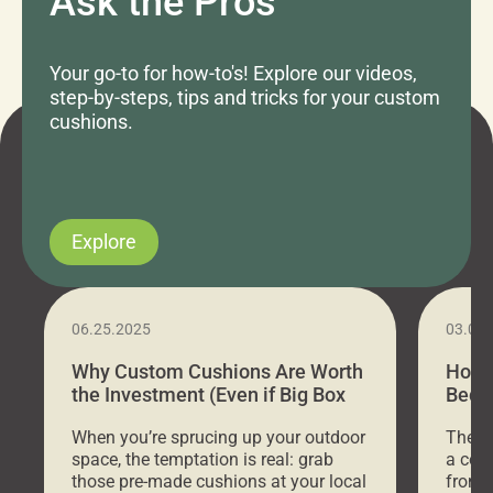
Ask the Pros
Your go-to for how-to's! Explore our videos,
step-by-steps, tips and tricks for your custom
cushions.
Explore
06.25.2025
03.07
Why Custom Cushions Are Worth
How 
the Investment (Even if Big Box
Bed C
Stores Are Cheaper)
Outd
When you’re sprucing up your outdoor
There 
space, the temptation is real: grab
a coz
those pre-made cushions at your local
front 