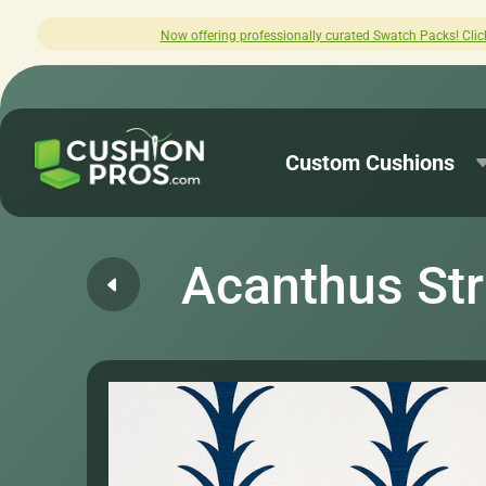
offering professionally curated Swatch Packs! Click here to explore.
Custom Cushions
Acanthus Str