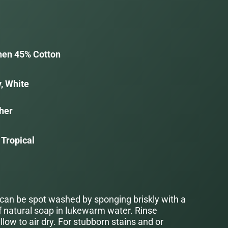
nen 45% Cotton
, White
her
 Tropical
 can be spot washed by sponging briskly with a
f natural soap in lukewarm water. Rinse
low to air dry. For stubborn stains and or