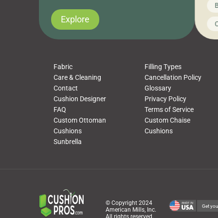
News on CushionPros
B
you’ve been looking to upgrade your outdoor
wha
cushions, pillows, pet beds, tablecloths,
to 
Explore
Uncategorized
C
napkins, runners, placemats, towels, beach
dis
towels, washcloths, hand towels, bathmats,
cus
poufs and more, […]
Fabric
Filling Types
Care & Cleaning
Cancellation Policy
Contact
Glossary
Cushion Designer
Privacy Policy
FAQ
Terms of Service
Custom Ottoman
Custom Chaise
Cushions
Cushions
Sunbrella
© Copyright 2024
Get you
American Mills, Inc.
All rights reserved.