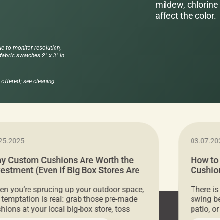
mildew, chlorine 
affect the color.
ue to monitor resolution,
abric swatches 2" x 3" in
offered; see cleaning
25.2025
03.07.20
y Custom Cushions Are Worth the
How to
vestment (Even if Big Box Stores Are
Cushion
eaper)
Comfor
n you’re sprucing up your outdoor space,
There is
 temptation is real: grab those pre-made
swing be
hions at your local big-box store, toss
patio, o
m on your furniture, and call it a day. But
ultimate