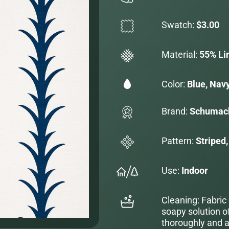
Swatch:
$3.00
Material:
55% Li
Color:
Blue, Navy
Brand:
Schumac
Pattern:
Striped,
Use:
Indoor
Cleaning: Fabric
soapy solution o
thoroughly and al