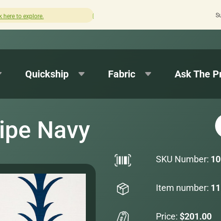
S
How was your experience with Cushion Pros?
Leave us a 
Quickship
Fabric
Ask The P
ipe Navy
SKU Number:
10
Item number:
11
Price:
$201.00