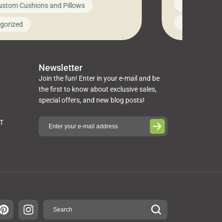
News on Cus
ustom Cushions and Pillows
you’ve been l
ng bed cushions that are not only
cushions, pill
l but also durable and comfortable.
Uncategoriz
gorized
napkins, runn
guide, The Pros at Cushion […]
towels, washc
poufs and mor
Newsletter
Join the fun! Enter in your e-mail and be
the first to know about exclusive sales,
special offers, and new blog posts!
ST