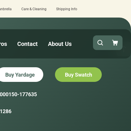
unbrella
Care & Cleaning
Shipping Info
review here.
Quick turnaround needed? S
ros
Contact
About Us
Buy Yardage
Buy Swatch
000150-177635
1286