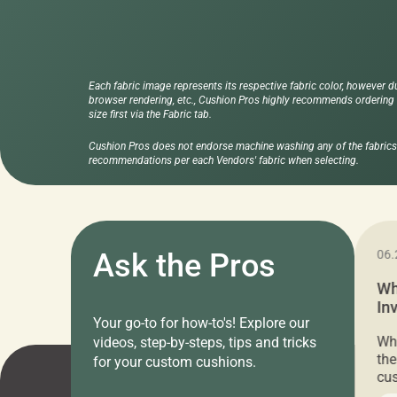
Each fabric image represents its respective fabric color, however d
browser rendering, etc., Cushion Pros highly recommends ordering f
size first via the Fabric tab.
Cushion Pros does not endorse machine washing any of the fabrics 
recommendations per each Vendors' fabric when selecting.
11.05.2024
Ask the Pros
06.
Cushion Pros Warehouse Sale –
Wh
Everything Under $20!
In
Your go-to for how-to's! Explore our
Ch
Attention all home decor lovers! For three
Whe
videos, step-by-steps, tips and tricks
days only, Cushion Pros by American Mills is
the
for your custom cushions.
hosting an exclusive warehouse sale where
cus
every item is priced at $20.00 or less! If
the