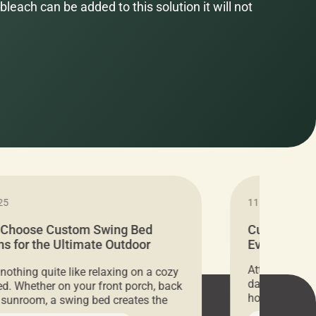
bleach can be added to this solution it will not
25
11.05.2024
 Choose Custom Swing Bed
Cushion Pr
s for the Ultimate Outdoor
Everything 
t
Attention all 
 nothing quite like relaxing on a cozy
days only, Cu
d. Whether on your front porch, back
hosting an ex
r sunroom, a swing bed creates the
every item is 
 spot to unwind. To truly enjoy it, you