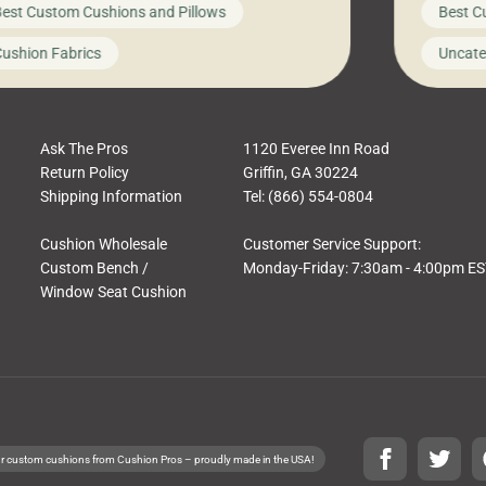
est Custom Cushions and Pillows
Best C
t looks like a simple shortcut often leads
need swi
a messy look, frustration, waste, and
beautifu
ushion Fabrics
Uncate
comfort. At Cushion Pros, we talk to
In this 
tomers all the […]
Ask The Pros
1120 Everee Inn Road
Return Policy
Griffin, GA 30224
Shipping Information
Tel: (866) 554-0804
Cushion Wholesale
Customer Service Support:
Custom Bench /
Monday-Friday: 7:30am - 4:00pm E
Window Seat Cushion
r custom cushions from Cushion Pros – proudly made in the USA!