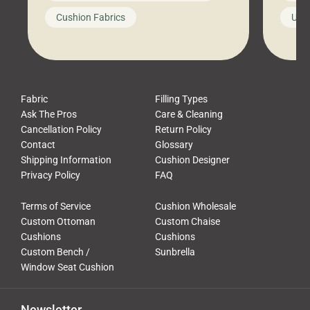
looks like a simple shortcut often
swing
Cushion Fabrics
Unc
leads to a messy look, frustration,
beauti
waste, and discomfort. At Cushion
comfor
Pros, we talk to customers all the […]
Cushi
Fabric
Filling Types
Ask The Pros
Care & Cleaning
Cancellation Policy
Return Policy
Contact
Glossary
Shipping Information
Cushion Designer
Privacy Policy
FAQ
Terms of Service
Cushion Wholesale
Custom Ottoman
Custom Chaise
Cushions
Cushions
Custom Bench /
Sunbrella
Window Seat Cushion
Newsletter