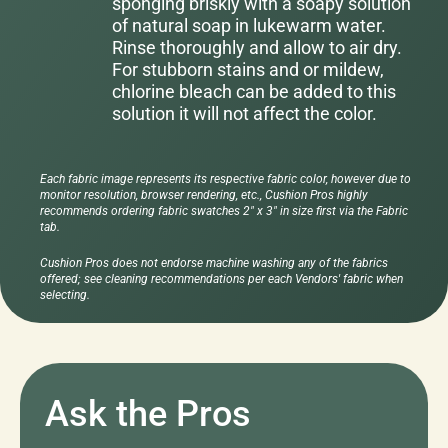
sponging briskly with a soapy solution
of natural soap in lukewarm water.
Rinse thoroughly and allow to air dry.
For stubborn stains and or mildew,
chlorine bleach can be added to this
solution it will not affect the color.
Each fabric image represents its respective fabric color, however due to
monitor resolution, browser rendering, etc., Cushion Pros highly
recommends ordering fabric swatches 2" x 3" in size first via the Fabric
tab.
Cushion Pros does not endorse machine washing any of the fabrics
offered; see cleaning recommendations per each Vendors' fabric when
selecting.
Ask the Pros