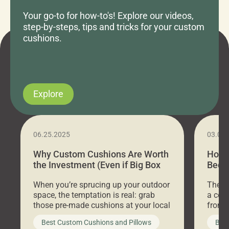
Your go-to for how-to's! Explore our videos,
step-by-steps, tips and tricks for your custom
cushions.
Explore
06.25.2025
03.07
Why Custom Cushions Are Worth
How 
the Investment (Even if Big Box
Bed C
Stores Are Cheaper)
Outd
When you’re sprucing up your outdoor
There 
space, the temptation is real: grab
a coz
those pre-made cushions at your local
front 
big-box store, toss them on your
swing 
Best Custom Cushions and Pillows
Best
furniture, and call it a day. But what
unwind