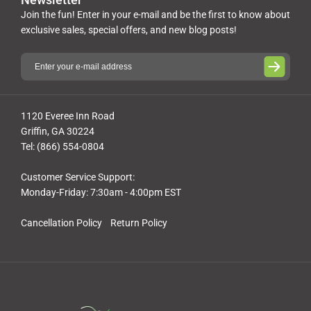
Join the fun! Enter in your e-mail and be the first to know about
exclusive sales, special offers, and new blog posts!
1120 Everee Inn Road
Griffin, GA 30224
Tel: (866) 554-0804
Customer Service Support:
Monday-Friday: 7:30am - 4:00pm EST
Cancellation Policy
Return Policy