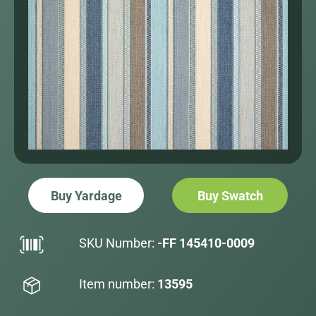
Buy Yardage
Buy Swatch
SKU Number:
-FF 145410-0009
Item number:
13595