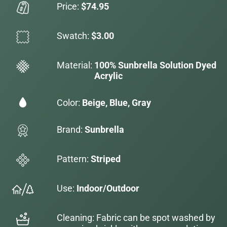
Price:
$74.95
Swatch:
$3.00
Material:
100% Sunbrella Solution Dyed
Acrylic
Color:
Beige, Blue, Gray
Brand:
Sunbrella
Pattern:
Striped
Use:
Indoor/Outdoor
Cleaning: Fabric can be spot washed by