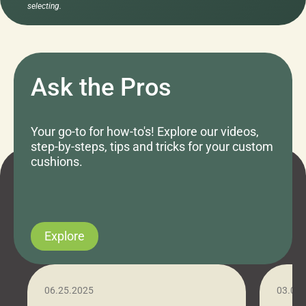
selecting.
Ask the Pros
Your go-to for how-to's! Explore our videos,
step-by-steps, tips and tricks for your custom
cushions.
Explore
06.25.2025
03.07