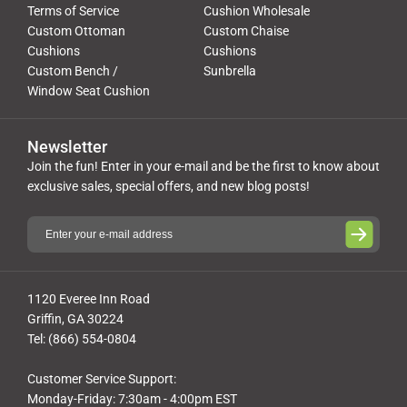
Terms of Service
Cushion Wholesale
Custom Ottoman
Custom Chaise
Cushions
Cushions
Custom Bench /
Sunbrella
Window Seat Cushion
Newsletter
Join the fun! Enter in your e-mail and be the first to know about
exclusive sales, special offers, and new blog posts!
1120 Everee Inn Road
Griffin, GA 30224
Tel: (866) 554-0804
Customer Service Support:
Monday-Friday: 7:30am - 4:00pm EST