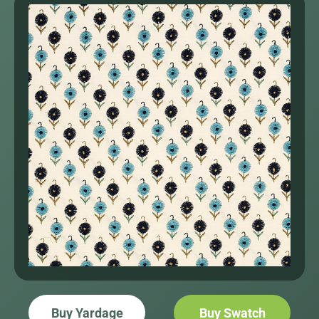
Buy Yardage
Buy Swatch