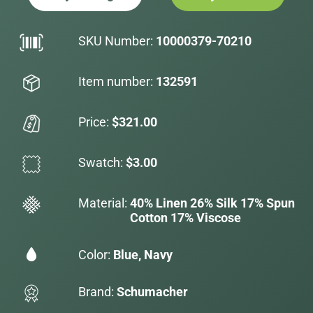
SKU Number:
10000379-70210
Item number:
132591
Price:
$321.00
Swatch:
$3.00
Material:
40% Linen 26% Silk 17% Spun
Cotton 17% Viscose
Color:
Blue, Navy
Brand:
Schumacher