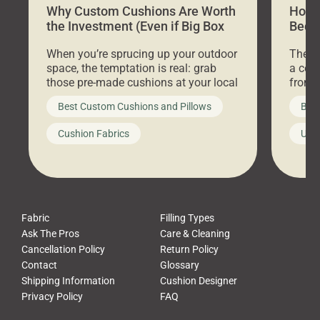
Why Custom Cushions Are Worth
How 
the Investment (Even if Big Box
Bed C
Stores Are Cheaper)
Outd
When you’re sprucing up your outdoor
There 
space, the temptation is real: grab
a coz
those pre-made cushions at your local
front 
big-box store, toss them on your
swing 
Best Custom Cushions and Pillows
Best
furniture, and call it a day. But what
unwind
looks like a simple shortcut often
swing
Cushion Fabrics
Unc
leads to a messy look, frustration,
beauti
waste, and discomfort. At Cushion
comfor
Pros, we talk to customers all the […]
Cushi
Fabric
Filling Types
Ask The Pros
Care & Cleaning
Cancellation Policy
Return Policy
Contact
Glossary
Shipping Information
Cushion Designer
Privacy Policy
FAQ