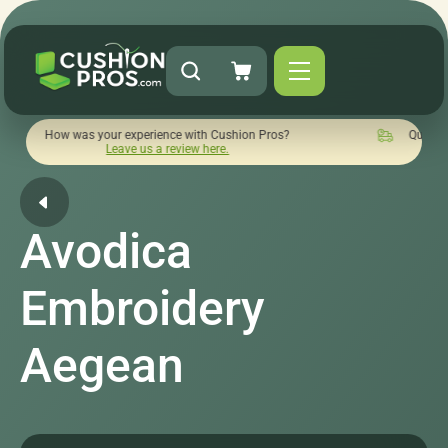
as your experience with Cushion Pros?
Quick turnaround nee
Leave us a review here.
Avodica
Embroidery
Aegean