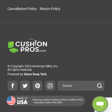
Cancellation Policy
Return Policy
© Copyright 2024 American Mills, Inc.
All rights reserved.
Powered by
Stone Soup Tech.
Get your custom cushions from Cushion Pros
– proudly made in the USA!