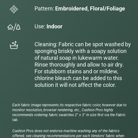
Pattern:
Embroidered, Floral/Foliage
Use:
Indoor
Cleaning: Fabric can be spot washed by
sponging briskly with a soapy solution
of natural soap in lukewarm water.
Rinse thoroughly and allow to air dry.
For stubborn stains and or mildew,
chlorine bleach can be added to this
solution it will not affect the color.
Each fabric image represents its respective fabric color, however due to
monitor resolution, browser rendering, etc., Cushion Pros highly
recommends ordering fabric swatches 2" x 3" in size first via the Fabric
tab.
Cushion Pros does not endorse machine washing any of the fabrics
offered; see cleaning recommendations per each Vendors' fabric when