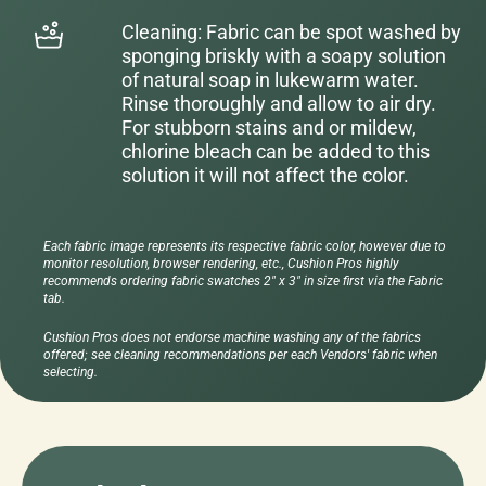
Cleaning: Fabric can be spot washed by
sponging briskly with a soapy solution
of natural soap in lukewarm water.
Rinse thoroughly and allow to air dry.
For stubborn stains and or mildew,
chlorine bleach can be added to this
solution it will not affect the color.
Each fabric image represents its respective fabric color, however due to
monitor resolution, browser rendering, etc., Cushion Pros highly
recommends ordering fabric swatches 2" x 3" in size first via the Fabric
tab.
Cushion Pros does not endorse machine washing any of the fabrics
offered; see cleaning recommendations per each Vendors' fabric when
selecting.