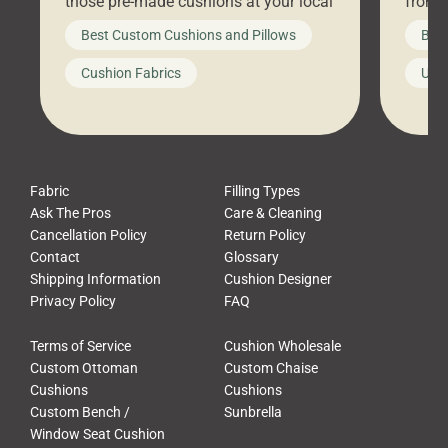
those pre-made cushions at your local
front 
big-box store, toss them on your
swing 
Best Custom Cushions and Pillows
Best
furniture, and call it a day. But what
unwind
looks like a simple shortcut often
swing
Cushion Fabrics
Unc
leads to a messy look, frustration,
beauti
waste, and discomfort. At Cushion
comfor
Pros, we talk to customers all the […]
Cushi
Fabric
Filling Types
Ask The Pros
Care & Cleaning
Cancellation Policy
Return Policy
Contact
Glossary
Shipping Information
Cushion Designer
Privacy Policy
FAQ
Terms of Service
Cushion Wholesale
Custom Ottoman
Custom Chaise
Cushions
Cushions
Custom Bench /
Sunbrella
Window Seat Cushion