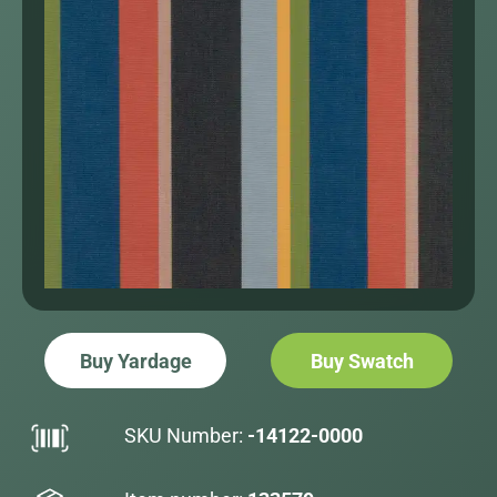
Buy Yardage
Buy Swatch
SKU Number:
-14122-0000