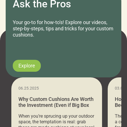
Ask the Pros
Your go-to for how-to's! Explore our videos,
step-by-steps, tips and tricks for your custom
cushions.
Explore
06.25.2025
03.07
Why Custom Cushions Are Worth
How 
the Investment (Even if Big Box
Bed C
Stores Are Cheaper)
Outd
When you’re sprucing up your outdoor
There 
space, the temptation is real: grab
a coz