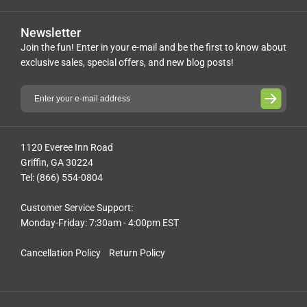
Newsletter
Join the fun! Enter in your e-mail and be the first to know about
exclusive sales, special offers, and new blog posts!
1120 Everee Inn Road
Griffin, GA 30224
Tel: (866) 554-0804
Customer Service Support:
Monday-Friday: 7:30am - 4:00pm EST
Cancellation Policy
Return Policy