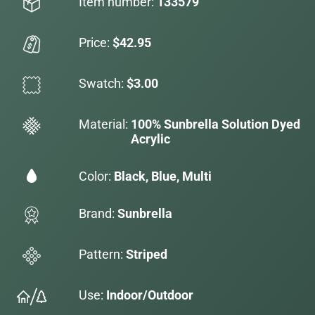
Item number:
133579
Price:
$42.95
Swatch:
$3.00
Material:
100% Sunbrella Solution Dyed
Acrylic
Color:
Black, Blue, Multi
Brand:
Sunbrella
Pattern:
Striped
Use:
Indoor/Outdoor