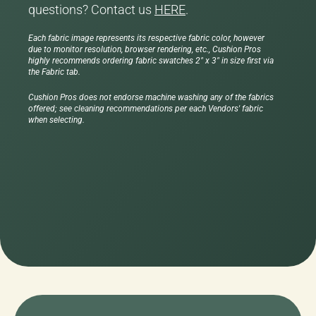
questions? Contact us
HERE
.
Each fabric image represents its respective fabric color, however
due to monitor resolution, browser rendering, etc., Cushion Pros
highly recommends ordering fabric swatches 2" x 3" in size first via
the Fabric tab.
Cushion Pros does not endorse machine washing any of the fabrics
offered; see cleaning recommendations per each Vendors' fabric
when selecting.