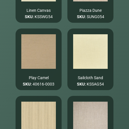
Linen Canvas
Piazza Dune
SKU:
KSSWG54
SKU:
SUNG054
Play Camel
Sailcloth Sand
SKU:
40616-0003
SKU:
KSSAG54