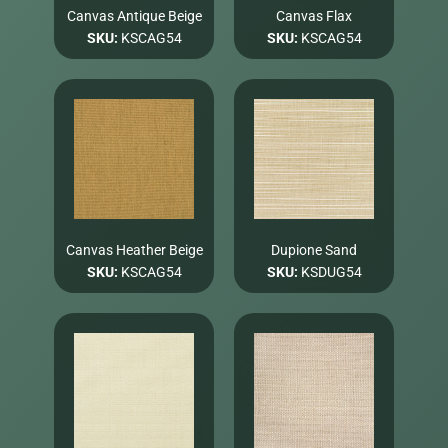
Canvas Antique Beige
Canvas Flax
SKU:
KSCAG54
SKU:
KSCAG54
Canvas Heather Beige
Dupione Sand
SKU:
KSCAG54
SKU:
KSDUG54