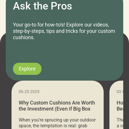
Ask the Pros
Your go-to for how-to's! Explore our videos,
step-by-steps, tips and tricks for your custom
cushions.
Explore
06.25.2025
03.07
Why Custom Cushions Are Worth
How 
the Investment (Even if Big Box
Bed C
Stores Are Cheaper)
Outd
When you’re sprucing up your outdoor
There 
space, the temptation is real: grab
a coz