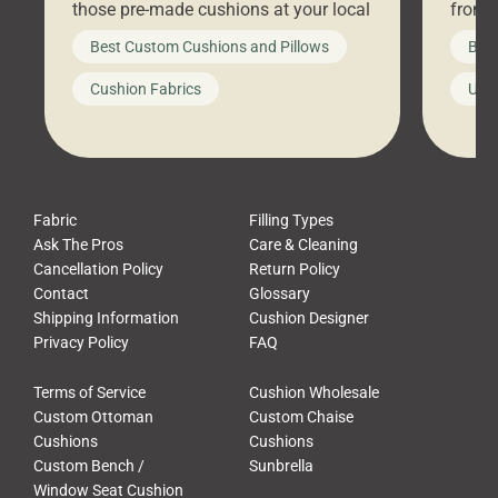
those pre-made cushions at your local
front 
big-box store, toss them on your
swing 
Best Custom Cushions and Pillows
Best
furniture, and call it a day. But what
unwind
looks like a simple shortcut often
swing
Cushion Fabrics
Unc
leads to a messy look, frustration,
beauti
waste, and discomfort. At Cushion
comfor
Pros, we talk to customers all the […]
Cushi
Fabric
Filling Types
Ask The Pros
Care & Cleaning
Cancellation Policy
Return Policy
Contact
Glossary
Shipping Information
Cushion Designer
Privacy Policy
FAQ
Terms of Service
Cushion Wholesale
Custom Ottoman
Custom Chaise
Cushions
Cushions
Custom Bench /
Sunbrella
Window Seat Cushion