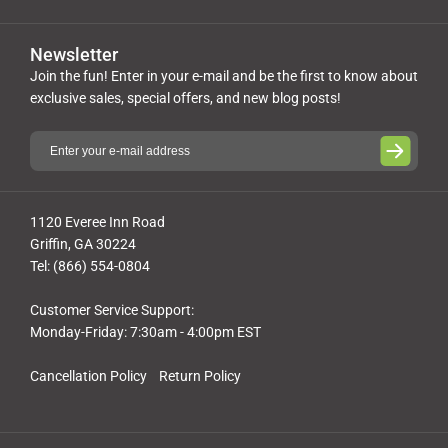
Newsletter
Join the fun! Enter in your e-mail and be the first to know about
exclusive sales, special offers, and new blog posts!
1120 Everee Inn Road
Griffin, GA 30224
Tel: (866) 554-0804
Customer Service Support:
Monday-Friday: 7:30am - 4:00pm EST
Cancellation Policy
Return Policy