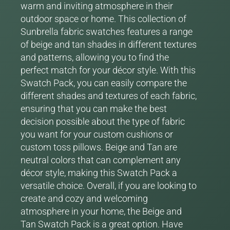
warm and inviting atmosphere in their
outdoor space or home. This collection of
Sunbrella fabric swatches features a range
of beige and tan shades in different textures
and patterns, allowing you to find the
perfect match for your décor style. With this
Swatch Pack, you can easily compare the
different shades and textures of each fabric,
ensuring that you can make the best
decision possible about the type of fabric
you want for your custom cushions or
custom toss pillows. Beige and Tan are
neutral colors that can complement any
décor style, making this Swatch Pack a
versatile choice. Overall, if you are looking to
create and cozy and welcoming
atmosphere in your home, the Beige and
Tan Swatch Pack is a great option. Have