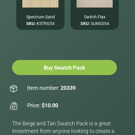
Spectrum Sand
Switch Flax
SKU:
KSTRG54
SKU:
SUNG054
Buy Swatch Pack
Item number:
20339
Price:
$10.00
The Beige and Tan Swatch Pack is a great
investment from anyone looking to create a