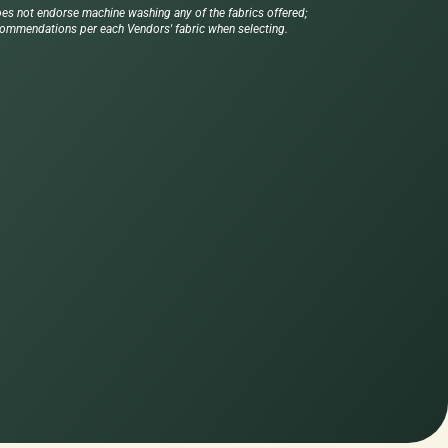
es not endorse machine washing any of the fabrics offered;
commendations per each Vendors' fabric when selecting.