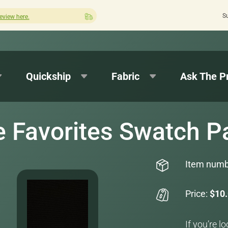
S
Quick turnaround needed? Select Expedited Production at checkout!
Quickship
Fabric
Ask The P
e Favorites Swatch P
Item numb
Price:
$10
If you’re l