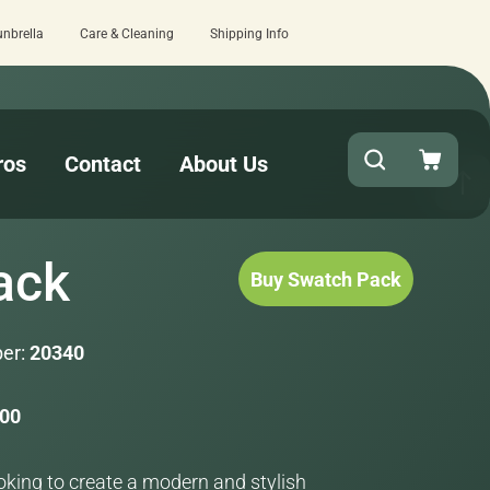
unbrella
Care & Cleaning
Shipping Info
15 estimated business days - lowest l
ros
Contact
About Us
ack
Buy Swatch Pack
er:
20340
.00
ooking to create a modern and stylish