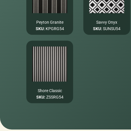
Peyton Granite
Savvy Onyx
SKU:
KPGRG54
SKU:
SUNSU54
Shore Classic
SKU:
ZSSRG54