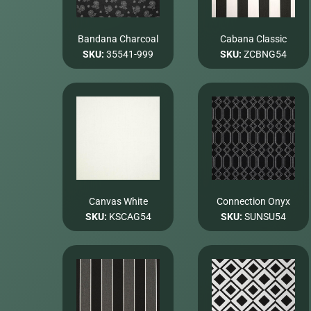
Bandana Charcoal
Cabana Classic
SKU:
35541-999
SKU:
ZCBNG54
Canvas White
Connection Onyx
SKU:
KSCAG54
SKU:
SUNSU54