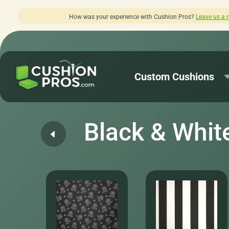
perience with Cushion Pros?
Leave us a review here.
Custom Cushions
Black & Whit