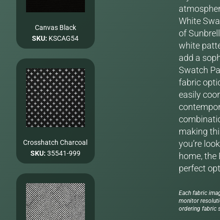
atmosphere
White Swat
Canvas Black
of Sunbrel
SKU:
KSCAG54
white patte
add a soph
Swatch Pac
fabric opti
easily coo
contempora
combinatio
making this
Crosshatch Charcoal
you’re look
SKU:
35541-999
home, the 
perfect op
Each fabric imag
monitor resolut
ordering fabric s