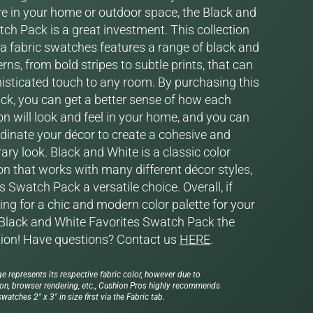
 in your home or outdoor space, the Black and
ch Pack is a great investment. This collection
la fabric swatches features a range of black and
rns, from bold stripes to subtle prints, that can
isticated touch to any room. By purchasing this
k, you can get a better sense of how each
on will look and feel in your home, and you can
rdinate your décor to create a cohesive and
ry look. Black and White is a classic color
n that works with many different décor styles,
 Swatch Pack a versatile choice. Overall, if
ing for a chic and modern color palette for your
Black and White Favorites Swatch Pack the
tion! Have questions? Contact us
HERE
.
e represents its respective fabric color, however due to
ion, browser rendering, etc., Cushion Pros highly recommends
watches 2" x 3" in size first via the Fabric tab.