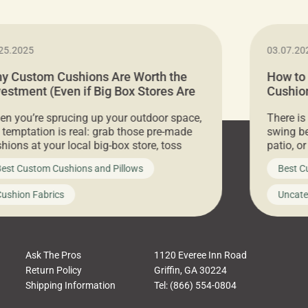
25.2025
03.07.20
y Custom Cushions Are Worth the
How to
vestment (Even if Big Box Stores Are
Cushion
eaper)
Comfor
n you’re sprucing up your outdoor space,
There is
 temptation is real: grab those pre-made
swing be
hions at your local big-box store, toss
patio, o
m on your furniture, and call it a day. But
ultimate
est Custom Cushions and Pillows
Best C
t looks like a simple shortcut often leads
need swi
a messy look, frustration, waste, and
beautifu
ushion Fabrics
Uncate
comfort. At Cushion Pros, we talk to
In this 
tomers all the […]
Ask The Pros
1120 Everee Inn Road
Return Policy
Griffin, GA 30224
Shipping Information
Tel: (866) 554-0804