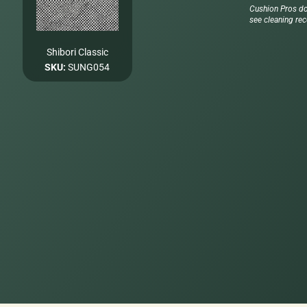
Cushion Pros do
see cleaning re
Shibori Classic
SKU:
SUNG054