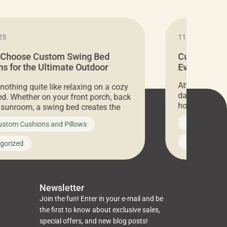
25
11.05.2024
 Choose Custom Swing Bed
Cushion Pr
s for the Ultimate Outdoor
Everything 
t
Attention all 
 nothing quite like relaxing on a cozy
days only, Cu
d. Whether on your front porch, back
hosting an ex
r sunroom, a swing bed creates the
every item is 
 spot to unwind. To truly enjoy it, you
News on Cus
ustom Cushions and Pillows
you’ve been l
ng bed cushions that are not only
cushions, pill
l but also durable and comfortable.
Uncategoriz
gorized
napkins, runn
guide, The Pros at Cushion […]
towels, washc
poufs and mor
Newsletter
Join the fun! Enter in your e-mail and be
the first to know about exclusive sales,
special offers, and new blog posts!