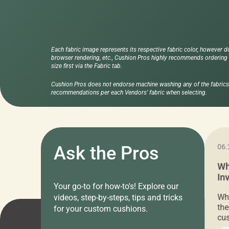
Each fabric image represents its respective fabric color, however d
browser rendering, etc., Cushion Pros highly recommends ordering f
size first via the Fabric tab.
Cushion Pros does not endorse machine washing any of the fabrics 
recommendations per each Vendors' fabric when selecting.
11.05.2024
Ask the Pros
06.
Cushion Pros Warehouse Sale –
Wh
Everything Under $20!
In
Your go-to for how-to's! Explore our
Ch
Attention all home decor lovers! For three
Whe
videos, step-by-steps, tips and tricks
days only, Cushion Pros by American Mills is
the
for your custom cushions.
hosting an exclusive warehouse sale where
cus
every item is priced at $20.00 or less! If
the