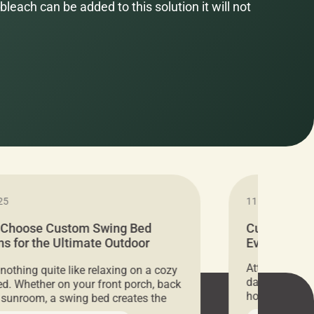
bleach can be added to this solution it will not
25
11.05.2024
 Choose Custom Swing Bed
Cushion Pr
s for the Ultimate Outdoor
Everything 
t
Attention all 
 nothing quite like relaxing on a cozy
days only, Cu
d. Whether on your front porch, back
hosting an ex
r sunroom, a swing bed creates the
every item is 
 spot to unwind. To truly enjoy it, you