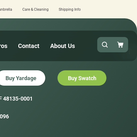
unbrella
Care & Cleaning
Shipping Info
at checkout!
15 estimated business d
ros
Contact
About Us
Buy Yardage
Buy Swatch
F 48135-0001
096