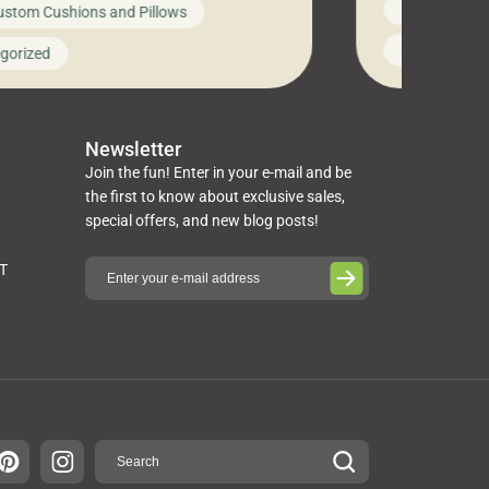
News on Cus
ustom Cushions and Pillows
you’ve been l
ng bed cushions that are not only
cushions, pill
l but also durable and comfortable.
Uncategoriz
gorized
napkins, runn
guide, The Pros at Cushion […]
towels, washc
poufs and mor
Newsletter
Join the fun! Enter in your e-mail and be
the first to know about exclusive sales,
special offers, and new blog posts!
ST