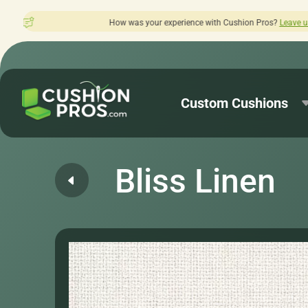
w was your experience with Cushion Pros?
Leave us a review here.
Custom Cushions
Bliss Linen