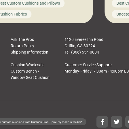
est Custom Cushions and Pillows
Best C
t looks like a simple shortcut often leads
need swi
a messy look, frustration, waste, and
beautifu
ushion Fabrics
Uncate
comfort. At Cushion Pros, we talk to
In this 
tomers all the […]
Ask The Pros
1120 Everee Inn Road
Return Policy
Griffin, GA 30224
Shipping Information
Tel: (866) 554-0804
Cushion Wholesale
Customer Service Support:
Custom Bench /
Monday-Friday: 7:30am - 4:00pm E
Window Seat Cushion
r custom cushions from Cushion Pros – proudly made in the USA!