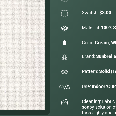
Swatch:
$3.00
Material:
100% S
Color:
Cream, W
Brand:
Sunbrell
Pattern:
Solid (T
Use:
Indoor/Out
Cleaning: Fabric
soapy solution o
thoroughly and al