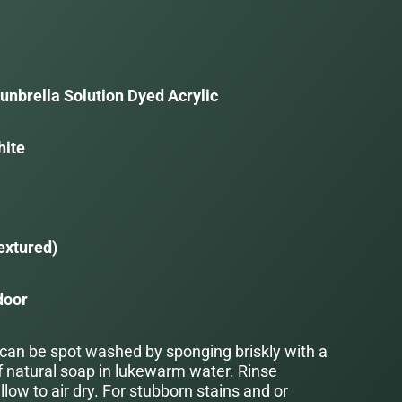
unbrella Solution Dyed Acrylic
hite
a
extured)
door
 can be spot washed by sponging briskly with a
f natural soap in lukewarm water. Rinse
low to air dry. For stubborn stains and or