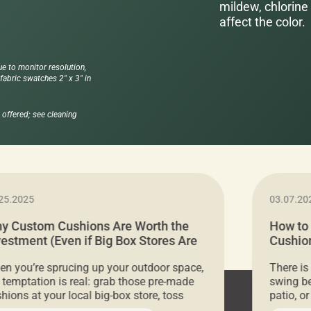
mildew, chlorine 
affect the color.
ue to monitor resolution,
abric swatches 2" x 3" in
offered; see cleaning
25.2025
03.07.20
y Custom Cushions Are Worth the
How to
vestment (Even if Big Box Stores Are
Cushion
eaper)
Comfor
n you’re sprucing up your outdoor space,
There is
 temptation is real: grab those pre-made
swing be
hions at your local big-box store, toss
patio, o
m on your furniture, and call it a day. But
ultimate