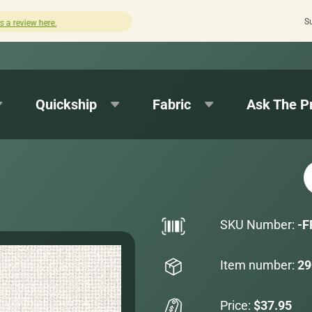
S
Quick turnaround needed? Select Expedited Production 
Quickship
Fabric
Ask The P
SKU Number:
-F
Item number:
29
Price:
$37.95