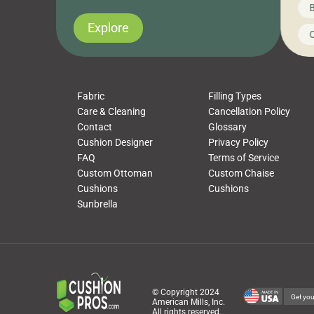
News on CushionPros
B
you’ve been looking to upgrade your outdoor
wha
cushions, pillows, pet beds, tablecloths,
to 
Explore
Uncategorized
C
napkins, runners, placemats, towels, beach
dis
towels, washcloths, hand towels, bathmats,
cus
poufs and more, […]
Fabric
Filling Types
Care & Cleaning
Cancellation Policy
Contact
Glossary
Cushion Designer
Privacy Policy
FAQ
Terms of Service
Custom Ottoman
Custom Chaise
Cushions
Cushions
Sunbrella
© Copyright 2024
Get you
American Mills, Inc.
All rights reserved.