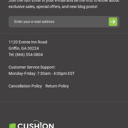
Join the fun! Enter in your e-mail and be the first to know about
exclusive sales, special offers, and new blog posts!
1120 Everee Inn Road
Griffin, GA 30224
Tel: (866) 554-0804
Customer Service Support:
Monday-Friday: 7:30am - 4:00pm EST
Cancellation Policy
Return Policy