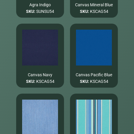
Agra Indigo
Canvas Mineral Blue
SKU:
SUNSU54
SKU:
KSCAG54
Canvas Navy
Canvas Pacific Blue
SKU:
KSCAG54
SKU:
KSCAG54