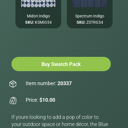
Midori Indigo
Spectrum Indigo
SKU:
KSMIG54
SKU:
ZSTRG54
Buy Swatch Pack
Item number:
20337
Price:
$10.00
If youre looking to add a pop of color to
your outdoor space or home décor, the Blue