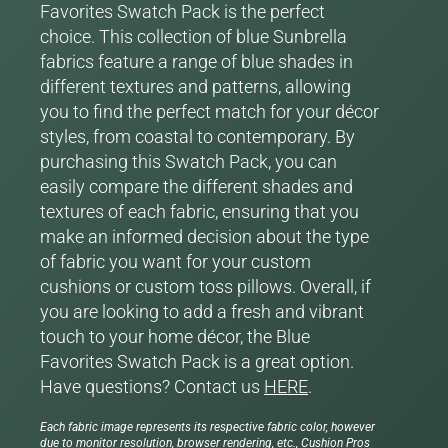
Favorites Swatch Pack is the perfect
choice. This collection of blue Sunbrella
fabrics feature a range of blue shades in
different textures and patterns, allowing
you to find the perfect match for your décor
styles, from coastal to contemporary. By
purchasing this Swatch Pack, you can
easily compare the different shades and
textures of each fabric, ensuring that you
make an informed decision about the type
of fabric you want for your custom
cushions or custom toss pillows. Overall, if
you are looking to add a fresh and vibrant
touch to your home décor, the Blue
Favorites Swatch Pack is a great option.
Have questions? Contact us
HERE
.
Each fabric image represents its respective fabric color, however
due to monitor resolution, browser rendering, etc., Cushion Pros