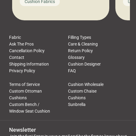
Cushion Fabrics
Unc
leads to a messy look, frustration,
beauti
waste, and discomfort. At Cushion
comfor
Pros, we talk to customers all the […]
Cushi
Fabric
Filling Types
Ask The Pros
Care & Cleaning
Cancellation Policy
Return Policy
Contact
Glossary
Shipping Information
Cushion Designer
Privacy Policy
FAQ
Terms of Service
Cushion Wholesale
Custom Ottoman
Custom Chaise
Cushions
Cushions
Custom Bench /
Sunbrella
Window Seat Cushion
Newsletter