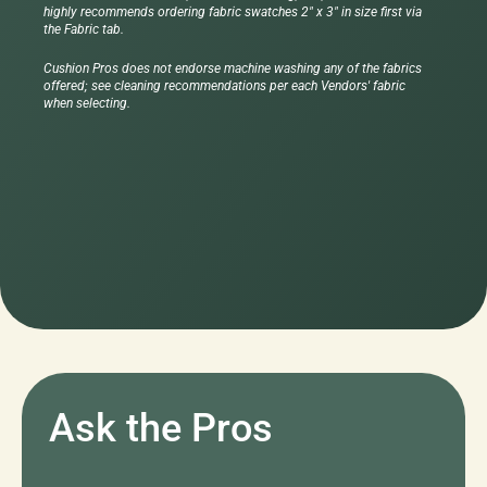
highly recommends ordering fabric swatches 2" x 3" in size first via
the Fabric tab.
Cushion Pros does not endorse machine washing any of the fabrics
offered; see cleaning recommendations per each Vendors' fabric
when selecting.
Ask the Pros