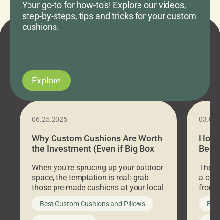
Your go-to for how-to's! Explore our videos,
step-by-steps, tips and tricks for your custom
cushions.
Explore
06.25.2025
03.07
Why Custom Cushions Are Worth
How 
the Investment (Even if Big Box
Bed C
Stores Are Cheaper)
Outd
When you’re sprucing up your outdoor
There 
space, the temptation is real: grab
a coz
those pre-made cushions at your local
front 
big-box store, toss them on your
swing 
Best Custom Cushions and Pillows
Best
furniture, and call it a day. But what
unwind
looks like a simple shortcut often
swing