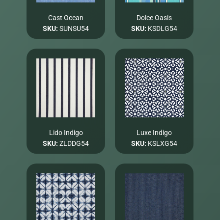
Cast Ocean
Dolce Oasis
SKU:
SUNSU54
SKU:
KSDLG54
Lido Indigo
Luxe Indigo
SKU:
ZLDDG54
SKU:
KSLXG54