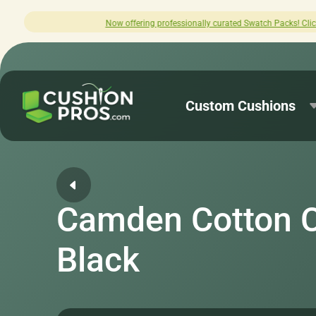
fering professionally curated Swatch Packs! Click here to explore.
Custom Cushions
Camden Cotton 
Black