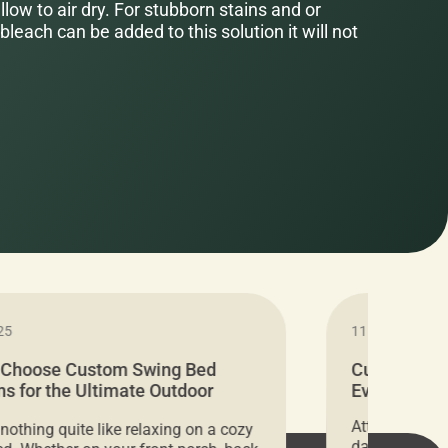
low to air dry. For stubborn stains and or
bleach can be added to this solution it will not
25
11.05.2024
 Choose Custom Swing Bed
Cushion Pr
s for the Ultimate Outdoor
Everything 
t
Attention all 
 nothing quite like relaxing on a cozy
days only, Cu