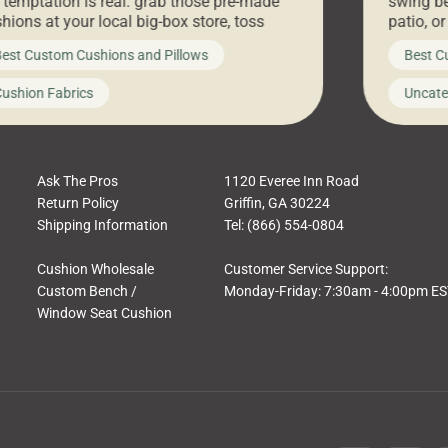
 temptation is real: grab those pre-made
swing be
hions at your local big-box store, toss
patio, o
m on your furniture, and call it a day. But
ultimate
est Custom Cushions and Pillows
Best C
t looks like a simple shortcut often leads
need swi
a messy look, frustration, waste, and
beautifu
ushion Fabrics
Uncate
comfort. At Cushion Pros, we talk to
In this 
tomers all the […]
Ask The Pros
1120 Everee Inn Road
Return Policy
Griffin, GA 30224
Shipping Information
Tel: (866) 554-0804
Cushion Wholesale
Customer Service Support:
Custom Bench /
Monday-Friday: 7:30am - 4:00pm E
Window Seat Cushion