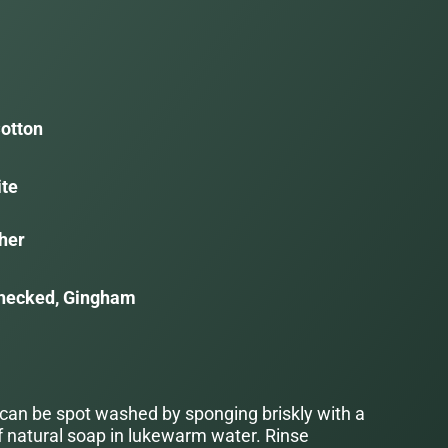
otton
ite
her
hecked, Gingham
 can be spot washed by sponging briskly with a
f natural soap in lukewarm water. Rinse