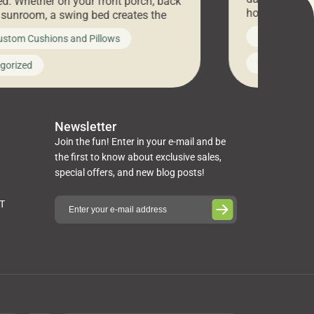
d. Whether on your front porch, back
hosting an ex
r sunroom, a swing bed creates the
every item is 
 spot to unwind. To truly enjoy it, you
News on Cus
ustom Cushions and Pillows
you’ve been l
ng bed cushions that are not only
cushions, pill
l but also durable and comfortable.
Uncategoriz
gorized
napkins, runn
guide, The Pros at Cushion […]
towels, washc
poufs and mor
Newsletter
Join the fun! Enter in your e-mail and be
the first to know about exclusive sales,
special offers, and new blog posts!
ST