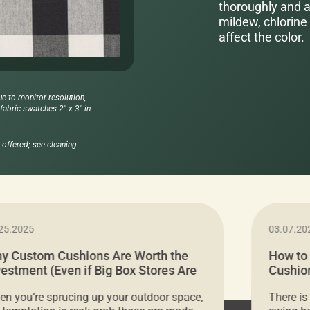
thoroughly and al
mildew, chlorine 
affect the color.
ue to monitor resolution,
abric swatches 2" x 3" in
offered; see cleaning
25.2025
03.07.20
y Custom Cushions Are Worth the
How to
vestment (Even if Big Box Stores Are
Cushion
eaper)
Comfor
n you’re sprucing up your outdoor space,
There is