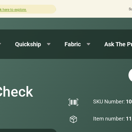
S
How was your experience with Cushion Pros?
Leave us a re
Quickship
Fabric
Ask The P
Check
SKU Number:
10
Item number:
11