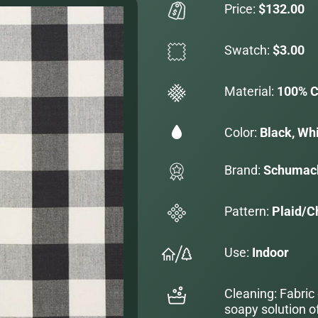
Price:
$132.00
Swatch:
$3.00
Material:
100% C
Color:
Black, Wh
Brand:
Schumac
Pattern:
Plaid/C
Use:
Indoor
Cleaning: Fabric
soapy solution o