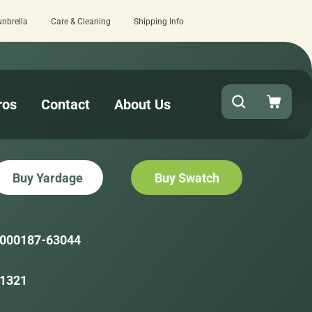
unbrella
Care & Cleaning
Shipping Info
view here.
Quick turnaround needed? Sel
ros
Contact
About Us
Buy Yardage
Buy Swatch
000187-63044
1321