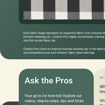
Each fabric image represents its respective fabric color, however d
browser rendering, etc., Cushion Pros highly recommends ordering f
size first via the Fabric tab.
Cushion Pros does not endorse machine washing any of the fabrics 
recommendations per each Vendors' fabric when selecting.
11.05.2024
Ask the Pros
06.
Cushion Pros Warehouse Sale –
Wh
Everything Under $20!
In
Your go-to for how-to's! Explore our
Ch
Attention all home decor lovers! For three
Whe
videos, step-by-steps, tips and tricks
days only, Cushion Pros by American Mills is