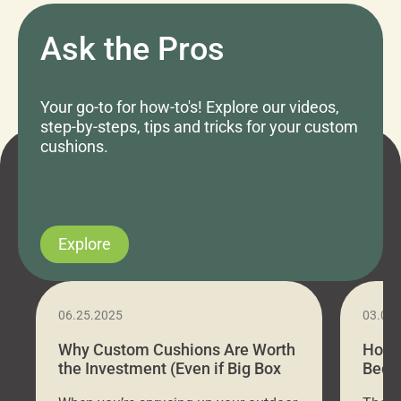
Ask the Pros
Your go-to for how-to's! Explore our videos,
step-by-steps, tips and tricks for your custom
cushions.
Explore
06.25.2025
03.07
Why Custom Cushions Are Worth
How 
the Investment (Even if Big Box
Bed C
Stores Are Cheaper)
Outd