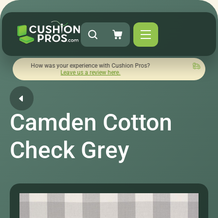
ow was your experience with Cushion Pros?
Quick turnaround 
Leave us a review here.
Camden Cotton
Check Grey