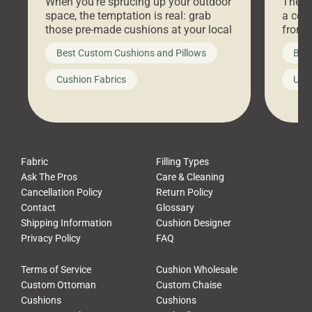
When you’re sprucing up your outdoor
There 
space, the temptation is real: grab
a coz
those pre-made cushions at your local
front 
big-box store, toss them on your
swing 
Best Custom Cushions and Pillows
Best
furniture, and call it a day. But what
unwind
looks like a simple shortcut often
swing
Cushion Fabrics
Unc
leads to a messy look, frustration,
beauti
waste, and discomfort. At Cushion
comfor
Pros, we talk to customers all the […]
Cushi
Fabric
Filling Types
Ask The Pros
Care & Cleaning
Cancellation Policy
Return Policy
Contact
Glossary
Shipping Information
Cushion Designer
Privacy Policy
FAQ
Terms of Service
Cushion Wholesale
Custom Ottoman
Custom Chaise
Cushions
Cushions