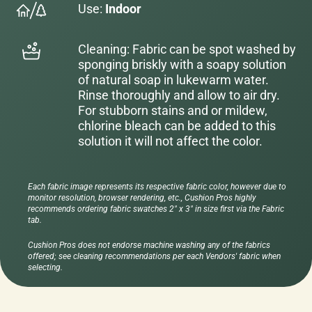
Use:
Indoor
Cleaning: Fabric can be spot washed by
sponging briskly with a soapy solution
of natural soap in lukewarm water.
Rinse thoroughly and allow to air dry.
For stubborn stains and or mildew,
chlorine bleach can be added to this
solution it will not affect the color.
Each fabric image represents its respective fabric color, however due to
monitor resolution, browser rendering, etc., Cushion Pros highly
recommends ordering fabric swatches 2" x 3" in size first via the Fabric
tab.
Cushion Pros does not endorse machine washing any of the fabrics
offered; see cleaning recommendations per each Vendors' fabric when
selecting.