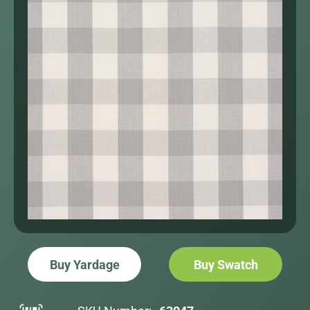
Buy Yardage
Buy Swatch