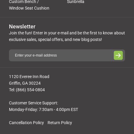
Custom Bench /
Sunbrella
Window Seat Cushion
Newsletter
Join the fun! Enter in your e-mail and be the first to know about
exclusive sales, special offers, and new blog posts!
1120 Everee Inn Road
Griffin, GA 30224
Tel: (866) 554-0804
Customer Service Support:
Monday-Friday: 7:30am - 4:00pm EST
Cancellation Policy
Return Policy