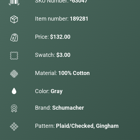
SKU Number:
-63047
Item number:
189281
Price:
$132.00
Swatch:
$3.00
Material:
100% Cotton
Color:
Gray
Brand:
Schumacher
Pattern:
Plaid/Checked, Gingham