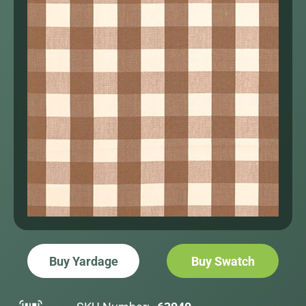
Buy Yardage
Buy Swatch