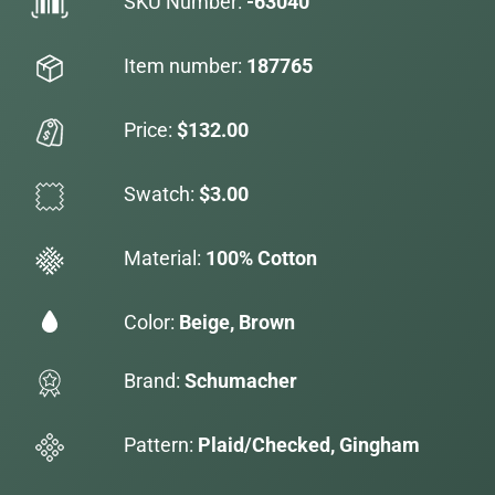
SKU Number:
-63040
Item number:
187765
Price:
$132.00
Swatch:
$3.00
Material:
100% Cotton
Color:
Beige, Brown
Brand:
Schumacher
Pattern:
Plaid/Checked, Gingham