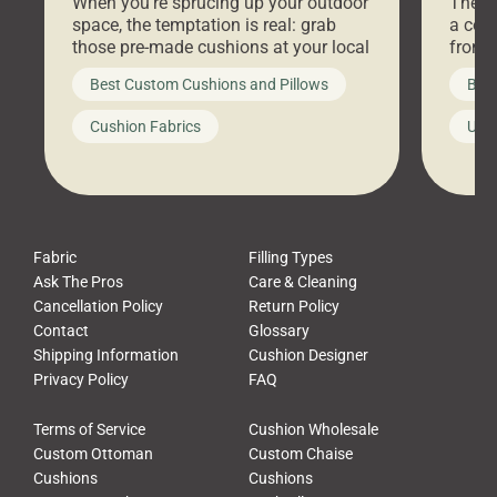
When you’re sprucing up your outdoor
There 
space, the temptation is real: grab
a coz
those pre-made cushions at your local
front 
big-box store, toss them on your
swing 
Best Custom Cushions and Pillows
Best
furniture, and call it a day. But what
unwind
looks like a simple shortcut often
swing
Cushion Fabrics
Unc
leads to a messy look, frustration,
beauti
waste, and discomfort. At Cushion
comfor
Pros, we talk to customers all the […]
Cushi
Fabric
Filling Types
Ask The Pros
Care & Cleaning
Cancellation Policy
Return Policy
Contact
Glossary
Shipping Information
Cushion Designer
Privacy Policy
FAQ
Terms of Service
Cushion Wholesale
Custom Ottoman
Custom Chaise
Cushions
Cushions