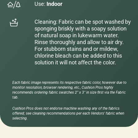
Use:
Indoor
Cleaning: Fabric can be spot washed by
sponging briskly with a soapy solution
of natural soap in lukewarm water.
Rinse thoroughly and allow to air dry.
For stubborn stains and or mildew,
chlorine bleach can be added to this
solution it will not affect the color.
Each fabric image represents its respective fabric color, however due to
monitor resolution, browser rendering, etc., Cushion Pros highly
recommends ordering fabric swatches 2" x 3" in size first via the Fabric
tab.
Cushion Pros does not endorse machine washing any of the fabrics
offered; see cleaning recommendations per each Vendors' fabric when
selecting.