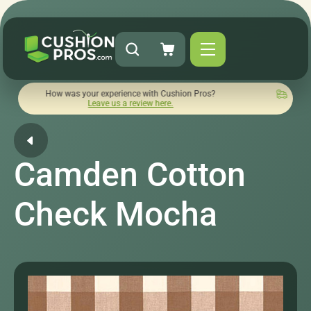
ow was your experience with Cushion Pros?
Quick turnaround 
Leave us a review here.
Camden Cotton
Check Mocha