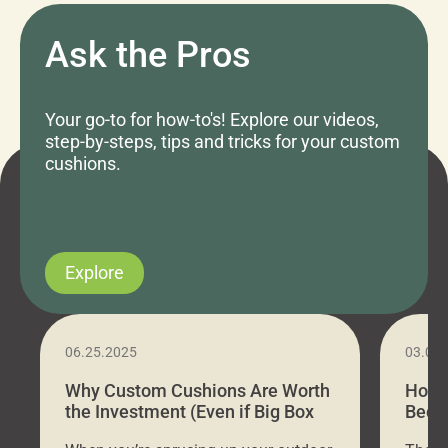
Ask the Pros
Your go-to for how-to's! Explore our videos,
step-by-steps, tips and tricks for your custom
cushions.
Explore
06.25.2025
03.07
Why Custom Cushions Are Worth
How 
the Investment (Even if Big Box
Bed C
Stores Are Cheaper)
Outd