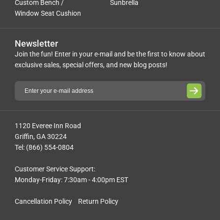
Custom Bench /
Sunbrella
Window Seat Cushion
Newsletter
Join the fun! Enter in your e-mail and be the first to know about
exclusive sales, special offers, and new blog posts!
1120 Everee Inn Road
Griffin, GA 30224
Tel: (866) 554-0804
Customer Service Support:
Monday-Friday: 7:30am - 4:00pm EST
Cancellation Policy
Return Policy