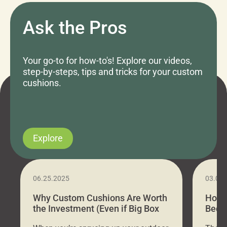
Ask the Pros
Your go-to for how-to's! Explore our videos,
step-by-steps, tips and tricks for your custom
cushions.
Explore
06.25.2025
03.07
Why Custom Cushions Are Worth
How 
the Investment (Even if Big Box
Bed C
Stores Are Cheaper)
Outd