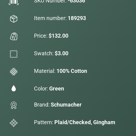
SKU Number:
-63036
Item number:
189293
Price:
$132.00
Swatch:
$3.00
Material:
100% Cotton
Color:
Green
Brand:
Schumacher
Pattern:
Plaid/Checked, Gingham