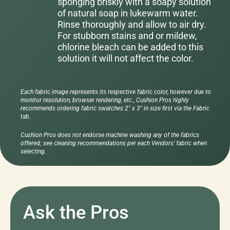
sponging briskly with a soapy solution
of natural soap in lukewarm water.
Rinse thoroughly and allow to air dry.
For stubborn stains and or mildew,
chlorine bleach can be added to this
solution it will not affect the color.
Each fabric image represents its respective fabric color, however due to
monitor resolution, browser rendering, etc., Cushion Pros highly
recommends ordering fabric swatches 2" x 3" in size first via the Fabric
tab.
Cushion Pros does not endorse machine washing any of the fabrics
offered; see cleaning recommendations per each Vendors' fabric when
selecting.
Ask the Pros