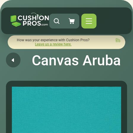
w was your experience with Cushion Pros?
Quick turnaround 
Leave us a review here.
Canvas Aruba