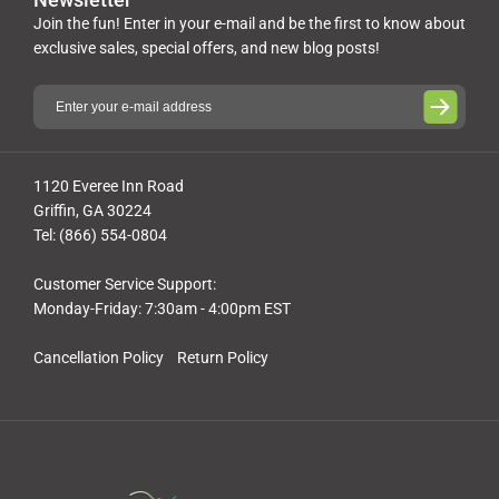
Join the fun! Enter in your e-mail and be the first to know about
exclusive sales, special offers, and new blog posts!
1120 Everee Inn Road
Griffin, GA 30224
Tel: (866) 554-0804
Customer Service Support:
Monday-Friday: 7:30am - 4:00pm EST
Cancellation Policy
Return Policy