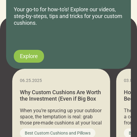
Your go-to for how-to's! Explore our videos,
step-by-steps, tips and tricks for your custom
cushions.
Explore
06.25.2025
03.07
Why Custom Cushions Are Worth
How 
the Investment (Even if Big Box
Bed C
Stores Are Cheaper)
Outd
When you’re sprucing up your outdoor
There 
space, the temptation is real: grab
a coz
those pre-made cushions at your local
front 
big-box store, toss them on your
swing 
Best Custom Cushions and Pillows
Best
furniture, and call it a day. But what
unwind