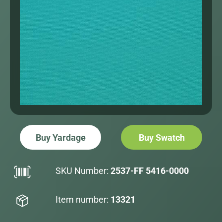
Buy Yardage
Buy Swatch
SKU Number:
2537-FF 5416-0000
Item number:
13321