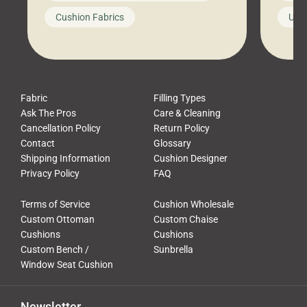
looks like a simple shortcut often
swing
Cushion Fabrics
Unc
leads to a messy look, frustration,
beauti
waste, and discomfort. At Cushion
comfor
Pros, we talk to customers all the […]
Cushi
Fabric
Filling Types
Ask The Pros
Care & Cleaning
Cancellation Policy
Return Policy
Contact
Glossary
Shipping Information
Cushion Designer
Privacy Policy
FAQ
Terms of Service
Cushion Wholesale
Custom Ottoman
Custom Chaise
Cushions
Cushions
Custom Bench /
Sunbrella
Window Seat Cushion
Newsletter