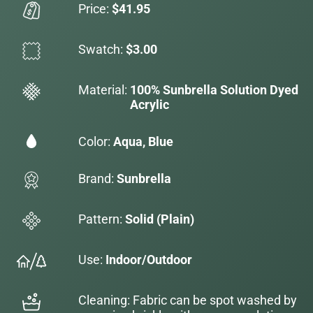
Price:
$41.95
Swatch:
$3.00
Material:
100% Sunbrella Solution Dyed
Acrylic
Color:
Aqua, Blue
Brand:
Sunbrella
Pattern:
Solid (Plain)
Use:
Indoor/Outdoor
Cleaning: Fabric can be spot washed by