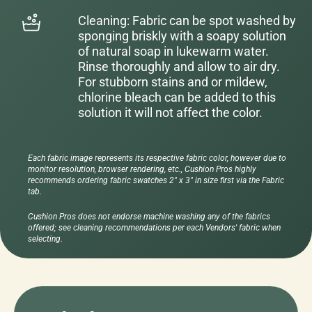
Cleaning: Fabric can be spot washed by
sponging briskly with a soapy solution
of natural soap in lukewarm water.
Rinse thoroughly and allow to air dry.
For stubborn stains and or mildew,
chlorine bleach can be added to this
solution it will not affect the color.
Each fabric image represents its respective fabric color, however due to
monitor resolution, browser rendering, etc., Cushion Pros highly
recommends ordering fabric swatches 2" x 3" in size first via the Fabric
tab.
Cushion Pros does not endorse machine washing any of the fabrics
offered; see cleaning recommendations per each Vendors' fabric when
selecting.