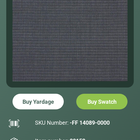
Buy Yardage
Buy Swatch
SKU Number:
-FF 14089-0000