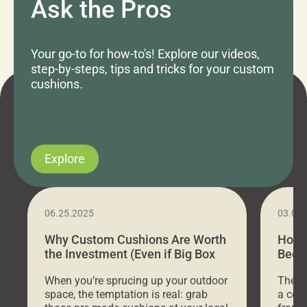
Ask the Pros
Your go-to for how-to's! Explore our videos,
step-by-steps, tips and tricks for your custom
cushions.
Explore
06.25.2025
03.07
Why Custom Cushions Are Worth
How 
the Investment (Even if Big Box
Bed C
Stores Are Cheaper)
Outd
When you’re sprucing up your outdoor
There 
space, the temptation is real: grab
a coz