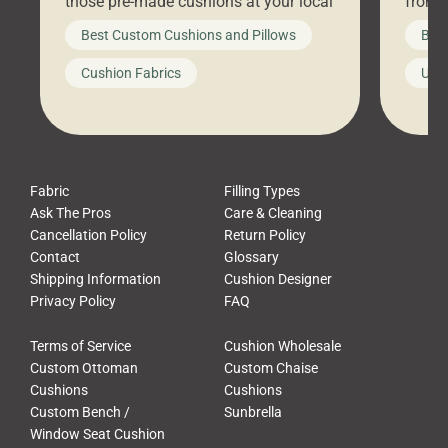
those pre-made cushions at your local
front 
big-box store, toss them on your
swing 
Best Custom Cushions and Pillows
Best
furniture, and call it a day. But what
unwind
looks like a simple shortcut often
swing
Cushion Fabrics
Unc
leads to a messy look, frustration,
beauti
waste, and discomfort. At Cushion
comfor
Pros, we talk to customers all the […]
Cushi
Fabric
Filling Types
Ask The Pros
Care & Cleaning
Cancellation Policy
Return Policy
Contact
Glossary
Shipping Information
Cushion Designer
Privacy Policy
FAQ
Terms of Service
Cushion Wholesale
Custom Ottoman
Custom Chaise
Cushions
Cushions
Custom Bench /
Sunbrella
Window Seat Cushion