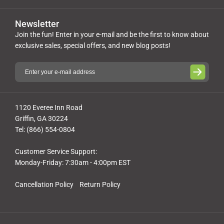
Newsletter
Join the fun! Enter in your e-mail and be the first to know about
exclusive sales, special offers, and new blog posts!
1120 Everee Inn Road
Griffin, GA 30224
Tel: (866) 554-0804
Customer Service Support:
Monday-Friday: 7:30am - 4:00pm EST
Cancellation Policy
Return Policy