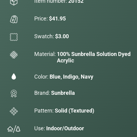
Item number:
20152
Price:
$41.95
Swatch:
$3.00
Material:
100% Sunbrella Solution Dyed
Acrylic
Color:
Blue, Indigo, Navy
Brand:
Sunbrella
Pattern:
Solid (Textured)
Use:
Indoor/Outdoor