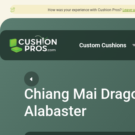
How was your experience with Cushion Pros?
Leave us a review here.
Custom Cushions
Chiang Mai Drag
Alabaster