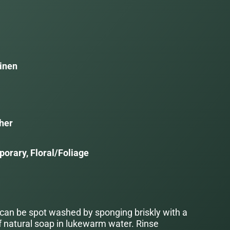
inen
her
orary, Floral/Foliage
 can be spot washed by sponging briskly with a
f natural soap in lukewarm water. Rinse