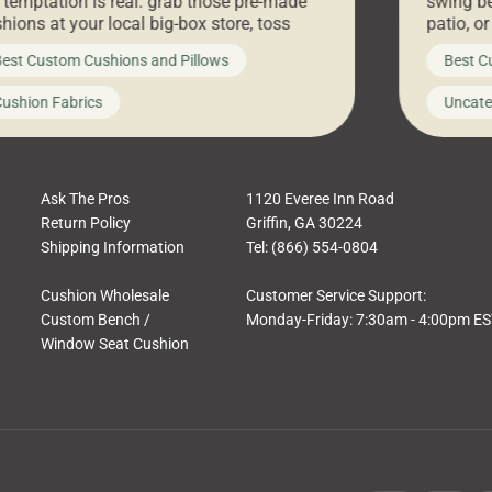
 temptation is real: grab those pre-made
swing be
hions at your local big-box store, toss
patio, o
m on your furniture, and call it a day. But
ultimate
est Custom Cushions and Pillows
Best C
t looks like a simple shortcut often leads
need swi
a messy look, frustration, waste, and
beautifu
ushion Fabrics
Uncate
comfort. At Cushion Pros, we talk to
In this 
tomers all the […]
Ask The Pros
1120 Everee Inn Road
Return Policy
Griffin, GA 30224
Shipping Information
Tel: (866) 554-0804
Cushion Wholesale
Customer Service Support:
Custom Bench /
Monday-Friday: 7:30am - 4:00pm E
Window Seat Cushion