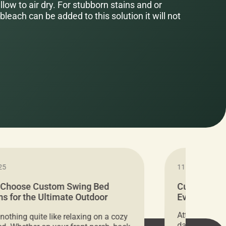
low to air dry. For stubborn stains and or
bleach can be added to this solution it will not
25
11.05.2024
 Choose Custom Swing Bed
Cushion Pr
s for the Ultimate Outdoor
Everything 
t
Attention all 
 nothing quite like relaxing on a cozy
days only, Cu