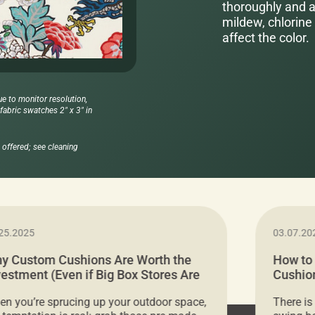
thoroughly and al
mildew, chlorine 
affect the color.
ue to monitor resolution,
abric swatches 2" x 3" in
offered; see cleaning
25.2025
03.07.20
y Custom Cushions Are Worth the
How to
vestment (Even if Big Box Stores Are
Cushion
eaper)
Comfor
n you’re sprucing up your outdoor space,
There is