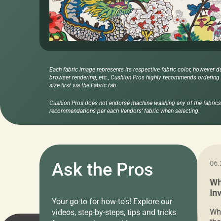
Each fabric image represents its respective fabric color, however d
browser rendering, etc., Cushion Pros highly recommends ordering f
size first via the Fabric tab.
Cushion Pros does not endorse machine washing any of the fabrics 
recommendations per each Vendors' fabric when selecting.
11.05.2024
Ask the Pros
06.
Cushion Pros Warehouse Sale –
Wh
Everything Under $20!
In
Your go-to for how-to's! Explore our
Ch
Attention all home decor lovers! For three
Whe
videos, step-by-steps, tips and tricks
days only, Cushion Pros by American Mills is