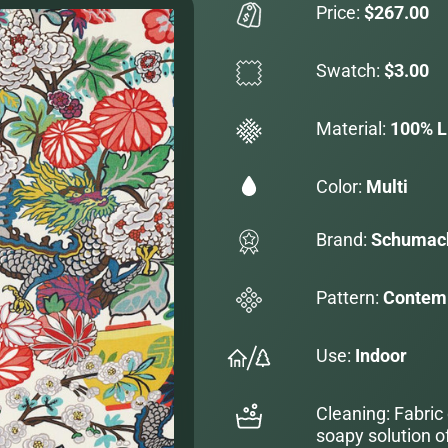
Price:
$267.00
Swatch:
$3.00
Material:
100% L
Color:
Multi
Brand:
Schumac
Pattern:
Contemp
Use:
Indoor
Cleaning: Fabric
soapy solution o