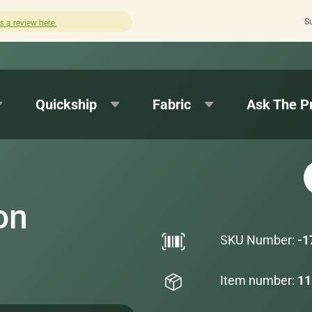
S
Quick turnaround needed? Select Expedited Pro
Quickship
Fabric
Ask The P
on
SKU Number:
-1
Item number:
11