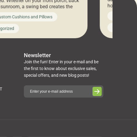
d. Whether on your front porch, back
hosting an ex
r sunroom, a swing bed creates the
every item is 
 spot to unwind. To truly enjoy it, you
News on Cus
ustom Cushions and Pillows
you’ve been l
ng bed cushions that are not only
cushions, pill
l but also durable and comfortable.
Uncategoriz
gorized
napkins, runn
guide, The Pros at Cushion […]
towels, washc
poufs and mor
Newsletter
Join the fun! Enter in your e-mail and be
the first to know about exclusive sales,
special offers, and new blog posts!
ST