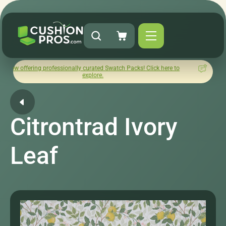
g professionally curated Swatch Packs! Click here to
How was you
explore.
L
Citrontrad Ivory
Leaf