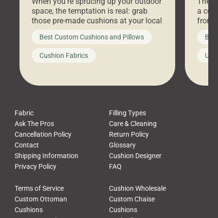
When you’re sprucing up your outdoor
There 
space, the temptation is real: grab
a coz
those pre-made cushions at your local
front 
big-box store, toss them on your
swing 
Best Custom Cushions and Pillows
Best
furniture, and call it a day. But what
unwind
looks like a simple shortcut often
swing
Cushion Fabrics
Unc
leads to a messy look, frustration,
beauti
waste, and discomfort. At Cushion
comfor
Pros, we talk to customers all the […]
Cushi
Fabric
Filling Types
Ask The Pros
Care & Cleaning
Cancellation Policy
Return Policy
Contact
Glossary
Shipping Information
Cushion Designer
Privacy Policy
FAQ
Terms of Service
Cushion Wholesale
Custom Ottoman
Custom Chaise
Cushions
Cushions