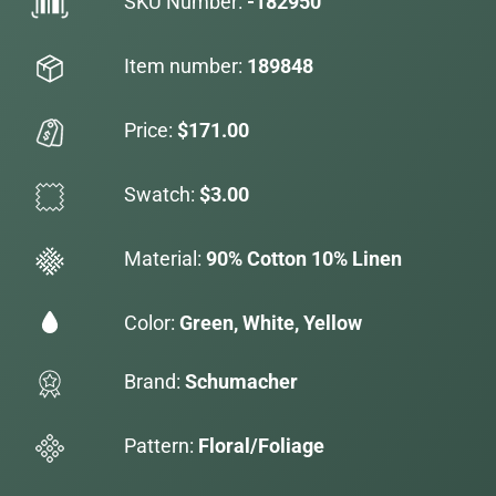
SKU Number:
-182950
Item number:
189848
Price:
$171.00
Swatch:
$3.00
Material:
90% Cotton 10% Linen
Color:
Green, White, Yellow
Brand:
Schumacher
Pattern:
Floral/Foliage