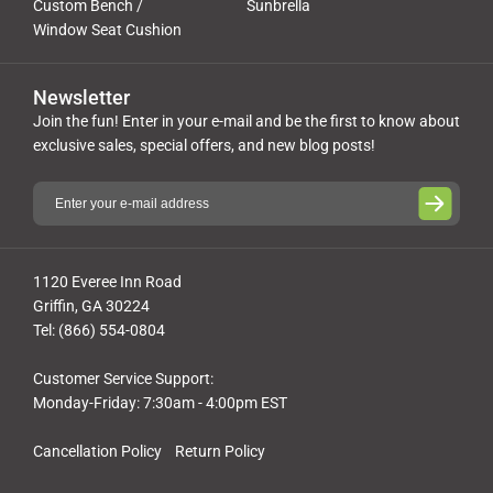
Custom Bench /
Sunbrella
Window Seat Cushion
Newsletter
Join the fun! Enter in your e-mail and be the first to know about
exclusive sales, special offers, and new blog posts!
1120 Everee Inn Road
Griffin, GA 30224
Tel: (866) 554-0804
Customer Service Support:
Monday-Friday: 7:30am - 4:00pm EST
Cancellation Policy
Return Policy