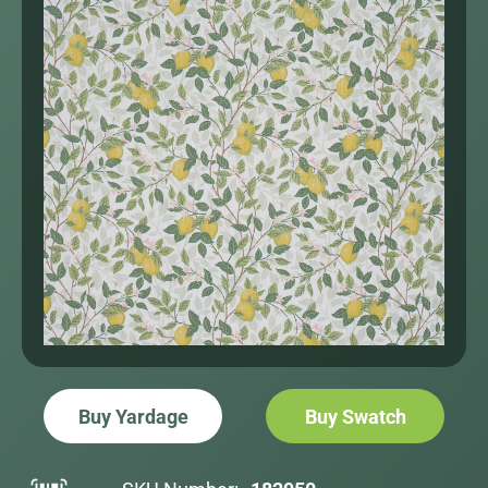
Buy Yardage
Buy Swatch