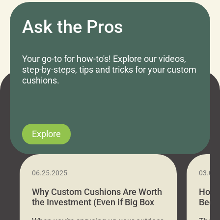
Ask the Pros
Your go-to for how-to's! Explore our videos,
step-by-steps, tips and tricks for your custom
cushions.
Explore
06.25.2025
03.07
Why Custom Cushions Are Worth
How 
the Investment (Even if Big Box
Bed C
Stores Are Cheaper)
Outd