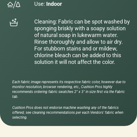
Use:
Indoor
Cleaning: Fabric can be spot washed by
sponging briskly with a soapy solution
of natural soap in lukewarm water.
Rinse thoroughly and allow to air dry.
For stubborn stains and or mildew,
chlorine bleach can be added to this
solution it will not affect the color.
Each fabric image represents its respective fabric color, however due to
monitor resolution, browser rendering, etc., Cushion Pros highly
recommends ordering fabric swatches 2" x 3" in size first via the Fabric
tab.
Cushion Pros does not endorse machine washing any of the fabrics
offered; see cleaning recommendations per each Vendors' fabric when
selecting.