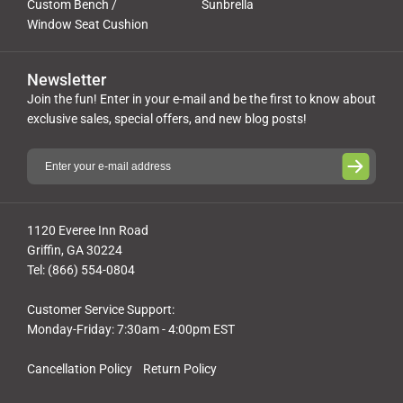
Custom Bench /
Sunbrella
Window Seat Cushion
Newsletter
Join the fun! Enter in your e-mail and be the first to know about
exclusive sales, special offers, and new blog posts!
1120 Everee Inn Road
Griffin, GA 30224
Tel: (866) 554-0804
Customer Service Support:
Monday-Friday: 7:30am - 4:00pm EST
Cancellation Policy
Return Policy