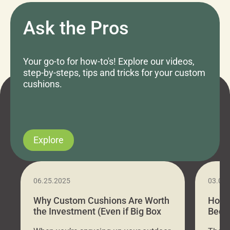
Ask the Pros
Your go-to for how-to's! Explore our videos,
step-by-steps, tips and tricks for your custom
cushions.
Explore
06.25.2025
03.07
Why Custom Cushions Are Worth
How 
the Investment (Even if Big Box
Bed C
Stores Are Cheaper)
Outd