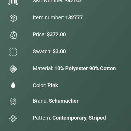
SKU Number:
-82142
Item number:
132777
Price:
$372.00
Swatch:
$3.00
Material:
10% Polyester 90% Cotton
Color:
Pink
Brand:
Schumacher
Pattern:
Contemporary, Striped