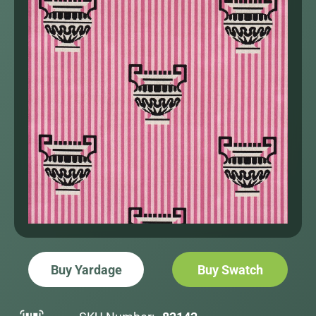
Buy Yardage
Buy Swatch