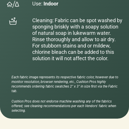
Use:
Indoor
Cleaning: Fabric can be spot washed by
sponging briskly with a soapy solution
of natural soap in lukewarm water.
Rinse thoroughly and allow to air dry.
For stubborn stains and or mildew,
chlorine bleach can be added to this
solution it will not affect the color.
Each fabric image represents its respective fabric color, however due to
monitor resolution, browser rendering, etc., Cushion Pros highly
recommends ordering fabric swatches 2" x 3" in size first via the Fabric
tab.
Cushion Pros does not endorse machine washing any of the fabrics
offered; see cleaning recommendations per each Vendors' fabric when
selecting.