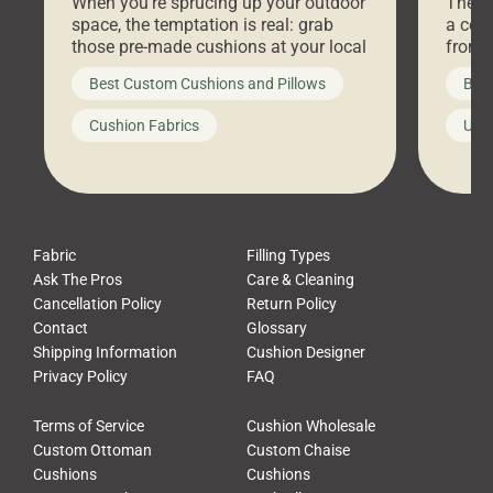
When you’re sprucing up your outdoor
There 
space, the temptation is real: grab
a coz
those pre-made cushions at your local
front 
big-box store, toss them on your
swing 
Best Custom Cushions and Pillows
Best
furniture, and call it a day. But what
unwind
looks like a simple shortcut often
swing
Cushion Fabrics
Unc
leads to a messy look, frustration,
beauti
waste, and discomfort. At Cushion
comfor
Pros, we talk to customers all the […]
Cushi
Fabric
Filling Types
Ask The Pros
Care & Cleaning
Cancellation Policy
Return Policy
Contact
Glossary
Shipping Information
Cushion Designer
Privacy Policy
FAQ
Terms of Service
Cushion Wholesale
Custom Ottoman
Custom Chaise
Cushions
Cushions