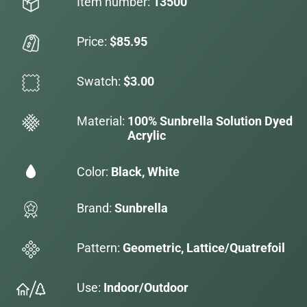
Item number:
13500
Price:
$85.95
Swatch:
$3.00
Material:
100% Sunbrella Solution Dyed
Acrylic
Color:
Black, White
Brand:
Sunbrella
Pattern:
Geometric, Lattice/Quatrefoil
Use:
Indoor/Outdoor