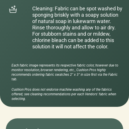
Cleaning: Fabric can be spot washed by
sponging briskly with a soapy solution
of natural soap in lukewarm water.
Rinse thoroughly and allow to air dry.
For stubborn stains and or mildew,
chlorine bleach can be added to this
solution it will not affect the color.
Each fabric image represents its respective fabric color, however due to
monitor resolution, browser rendering, etc., Cushion Pros highly
recommends ordering fabric swatches 2" x 3" in size first via the Fabric
tab.
Cushion Pros does not endorse machine washing any of the fabrics
offered; see cleaning recommendations per each Vendors' fabric when
selecting.