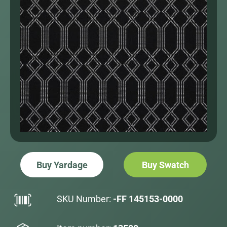
Buy Yardage
Buy Swatch
SKU Number:
-FF 145153-0000