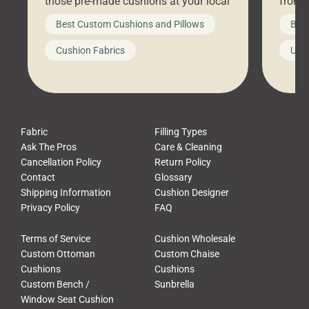
those pre-made cushions at your local
front 
big-box store, toss them on your
swing 
Best Custom Cushions and Pillows
Best
furniture, and call it a day. But what
unwind
looks like a simple shortcut often
swing
Cushion Fabrics
Unc
leads to a messy look, frustration,
beauti
waste, and discomfort. At Cushion
comfor
Pros, we talk to customers all the […]
Cushi
Fabric
Filling Types
Ask The Pros
Care & Cleaning
Cancellation Policy
Return Policy
Contact
Glossary
Shipping Information
Cushion Designer
Privacy Policy
FAQ
Terms of Service
Cushion Wholesale
Custom Ottoman
Custom Chaise
Cushions
Cushions
Custom Bench /
Sunbrella
Window Seat Cushion