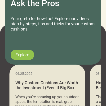
Ask the Pros
Your go-to for how-to's! Explore our videos,
step-by-steps, tips and tricks for your custom
cushions.
Explore
06.25.2025
03.07
Why Custom Cushions Are Worth
How 
the Investment (Even if Big Box
Bed C
Stores Are Cheaper)
Outd
When you’re sprucing up your outdoor
There 
space, the temptation is real: grab
a coz