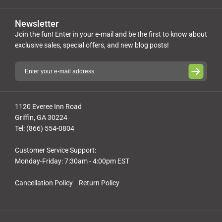
Newsletter
Join the fun! Enter in your e-mail and be the first to know about
exclusive sales, special offers, and new blog posts!
1120 Everee Inn Road
Griffin, GA 30224
Tel: (866) 554-0804
Customer Service Support:
Monday-Friday: 7:30am - 4:00pm EST
Cancellation Policy
Return Policy