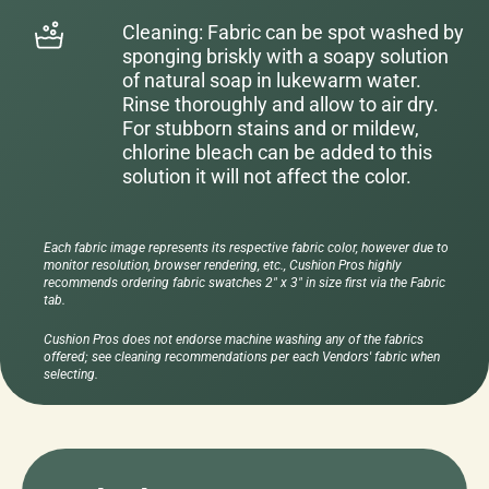
Cleaning: Fabric can be spot washed by
sponging briskly with a soapy solution
of natural soap in lukewarm water.
Rinse thoroughly and allow to air dry.
For stubborn stains and or mildew,
chlorine bleach can be added to this
solution it will not affect the color.
Each fabric image represents its respective fabric color, however due to
monitor resolution, browser rendering, etc., Cushion Pros highly
recommends ordering fabric swatches 2" x 3" in size first via the Fabric
tab.
Cushion Pros does not endorse machine washing any of the fabrics
offered; see cleaning recommendations per each Vendors' fabric when
selecting.