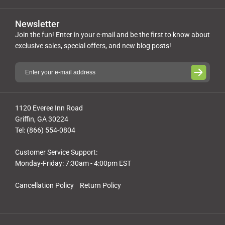
Newsletter
Join the fun! Enter in your e-mail and be the first to know about
exclusive sales, special offers, and new blog posts!
1120 Everee Inn Road
Griffin, GA 30224
Tel: (866) 554-0804
Customer Service Support:
Monday-Friday: 7:30am - 4:00pm EST
Cancellation Policy
Return Policy