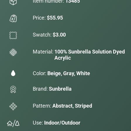
Item number:
13485
Price:
$55.95
Swatch:
$3.00
Material:
100% Sunbrella Solution Dyed
Acrylic
Color:
Beige, Gray, White
Brand:
Sunbrella
Pattern:
Abstract, Striped
Use:
Indoor/Outdoor