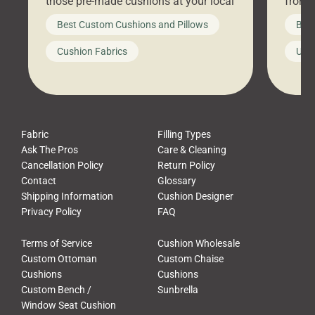
those pre-made cushions at your local
front 
big-box store, toss them on your
swing 
Best Custom Cushions and Pillows
Best
furniture, and call it a day. But what
unwind
looks like a simple shortcut often
swing
Cushion Fabrics
Unc
leads to a messy look, frustration,
beauti
waste, and discomfort. At Cushion
comfor
Pros, we talk to customers all the […]
Cushi
Fabric
Filling Types
Ask The Pros
Care & Cleaning
Cancellation Policy
Return Policy
Contact
Glossary
Shipping Information
Cushion Designer
Privacy Policy
FAQ
Terms of Service
Cushion Wholesale
Custom Ottoman
Custom Chaise
Cushions
Cushions
Custom Bench /
Sunbrella
Window Seat Cushion