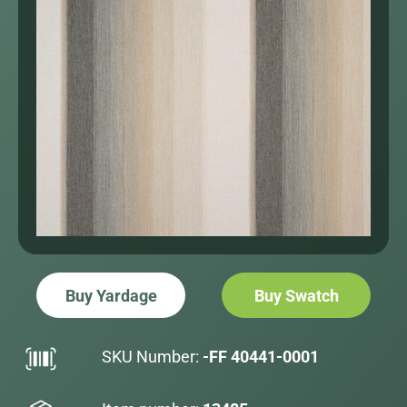
Buy Yardage
Buy Swatch
SKU Number:
-FF 40441-0001