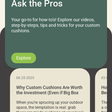
Ask the Pros
Your go-to for how-to's! Explore our videos,
step-by-steps, tips and tricks for your custom
cushions.
Explore
06.25.2025
03.07
Why Custom Cushions Are Worth
How 
the Investment (Even if Big Box
Bed C
Stores Are Cheaper)
Outd
When you’re sprucing up your outdoor
There 
space, the temptation is real: grab
a coz