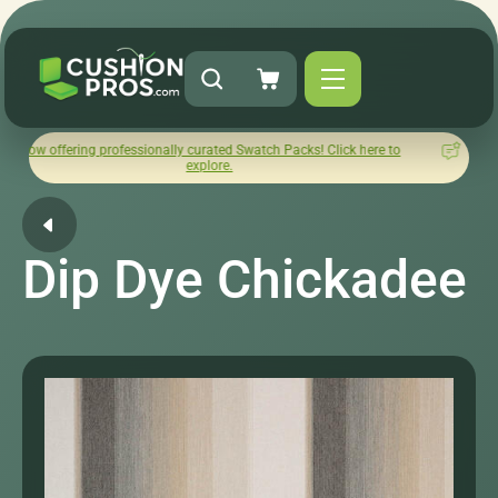
ing professionally curated Swatch Packs! Click here to
How was y
explore.
Dip Dye Chickadee