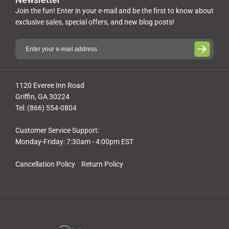
Join the fun! Enter in your e-mail and be the first to know about
exclusive sales, special offers, and new blog posts!
1120 Everee Inn Road
Griffin, GA 30224
Tel: (866) 554-0804
Customer Service Support:
Monday-Friday: 7:30am - 4:00pm EST
Cancellation Policy
Return Policy