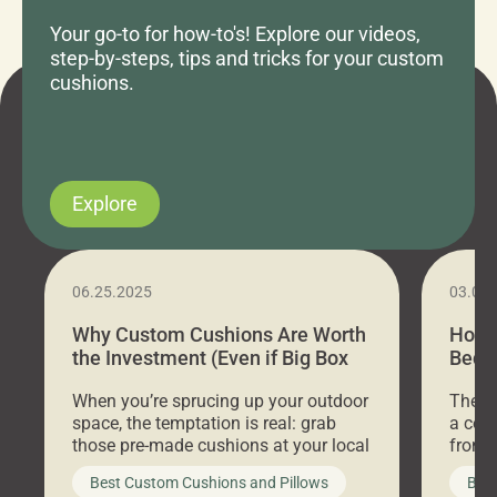
Your go-to for how-to's! Explore our videos,
step-by-steps, tips and tricks for your custom
cushions.
Explore
06.25.2025
03.07
Why Custom Cushions Are Worth
How 
the Investment (Even if Big Box
Bed C
Stores Are Cheaper)
Outd
When you’re sprucing up your outdoor
There 
space, the temptation is real: grab
a coz
those pre-made cushions at your local
front 
big-box store, toss them on your
swing 
Best Custom Cushions and Pillows
Best
furniture, and call it a day. But what
unwind