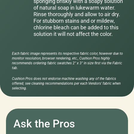
sponging briskly with a soapy solution
of natural soap in lukewarm water.
Rinse thoroughly and allow to air dry.
For stubborn stains and or mildew,
chlorine bleach can be added to this
solution it will not affect the color.
Each fabric image represents its respective fabric color, however due to
monitor resolution, browser rendering, etc., Cushion Pros highly
recommends ordering fabric swatches 2" x 3" in size first via the Fabric
tab.
Cushion Pros does not endorse machine washing any of the fabrics
offered; see cleaning recommendations per each Vendors' fabric when
selecting.
Ask the Pros