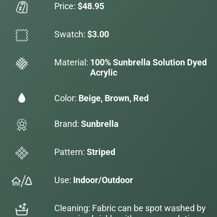
Price:
$48.95
Swatch:
$3.00
Material:
100% Sunbrella Solution Dyed
Acrylic
Color:
Beige, Brown, Red
Brand:
Sunbrella
Pattern:
Striped
Use:
Indoor/Outdoor
Cleaning: Fabric can be spot washed by