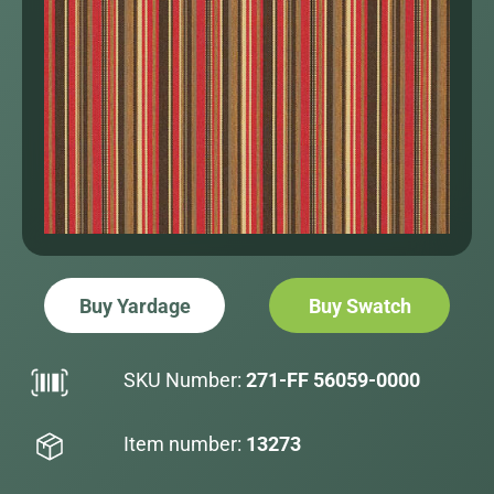
Buy Yardage
Buy Swatch
SKU Number:
271-FF 56059-0000
Item number:
13273