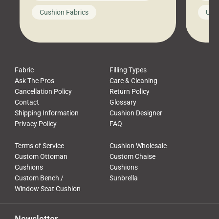
looks like a simple shortcut often
swing
Cushion Fabrics
Unc
leads to a messy look, frustration,
beauti
waste, and discomfort. At Cushion
comfor
Pros, we talk to customers all the […]
Cushi
Fabric
Filling Types
Ask The Pros
Care & Cleaning
Cancellation Policy
Return Policy
Contact
Glossary
Shipping Information
Cushion Designer
Privacy Policy
FAQ
Terms of Service
Cushion Wholesale
Custom Ottoman
Custom Chaise
Cushions
Cushions
Custom Bench /
Sunbrella
Window Seat Cushion
Newsletter