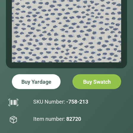
Buy Yardage
Buy Swatch
SKU Number:
-758-213
Item number:
82720