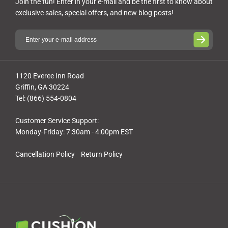
Join the fun! Enter in your e-mail and be the first to know about
exclusive sales, special offers, and new blog posts!
1120 Everee Inn Road
Griffin, GA 30224
Tel: (866) 554-0804
Customer Service Support:
Monday-Friday: 7:30am - 4:00pm EST
Cancellation Policy
Return Policy