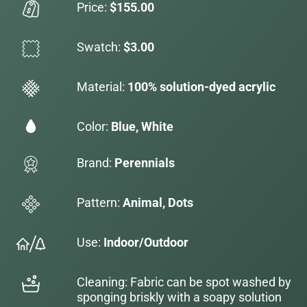
Price:
$155.00
Swatch:
$3.00
Material:
100% solution-dyed acrylic
Color:
Blue, White
Brand:
Perennials
Pattern:
Animal, Dots
Use:
Indoor/Outdoor
Cleaning: Fabric can be spot washed by
sponging briskly with a soapy solution