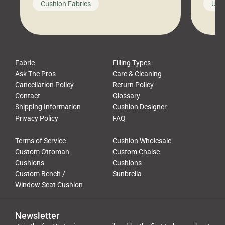
Cushion Fabrics
Unc
leads to a messy look, frustration,
beauti
waste, and discomfort. At Cushion
comfor
Pros, we talk to customers all the […]
Cushi
Fabric
Filling Types
Ask The Pros
Care & Cleaning
Cancellation Policy
Return Policy
Contact
Glossary
Shipping Information
Cushion Designer
Privacy Policy
FAQ
Terms of Service
Cushion Wholesale
Custom Ottoman
Custom Chaise
Cushions
Cushions
Custom Bench /
Sunbrella
Window Seat Cushion
Newsletter