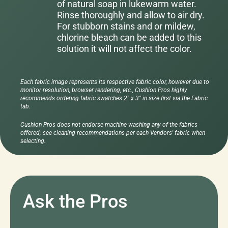
of natural soap in lukewarm water.
Rinse thoroughly and allow to air dry.
For stubborn stains and or mildew,
chlorine bleach can be added to this
solution it will not affect the color.
Each fabric image represents its respective fabric color, however due to
monitor resolution, browser rendering, etc., Cushion Pros highly
recommends ordering fabric swatches 2" x 3" in size first via the Fabric
tab.
Cushion Pros does not endorse machine washing any of the fabrics
offered; see cleaning recommendations per each Vendors' fabric when
selecting.
Ask the Pros