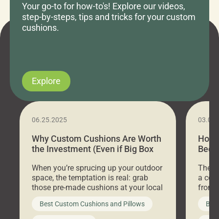
Your go-to for how-to's! Explore our videos,
step-by-steps, tips and tricks for your custom
cushions.
Explore
06.25.2025
03.07
Why Custom Cushions Are Worth
How 
the Investment (Even if Big Box
Bed C
Stores Are Cheaper)
Outd
When you’re sprucing up your outdoor
There 
space, the temptation is real: grab
a coz
those pre-made cushions at your local
front 
big-box store, toss them on your
swing 
Best Custom Cushions and Pillows
Best
furniture, and call it a day. But what
unwind
looks like a simple shortcut often
swing