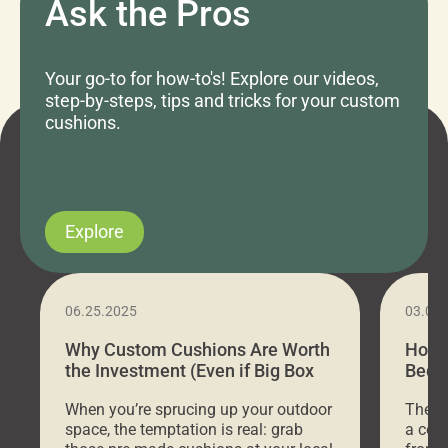
Ask the Pros
Your go-to for how-to's! Explore our videos,
step-by-steps, tips and tricks for your custom
cushions.
Explore
06.25.2025
03.07
Why Custom Cushions Are Worth
How 
the Investment (Even if Big Box
Bed C
Stores Are Cheaper)
Outd
When you’re sprucing up your outdoor
There 
space, the temptation is real: grab
a coz