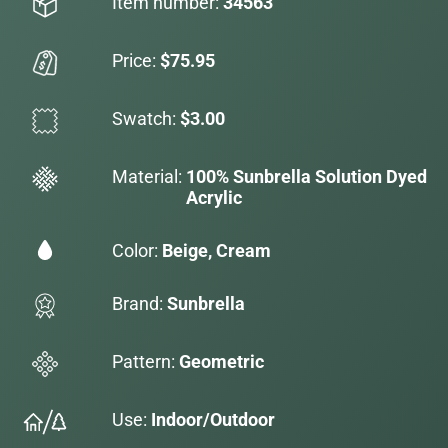
Item number:
34563
Price:
$75.95
Swatch:
$3.00
Material:
100% Sunbrella Solution Dyed
Acrylic
Color:
Beige, Cream
Brand:
Sunbrella
Pattern:
Geometric
Use:
Indoor/Outdoor