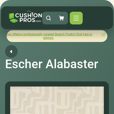
ng professionally curated Swatch Packs! Click here to
How was yo
explore.
Escher Alabaster