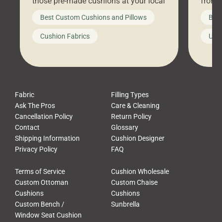
those pre-made cushions at your local
front 
big-box store, toss them on your
swing 
Best Custom Cushions and Pillows
Best
furniture, and call it a day. But what
unwind
looks like a simple shortcut often
swing
Cushion Fabrics
Unc
leads to a messy look, frustration,
beauti
waste, and discomfort. At Cushion
comfor
Pros, we talk to customers all the […]
Cushi
Fabric
Filling Types
Ask The Pros
Care & Cleaning
Cancellation Policy
Return Policy
Contact
Glossary
Shipping Information
Cushion Designer
Privacy Policy
FAQ
Terms of Service
Cushion Wholesale
Custom Ottoman
Custom Chaise
Cushions
Cushions
Custom Bench /
Sunbrella
Window Seat Cushion