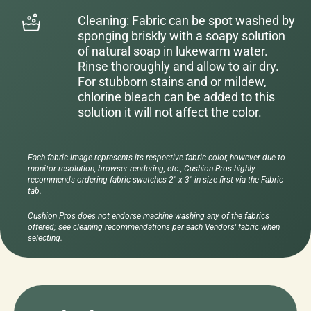
Cleaning: Fabric can be spot washed by
sponging briskly with a soapy solution
of natural soap in lukewarm water.
Rinse thoroughly and allow to air dry.
For stubborn stains and or mildew,
chlorine bleach can be added to this
solution it will not affect the color.
Each fabric image represents its respective fabric color, however due to
monitor resolution, browser rendering, etc., Cushion Pros highly
recommends ordering fabric swatches 2" x 3" in size first via the Fabric
tab.
Cushion Pros does not endorse machine washing any of the fabrics
offered; see cleaning recommendations per each Vendors' fabric when
selecting.