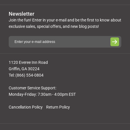
Newsletter
Join the fun! Enter in your e-mail and be the first to know about
exclusive sales, special offers, and new blog posts!
1120 Everee Inn Road
Griffin, GA 30224
Tel: (866) 554-0804
Customer Service Support:
Monday-Friday: 7:30am - 4:00pm EST
Cancellation Policy
Return Policy