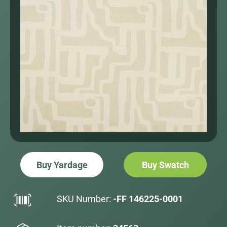
Buy Yardage
Buy Swatch
SKU Number:
-FF 146225-0001